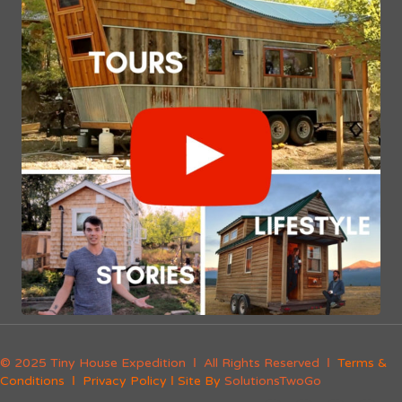
© 2025 Tiny House Expedition Ι All Rights Reserved Ι
Terms &
Conditions
Ι
Privacy Policy
Ι Site By
SolutionsTwoGo