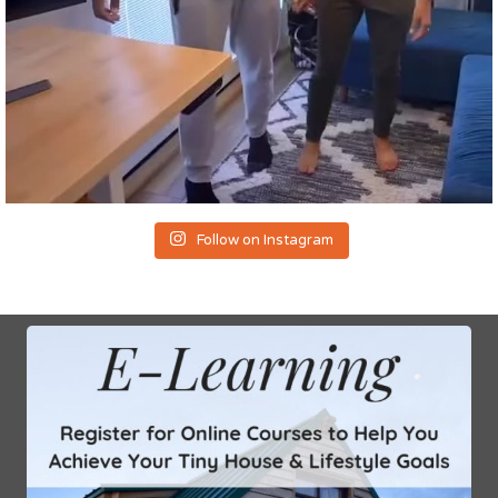
Follow on Instagram