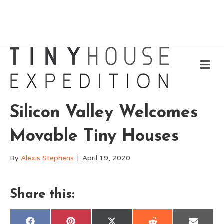
Me
Silicon Valley Welcomes
Movable Tiny Houses
By
Alexis Stephens
|
April 19, 2020
Share this: