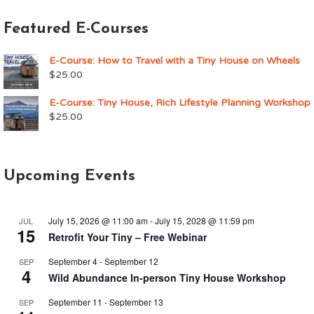
Featured E-Courses
E-Course: How to Travel with a Tiny House on Wheels
$
25.00
E-Course: Tiny House, Rich Lifestyle Planning Workshop
$
25.00
Upcoming Events
July 15, 2026 @ 11:00 am
-
July 15, 2028 @ 11:59 pm
JUL
15
Retrofit Your Tiny – Free Webinar
September 4
-
September 12
SEP
4
Wild Abundance In-person Tiny House Workshop
September 11
-
September 13
SEP