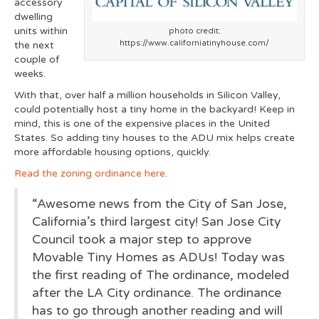
accessory
dwelling
units within
photo credit:
https://www.californiatinyhouse.com/
the next
couple of
weeks.
With that, over half a million households in Silicon Valley,
could potentially host a tiny home in the backyard! Keep in
mind, this is one of the expensive places in the United
States. So adding tiny houses to the ADU mix helps create
more affordable housing options, quickly.
Read the zoning ordinance here
.
“Awesome news from the City of San Jose,
California’s third largest city! San Jose City
Council took a major step to approve
Movable Tiny Homes as ADUs! Today was
the first reading of The ordinance, modeled
after the LA City ordinance. The ordinance
has to go through another reading and will