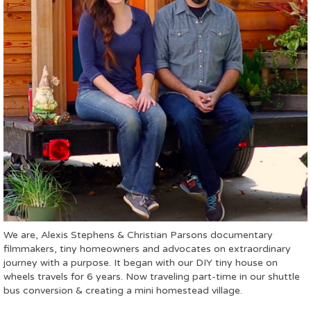
We are, Alexis Stephens & Christian Parsons documentary
filmmakers, tiny homeowners and advocates on extraordinary
journey with a purpose. It began with our DIY tiny house on
wheels travels for 6 years. Now traveling part-time in our shuttle
bus conversion & creating a mini homestead village.