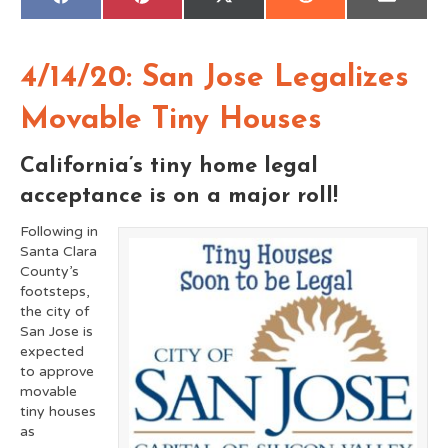
Share
Share
Share
Share
Share
F
P
X
R
E
on
on
on
on
on
a
i
(
e
m
c
n
T
d
a
e
t
w
d
i
b
e
i
i
l
o
r
t
t
4/14/20: San Jose Legalizes
o
e
t
k
s
e
t
r
Movable Tiny Houses
)
California’s tiny home legal
acceptance is on a major roll!
Following in
Santa Clara
County’s
footsteps,
the city of
San Jose is
expected
to approve
movable
tiny houses
as