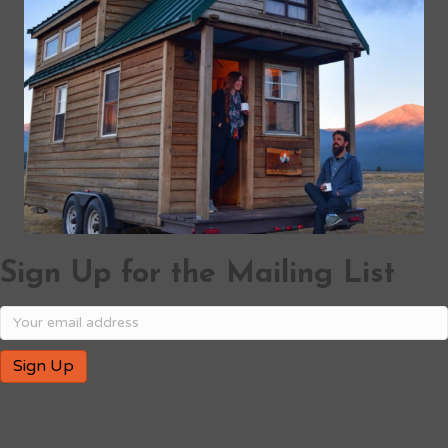
Sign Up for the Mailing List