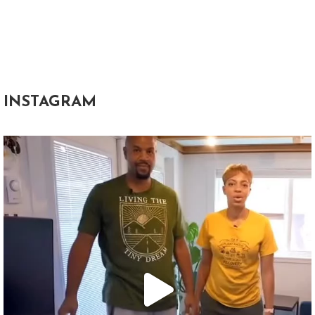
INSTAGRAM