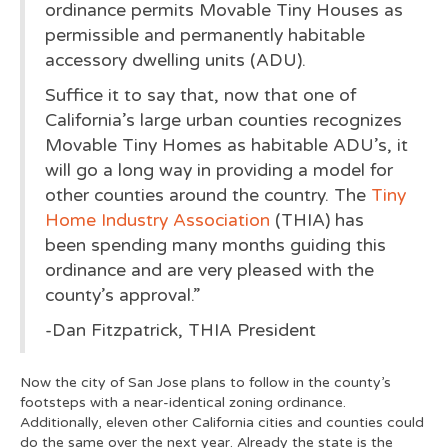
ordinance permits Movable Tiny Houses as
permissible and permanently habitable
accessory dwelling units (ADU).
Suffice it to say that, now that one of
California’s large urban counties recognizes
Movable Tiny Homes as habitable ADU’s, it
will go a long way in providing a model for
other counties around the country. The
Tiny
Home Industry Association
(THIA) has
been spending many months guiding this
ordinance and are very pleased with the
county’s approval.”
-Dan Fitzpatrick, THIA President
Now the city of San Jose plans to follow in the county’s
footsteps with a near-identical zoning ordinance.
Additionally, eleven other California cities and counties could
do the same over the next year. Already the state is the