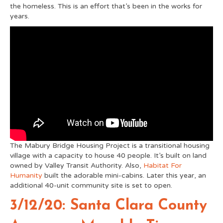
the homeless. This is an effort that’s been in the works for
years.
The Mabury Bridge Housing Project is a transitional housing
village with a capacity to house 40 people. It’s built on land
owned by Valley Transit Authority. Also,
Habitat For
Humanity
built the adorable mini-cabins. Later this year, an
additional 40-unit community site is set to open.
3/12/20: Santa Clara County