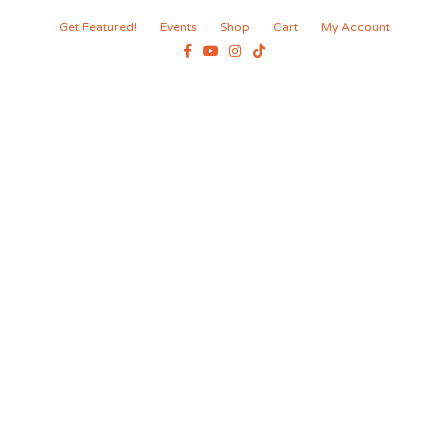
Get Featured!
Events
Shop
Cart
My Account
Facebook
Youtube
Instagram
Tiktok