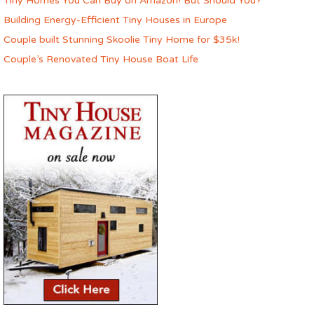
Tiny Homes You Can Buy on Amazon! But Should You?
Building Energy-Efficient Tiny Houses in Europe
Couple built Stunning Skoolie Tiny Home for $35k!
Couple’s Renovated Tiny House Boat Life