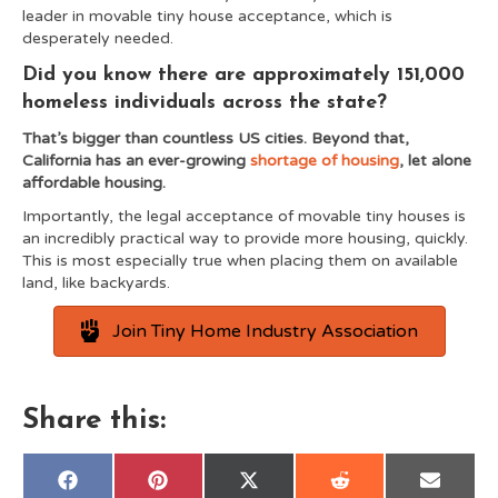
leader in movable tiny house acceptance, which is
desperately needed.
Did you know there are approximately 151,000
homeless individuals across the state?
That’s bigger than countless US cities. Beyond that,
California has an ever-growing
shortage of housing
, let alone
affordable housing.
Importantly, the legal acceptance of movable tiny houses is
an incredibly practical way to provide more housing, quickly.
This is most especially true when placing them on available
land, like backyards.
Join Tiny Home Industry Association
Share this:
Share
Share
Share
Share
Share
F
P
X
R
E