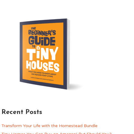
Recent Posts
Transform Your Life with the Homestead Bundle