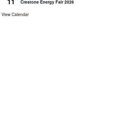
11
Crestone Energy Fair 2026
View Calendar