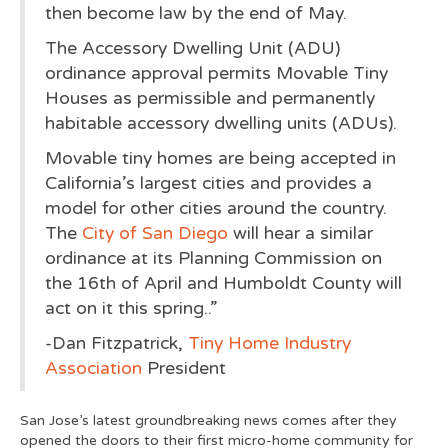
then become law by the end of May.
The Accessory Dwelling Unit (ADU)
ordinance approval permits Movable Tiny
Houses as permissible and permanently
habitable accessory dwelling units (ADUs).
Movable tiny homes are being accepted in
California’s largest cities and provides a
model for other cities around the country.
The
City of San Diego
will hear a similar
ordinance at its Planning Commission on
the 16th of April and Humboldt County will
act on it this spring..”
-Dan Fitzpatrick,
Tiny Home Industry
Association
President
San Jose’s latest groundbreaking news comes after they
opened the doors to their first micro-home community for