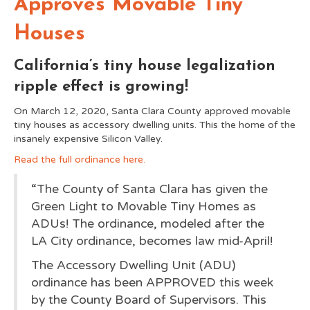
Approves Movable Tiny
Houses
California’s tiny house legalization
ripple effect is growing!
On March 12, 2020, Santa Clara County approved movable
tiny houses as accessory dwelling units. This the home of the
insanely expensive Silicon Valley.
Read the full ordinance here.
“The County of Santa Clara has given the
Green Light to Movable Tiny Homes as
ADUs! The ordinance, modeled after the
LA City ordinance, becomes law mid-April!
The Accessory Dwelling Unit (ADU)
ordinance has been APPROVED this week
by the County Board of Su
pervisors. This