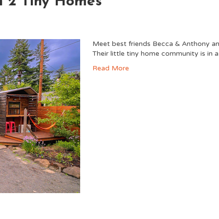
h 2 Tiny Homes
Meet best friends Becca & Anthony and
Their little tiny home community is in 
Read More