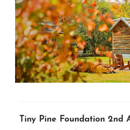
Tiny Pine Foundation 2nd 