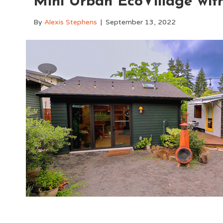
Mini Urban EcoVillage wit
By
Alexis Stephens
|
September 13, 2022