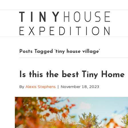
Posts Tagged ‘tiny house village’
Is this the best Tiny Hom
By
Alexis Stephens
|
November 18, 2023