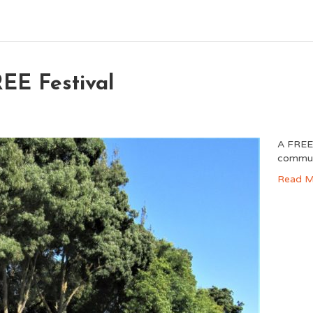
EE Festival
A FREE 
commun
Read M