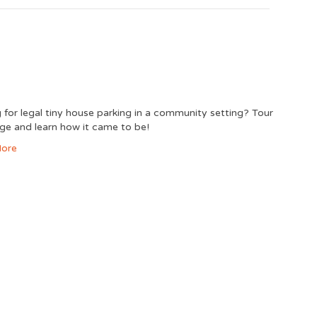
 for legal tiny house parking in a community setting? Tour
lage and learn how it came to be!
ore