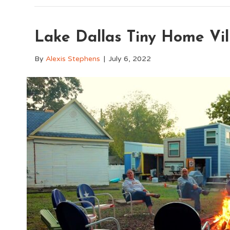
Lake Dallas Tiny Home Vil
By
Alexis Stephens
|
July 6, 2022