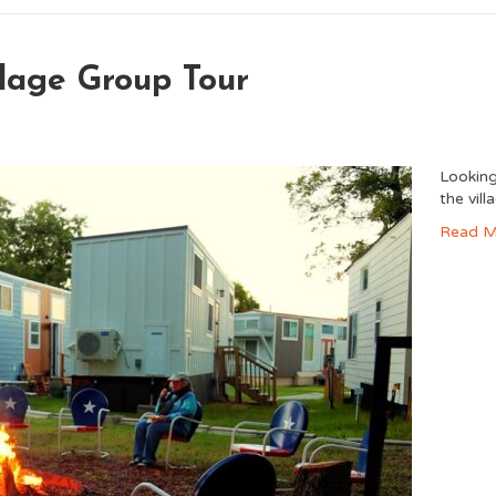
lage Group Tour
Looking
the vil
Read M