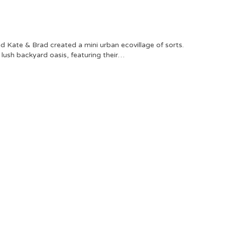
 Kate & Brad created a mini urban ecovillage of sorts.
a lush backyard oasis, featuring their…