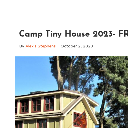
Camp Tiny House 2023- FR
By
Alexis Stephens
|
October 2, 2023