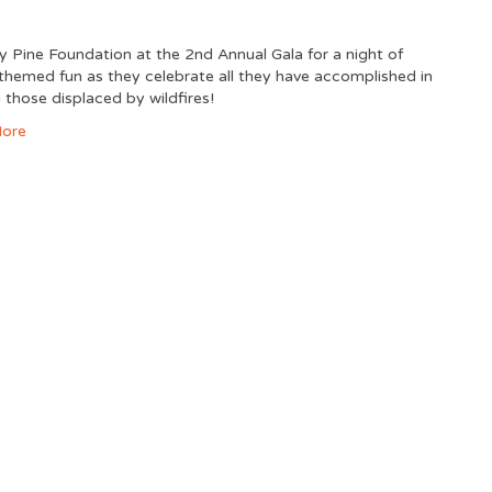
ny Pine Foundation at the 2nd Annual Gala for a night of
hemed fun as they celebrate all they have accomplished in
 those displaced by wildfires!
ore