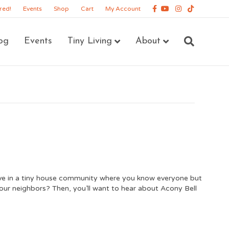
Facebook
Youtube
Instagram
Tiktok
red!
Events
Shop
Cart
My Account
og
Events
Tiny Living
About
ive in a tiny house community where you know everyone but
your neighbors? Then, you’ll want to hear about Acony Bell