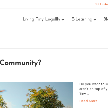
Get Featu
Living Tiny Legallly
E-Learning
Bl
e Community?
Do you want to l
aren’t on top of 
Tiny…
Read More