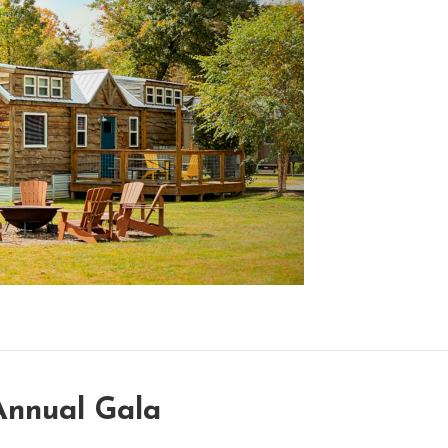
Annual Gala