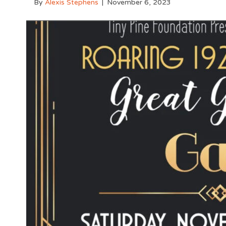
By
Alexis Stephens
|
November 6, 2023