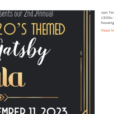
Join Ti
1920s-t
housing
Read M