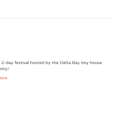
2-day festival hosted by the Delta Bay tiny house
ity!
ore