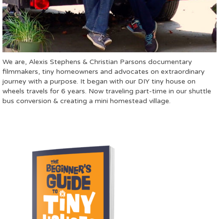
We are, Alexis Stephens & Christian Parsons documentary
filmmakers, tiny homeowners and advocates on extraordinary
journey with a purpose. It began with our DIY tiny house on
wheels travels for 6 years. Now traveling part-time in our shuttle
bus conversion & creating a mini homestead village.