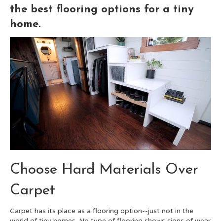
the best flooring options for a tiny
home.
Choose Hard Materials Over
Carpet
Carpet has its place as a flooring option--just not in the
world of tiny homes. No type of flooring shows signs of wear