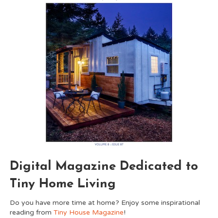
Digital Magazine Dedicated to
Tiny Home Living
Do you have more time at home? Enjoy some inspirational
reading from
Tiny House Magazine
!