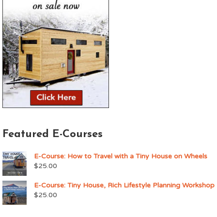
Featured E-Courses
E-Course: How to Travel with a Tiny House on Wheels
$
25.00
E-Course: Tiny House, Rich Lifestyle Planning Workshop
$
25.00