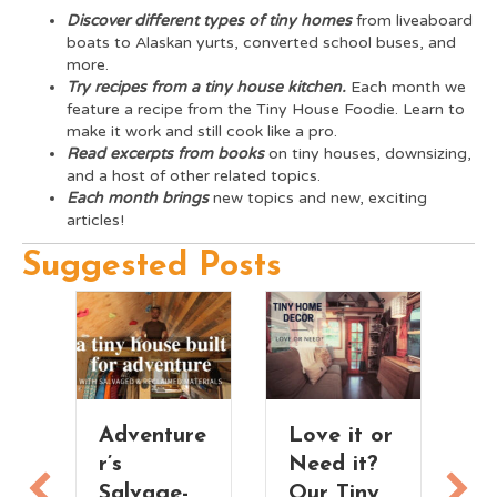
Discover different types of tiny homes
from liveaboard
boats to Alaskan yurts, converted school buses, and
more.
Try recipes from a tiny house kitchen.
Each month we
feature a recipe from the Tiny House Foodie. Learn to
make it work and still cook like a pro.
Read excerpts from books
on tiny houses, downsizing,
and a host of other related topics.
Each month
brings
new topics and new, exciting
articles!
Suggested Posts
r
Adventure
Love it or
r’s
Need it?
Salvage-
Our Tiny