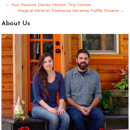
← Your Favorite Disney Heroes’ Tiny Homes
Magical Klickitat Treehouse Getaway Fulfills Dreams →
About Us