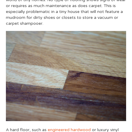
or requires as much maintenance as does carpet. This is
especially problematic in a tiny house that will not feature a
mudroom for dirty shoes or closets to store a vacuum or
carpet shampooer.
A hard floor, such as
engineered hardwood
or luxury vinyl