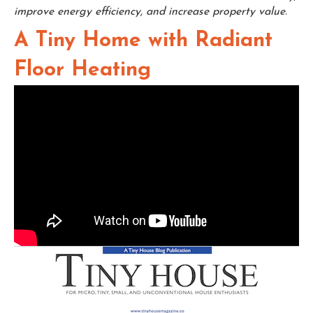
improve energy efficiency, and increase property value.
A Tiny Home with Radiant
Floor Heating