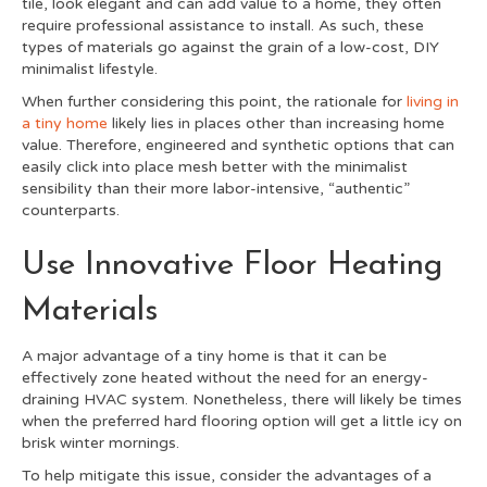
tile, look elegant and can add value to a home, they often
require professional assistance to install. As such, these
types of materials go against the grain of a low-cost, DIY
minimalist lifestyle.
When further considering this point, the rationale for
living in
a tiny home
likely lies in places other than increasing home
value. Therefore, engineered and synthetic options that can
easily click into place mesh better with the minimalist
sensibility than their more labor-intensive, “authentic”
counterparts.
Use Innovative Floor Heating
Materials
A major advantage of a tiny home is that it can be
effectively zone heated without the need for an energy-
draining HVAC system. Nonetheless, there will likely be times
when the preferred hard flooring option will get a little icy on
brisk winter mornings.
To help mitigate this issue, consider the advantages of a