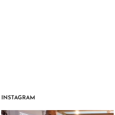
INSTAGRAM