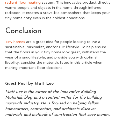
radiant floor heating
system. This innovative product directly
warms people and objects in the home through infrared
radiation. It creates a stove-like atmosphere that keeps your
tiny home cozy even in the coldest conditions.
Conclusion
Tiny homes
are a great idea for people looking to live a
sustainable, minimalist, and/or DIY lifestyle. To help ensure
that the floors in your tiny home look great, withstand the
wear of a snug lifestyle, and provide you with optimal
livability, consider the materials listed in this article when
making important floor decisions.
Guest Post by Matt Lee
Matt Lee is the owner of the
Innovative Building
Materials
blog and a content writer for the building
materials industry. He is focused on helping fellow
homeowners, contractors, and architects discover
materials and methods of construction that save money,