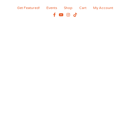
Get Featured!
Events
Shop
Cart
My Account
Facebook
Youtube
Instagram
Tiktok