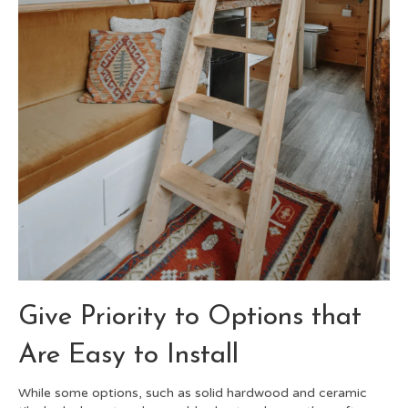
Give Priority to Options that
Are Easy to Install
While some options, such as solid hardwood and ceramic