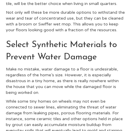
tile, will be the better choice when living in small quarters.
Not only will these be more durable options to withstand the
wear and tear of concentrated use, but they can be cleaned
with a broom or Swiffer wet mop. This allows you to keep
your floors looking good with a fraction of the resources.
Select Synthetic Materials to
Prevent Water Damage
Make no mistake, water damage to a floor is undesirable,
regardless of the home’s size. However, it is especially
disastrous in a tiny home, as there is really nowhere within
the house that you can move while the damaged floor is
being worked on.
While some tiny homes on wheels may not even be
connected to sewer lines, eliminating the threat of water
damage from leaking pipes, porous flooring materials. For
instance, some ceramic tiles and other options held in place
by grout can easily accumulate moisture buildup from
everyday spills that will eventually lead to mold and staining.