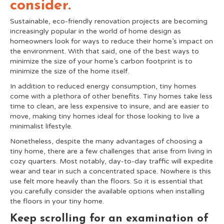
consider.
Sustainable, eco-friendly renovation projects are becoming
increasingly popular in the world of home design as
homeowners look for ways to reduce their home’s impact on
the environment. With that said, one of the best ways to
minimize the size of your home’s carbon footprint is to
minimize the size of the home itself.
In addition to reduced energy consumption, tiny homes
come with a plethora of other benefits. Tiny homes take less
time to clean, are less expensive to insure, and are easier to
move, making tiny homes ideal for those looking to live a
minimalist lifestyle.
Nonetheless, despite the many advantages of choosing a
tiny home, there are a few challenges that arise from living in
cozy quarters. Most notably, day-to-day traffic will expedite
wear and tear in such a concentrated space. Nowhere is this
use felt more heavily than the floors.
So it is essential that
you carefully consider the available options when installing
the floors in your tiny home.
Keep scrolling for an examination of