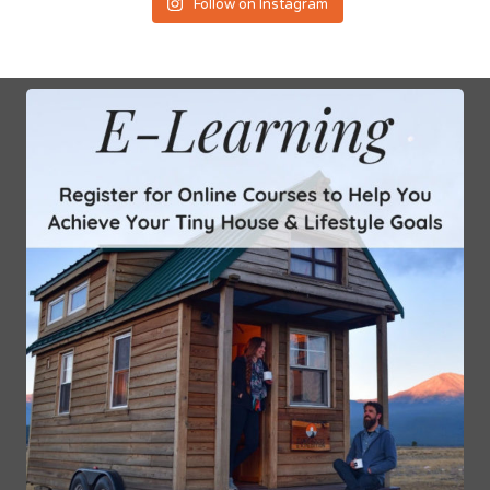
Follow on Instagram