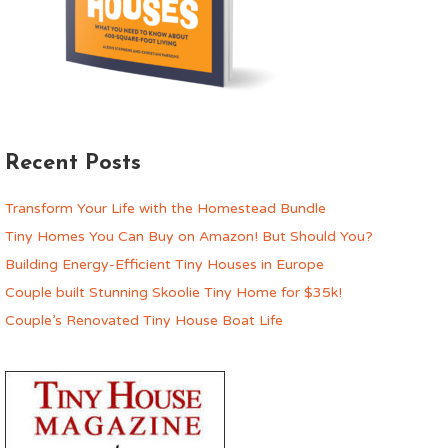
Recent Posts
Transform Your Life with the Homestead Bundle
Tiny Homes You Can Buy on Amazon! But Should You?
Building Energy-Efficient Tiny Houses in Europe
Couple built Stunning Skoolie Tiny Home for $35k!
Couple’s Renovated Tiny House Boat Life