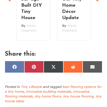
on
Built DIY
Home
t
Tiny
Décor
House
Update
By
Alexis
By
Alexis
Stephens
Stephens
Share this:
Share
Share
Share
Share
Share
F
P
X
R
E
on
on
on
on
on
a
i
(
e
m
c
n
T
d
a
e
t
w
d
i
b
e
i
i
l
o
r
t
t
Posted in
Tiny Lifestyle
and tagged
best flooring options for
o
e
t
a tiny home
,
innovative building materials
,
innovative
k
s
e
t
r
flooring materials
,
tiny home floors
,
tiny house flooring
,
tiny
)
house ideas