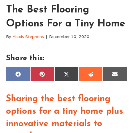
The Best Flooring
Options For a Tiny Home
By
Alexis Stephens
|
December 10, 2020
Share this:
Share
Share
Share
Share
Share
F
P
X
R
E
on
on
on
on
on
a
i
(
e
m
c
n
T
d
a
e
t
w
d
i
b
e
i
i
l
o
r
t
t
Sharing the best flooring
o
e
t
k
s
e
t
r
options for a tiny home plus
)
innovative materials to