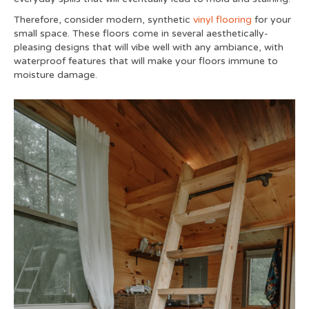
Therefore, consider modern, synthetic
vinyl flooring
for your
small space. These floors come in several aesthetically-
pleasing designs that will vibe well with any ambiance, with
waterproof features that will make your floors immune to
moisture damage.