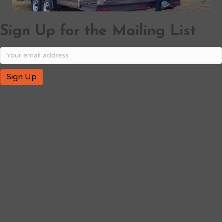
Sign Up for the Mailing List