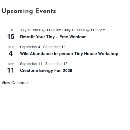
Upcoming Events
July 15, 2026 @ 11:00 am
-
July 15, 2028 @ 11:59 pm
JUL
15
Retrofit Your Tiny – Free Webinar
September 4
-
September 12
SEP
4
Wild Abundance In-person Tiny House Workshop
September 11
-
September 13
SEP
11
Crestone Energy Fair 2026
View Calendar