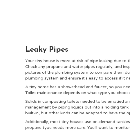
Leaky Pipes
Your tiny house is more at risk of pipe leaking due to 
Check any propane and water pipes regularly, and insp
pictures of the plumbing system to compare them duri
plumbing system and ensure it's easy to access if it n
A tiny home has a showerhead and faucet, so you need
Toilet maintenance depends on what type you choos
Solids in composting toilets needed to be emptied an
management by piping liquids out into a holding tank 
built-in, but other kinds can be adapted to have the o
Additionally, most tiny houses use on-demand tankles
propane type needs more care. You'll want to monitor 