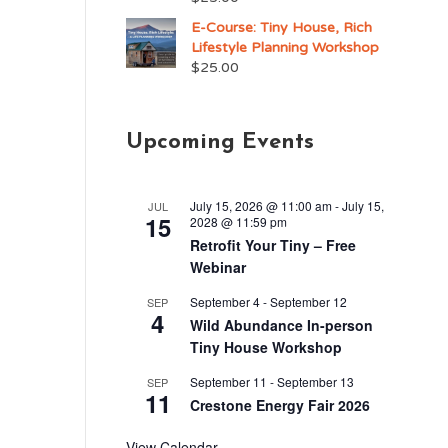
E-Course: Tiny House, Rich
Lifestyle Planning Workshop
$
25.00
Upcoming Events
n
.
July 15, 2026 @ 11:00 am
-
July 15,
JUL
15
y
2028 @ 11:59 pm
Retrofit Your Tiny – Free
Webinar
September 4
-
September 12
SEP
4
Wild Abundance In-person
Tiny House Workshop
September 11
-
September 13
SEP
11
Crestone Energy Fair 2026
View Calendar