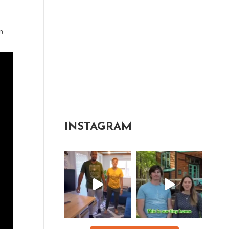
n
INSTAGRAM