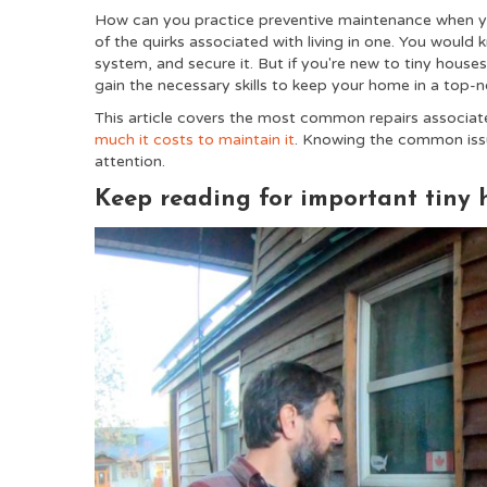
How can you practice preventive maintenance when yo
of the quirks associated with living in one. You would
system, and secure it. But if you're new to tiny houses
gain the necessary skills to keep your home in a top-
This article covers the most common repairs associat
much it costs to maintain it
. Knowing the common issu
attention.
Keep reading for important tiny