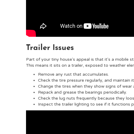
Trailer Issues
Part of your tiny house's appeal is that it's a mobile s
This means it sits on a trailer, exposed to weather el
Remove any rust that accumulates.
Check the tire pressure regularly, and maintain it
Change the tires when they show signs of wear 
Repack and grease the bearings periodically.
Check the lug nuts frequently because they loos
Inspect the trailer lighting to see if it functions 