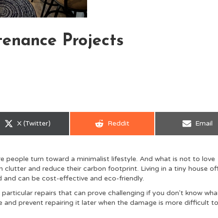
enance Projects
Share
Share
Share
X (Twitter)
Reddit
Email
on
on
on
 people turn toward a minimalist lifestyle. And what is not to love
lutter and reduce their carbon footprint. Living in a tiny house of
d and can be cost-effective and eco-friendly.
 particular repairs that can prove challenging if you don't know wha
e and prevent repairing it later when the damage is more difficult t