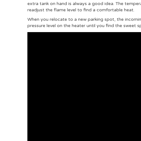
extra tank on hand is always a good idea. The temper
readjust the flame level to find a comfortable heat.
When you relocate to a new parking spot, the incoming 
pressure level on the heater until you find the sweet s