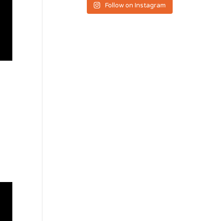
Follow on Instagram