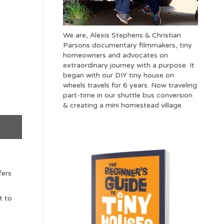
We are, Alexis Stephens & Christian
Parsons documentary filmmakers, tiny
homeowners and advocates on
extraordinary journey with a purpose. It
began with our DIY tiny house on
wheels travels for 6 years. Now traveling
part-time in our shuttle bus conversion
& creating a mini homestead village.
fers
t to
o