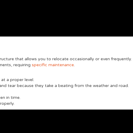
tructure that allows you to relocate occasionally or even frequently.
ements, requiring
specific maintenance
.
 at a proper level.
and tear because they take a beating from the weather and road.
en in time.
properly.