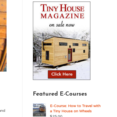
Featured E-Courses
E-Course: How to Travel with
and
a Tiny House on Wheels
$
25.00