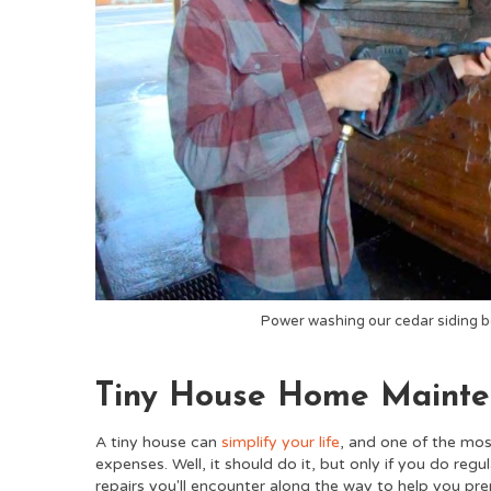
Power washing our cedar siding b
Tiny House Home Maint
A tiny house can
simplify your life
, and o
ne of the mos
expenses. Well, it should do it, but only if you do reg
repairs you'll encounter along the way to help you pre