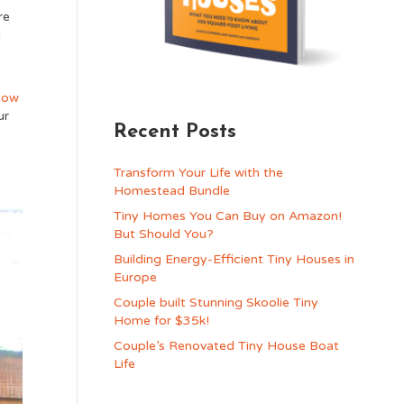
re
g
how
ur
Recent Posts
Transform Your Life with the
Homestead Bundle
Tiny Homes You Can Buy on Amazon!
But Should You?
Building Energy-Efficient Tiny Houses in
Europe
Couple built Stunning Skoolie Tiny
Home for $35k!
Couple’s Renovated Tiny House Boat
Life