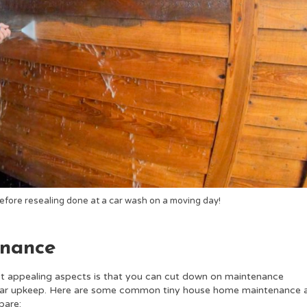
efore resealing done at a car wash on a moving day!
enance
t appealing aspects is that you can cut down on maintenance
ular upkeep.
Here are some common tiny house home maintenance 
pare: