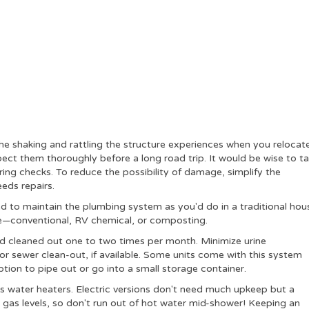
the shaking and rattling the structure experiences when you relocate 
ect them thoroughly before a long road trip. It would be wise to t
ng checks. To reduce the possibility of damage, simplify the
eeds repairs.
 to maintain the plumbing system as you'd do in a traditional hou
e—conventional, RV chemical, or composting.
d cleaned out one to two times per month. Minimize urine
or sewer clean-out, if available. Some units come with this system
ption to pipe out or go into a small storage container.
s water heaters.
Electric versions don't need much upkeep but a
gas levels, so don't run out of hot water mid-shower! Keeping an