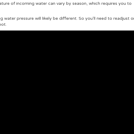
ature of incoming water can vary by season, which requires you to
water pressure will likely be different. So you'll need to readjust o
pot.