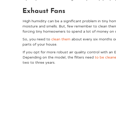
Exhaust Fans
High humidity can be a significant problem in tiny ho
moisture and smells. But, few remember to clean them,
forcing tiny homeowners to spend a lot of money on 
So, you need to
clean them
about every six months or
parts of your house.
If you opt for more robust air quality control with an 
Depending on the model, the filters need
to be clean
two to three years.