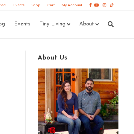
Facebook
Youtube
Instagram
Tiktok
red!
Events
Shop
Cart
My Account
og
Events
Tiny Living
About
About Us