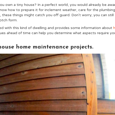
u own a tiny house? In a perfect world, you would already be awa
 know how to prepare it for inclement weather, care for the plumbin
, these things might catch you off guard. Don't worry; you can still
notch form.
ed with this kind of dwelling and provides some information about
es ahead of time can help you determine what aspects require yo
 house home maintenance projects.