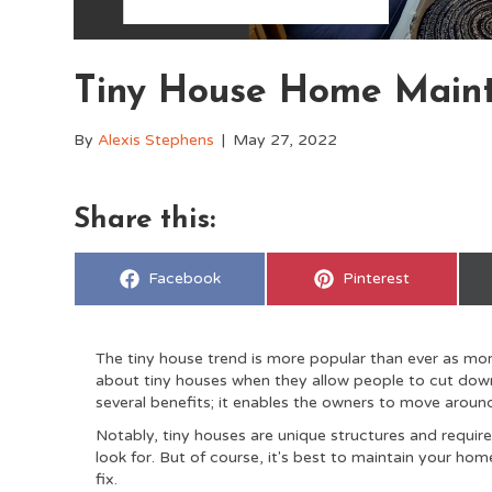
Tiny House Home Maint
By
Alexis Stephens
|
May 27, 2022
Share this:
Share
Share
Facebook
Pinterest
on
on
The tiny house trend is more popular than ever as more
about tiny houses when they allow people to cut down c
several benefits; it enables the owners to move aroun
Notably, tiny houses are unique structures and require
look for. But of course, it's best to maintain your hom
fix.