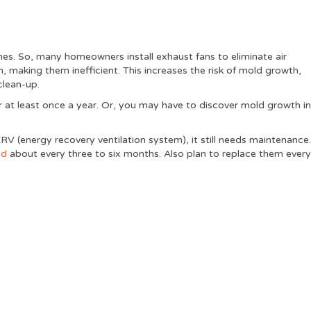
mes. So, many homeowners install exhaust fans to eliminate air
 making them inefficient. This increases the risk of mold growth,
clean-up.
 at least once a year. Or, you may have to discover mold growth i
ERV (energy recovery ventilation system), it still needs maintenance
ed
about every three to six months. Also plan to replace them ever