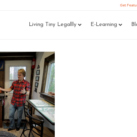
Get Featu
Living Tiny Legallly
E-Learning
Bl