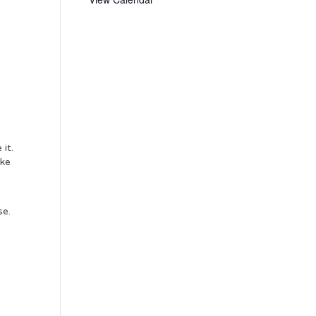
it.
ake
se.