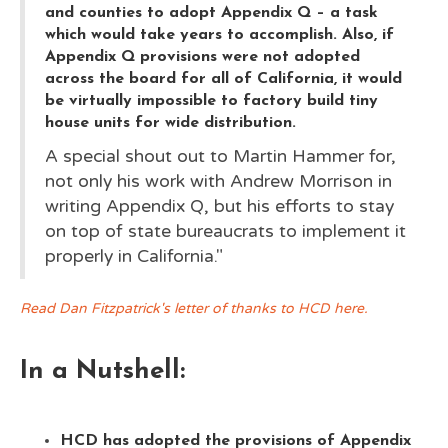
and counties to adopt Appendix Q – a task
which would take years to accomplish. Also, if
Appendix Q provisions were not adopted
across the board for all of California, it would
be virtually impossible to factory build tiny
house units for wide distribution.
A special shout out to Martin Hammer for,
not only his work with Andrew Morrison in
writing Appendix Q, but his efforts to stay
on top of state bureaucrats to implement it
properly in California."
Read Dan Fitzpatrick's letter of thanks to HCD here.
In a Nutshell:
HCD has adopted the provisions of Appendix