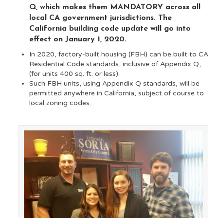
Q, which makes them MANDATORY across all
local CA government jurisdictions.
The
California building code update will go into
effect on January 1, 2020.
In 2020, factory-built housing (FBH) can be built to CA
Residential Code standards, inclu
sive of Appendix Q,
(for units 400 sq. ft. or less).
Such FBH units, using Appendix Q standards, will be
permitted anywhere in California, subject of course to
local zoning codes.