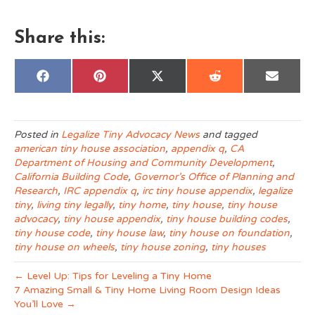
Share this:
Share
Share
Share
Share
Share
F
P
X
R
E
on
on
on
on
on
a
i
(
e
m
c
n
T
d
a
e
t
w
d
i
b
e
i
i
l
o
r
t
t
Posted in
Legalize Tiny Advocacy News
and tagged
o
e
t
american tiny house association
,
appendix q
,
CA
k
s
e
t
r
Department of Housing and Community Development
,
)
California Building Code
,
Governor’s Office of Planning and
Research
,
IRC appendix q
,
irc tiny house appendix
,
legalize
tiny
,
living tiny legally
,
tiny home
,
tiny house
,
tiny house
advocacy
,
tiny house appendix
,
tiny house building codes
,
tiny house code
,
tiny house law
,
tiny house on foundation
,
tiny house on wheels
,
tiny house zoning
,
tiny houses
← Level Up: Tips for Leveling a Tiny Home
7 Amazing Small & Tiny Home Living Room Design Ideas
You’ll Love →