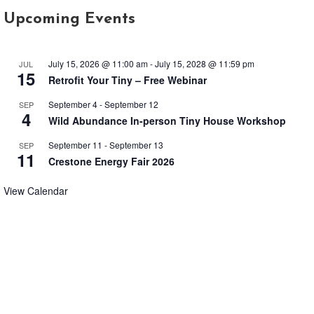
Upcoming Events
July 15, 2026 @ 11:00 am
-
July 15, 2028 @ 11:59 pm
JUL
15
Retrofit Your Tiny – Free Webinar
September 4
-
September 12
SEP
4
Wild Abundance In-person Tiny House Workshop
September 11
-
September 13
SEP
11
Crestone Energy Fair 2026
View Calendar