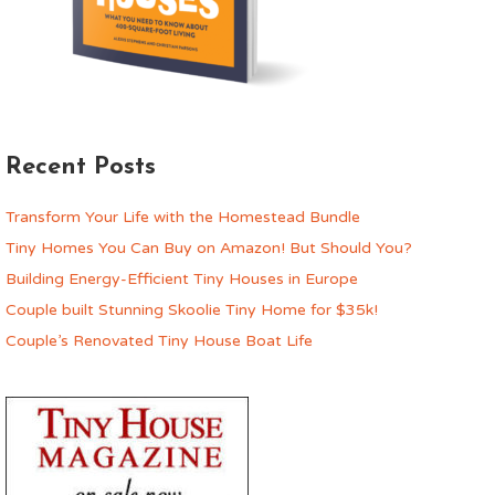
Recent Posts
Transform Your Life with the Homestead Bundle
Tiny Homes You Can Buy on Amazon! But Should You?
Building Energy-Efficient Tiny Houses in Europe
Couple built Stunning Skoolie Tiny Home for $35k!
Couple’s Renovated Tiny House Boat Life