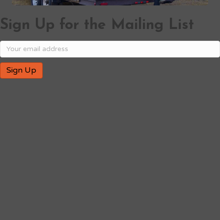
Sign Up for the Mailing List