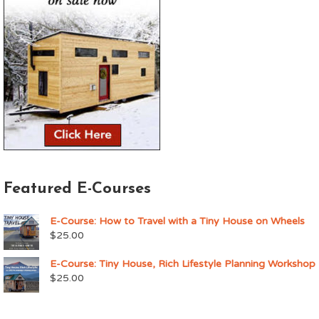
Featured E-Courses
E-Course: How to Travel with a Tiny House on Wheels
$
25.00
E-Course: Tiny House, Rich Lifestyle Planning Workshop
$
25.00