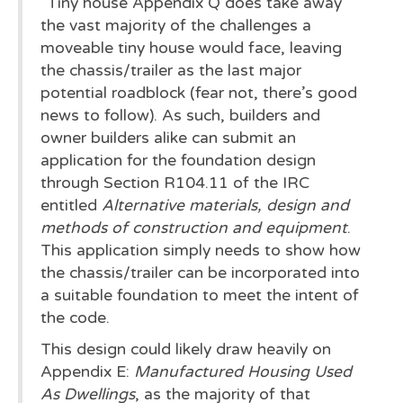
"Tiny house Appendix Q does take away
the vast majority of the challenges a
moveable tiny house would face, leaving
the chassis/trailer as the last major
potential roadblock (fear not, there’s good
news to follow). As such, builders and
owner builders alike can submit an
application for the foundation design
through Section R104.11 of the IRC
entitled
Alternative materials, design and
methods of construction and equipment
.
This application simply needs to show how
the chassis/trailer can be incorporated into
a suitable foundation to meet the intent of
the code.
This design could likely draw heavily on
Appendix E:
Manufactured Housing Used
As Dwellings
, as the majority of that