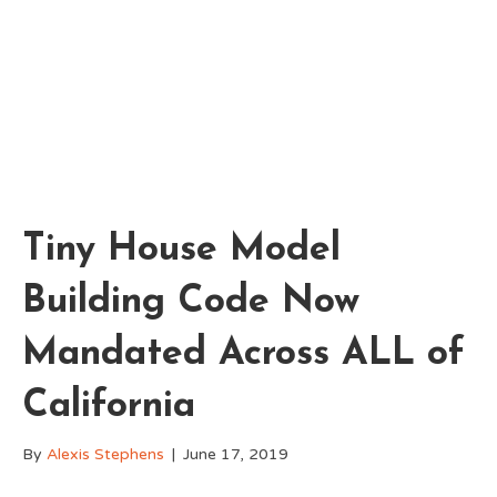
Tiny House Model
Building Code Now
Mandated Across ALL of
California
By
Alexis Stephens
|
June 17, 2019