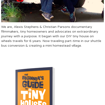
We are, Alexis Stephens & Christian Parsons documentary
filmmakers, tiny homeowners and advocates on extraordinary
journey with a purpose. It began with our DIY tiny house on
wheels travels for 6 years. Now traveling part-time in our shuttle
bus conversion & creating a mini homestead village.