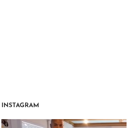
INSTAGRAM