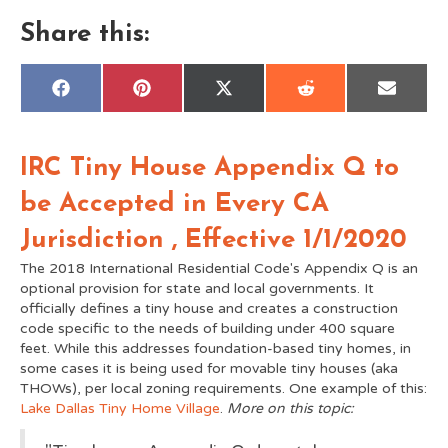
Share this:
Share
Share
Share
Share
Share
F
P
X
R
E
on
on
on
on
on
a
i
(
e
m
c
n
T
d
a
e
t
w
d
i
b
e
i
i
l
IRC Tiny House Appendix Q to
o
r
t
t
o
e
t
k
s
e
be Accepted in Every CA
t
r
)
Jurisdiction , Effective 1/1/2020
The 2018 International Residential Code's Appendix Q is an
optional provision for state and local governments. It
officially defines a tiny house and creates a construction
code specific to the needs of building under 400 square
feet. While this addresses foundation-based tiny homes, in
some cases it is being used for movable tiny houses (aka
THOWs), per local zoning requirements. One example of this:
Lake Dallas Tiny Home Village
.
More on this topic: