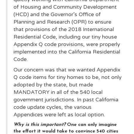
of Housing and Community Development
(HCD) and the Governor’s Office of
Planning and Research (OPR) to ensure
that provisions of the 2018 International
Residential Code, including our tiny house
Appendix Q code provisions, were properly
implemented into the California Residential
Code.
Our concern was that we wanted Appendix
Q code items for tiny homes to be, not only
adopted by the state, but made
MANDATORY in all of the 540 local
government jurisdictions. In past California
code update cycles, the various
Appendices were left as local option.
Why is this important?
One can only imagine
the effort it would take to convince 540 cities