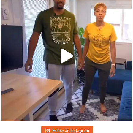
Follow on Instagram