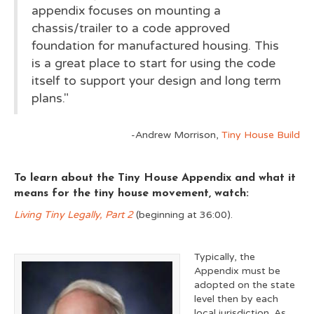
appendix focuses on mounting a
chassis/trailer to a code approved
foundation for manufactured housing. This
is a great place to start for using the code
itself to support your design and long term
plans."
-Andrew Morrison,
Tiny House Build
To learn about the Tiny House Appendix and what it
means for the tiny house movement, watch:
Living Tiny Legally, Part 2
(beginning at 36:00).
Typically, the
Appendix must be
adopted on the state
level then by each
local jurisdiction. As