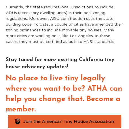
Currently, the state requires local jurisdictions to include
ADUs (accessory dwelling units) in their local zoning
regulations. Moreover, ADU construction uses the state
building code. To date, a couple of cities have amended their
zoning ordinances to include movable tiny houses. Many
more cities are working on it, like Los Angeles. In these
cases, they must be certified as built to ANSI standards.
Stay tuned for more exciting California tiny
house advocacy updates!
No place to live tiny legally
where you want to be? ATHA can
help you change that. Become a
member.
Join the American Tiny House Association