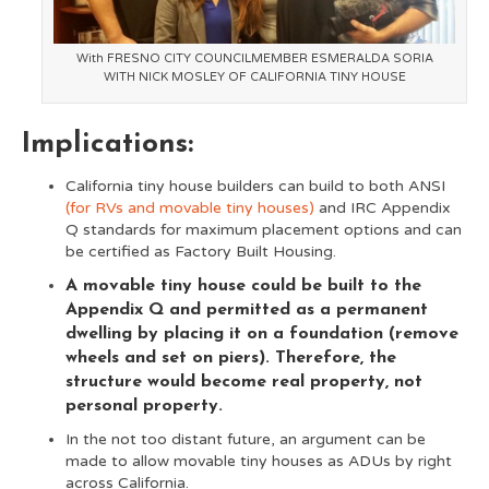
With FRESNO CITY COUNCILMEMBER ESMERALDA SORIA
WITH NICK MOSLEY OF CALIFORNIA TINY HOUSE
Implications:
California tiny house builders can build to both ANSI
(for RVs and movable tiny houses)
and IRC Appendix
Q standards for maximum placement options and can
be certified as Factory Built Housing.
A movable tiny house could be built to the
Appendix Q and permitted as a permanent
dwelling by placing it on a foundation (remove
wheels and set on piers). Therefore, the
structure would become real property, not
personal property.
In the not too distant future, an argument can be
made to allow movable tiny houses as ADUs by right
across California.