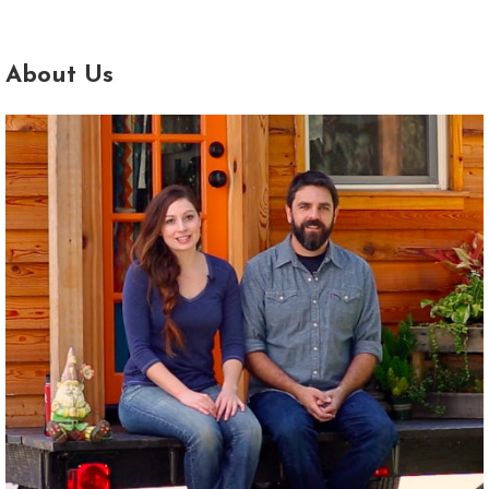
About Us