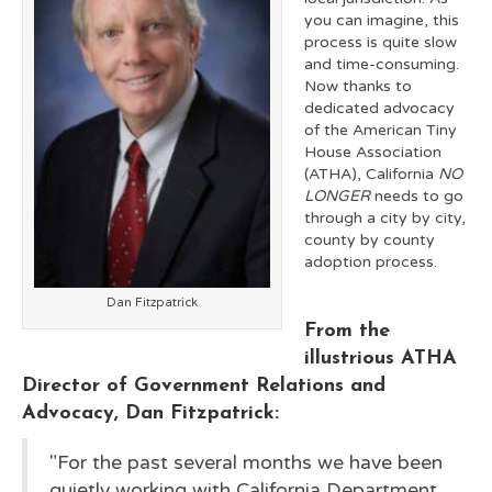
you can imagine, this
process is quite slow
and time-consuming.
Now thanks to
dedicated advocacy
of the American Tiny
House Association
(ATHA), California
NO
LONGER
needs to go
through a city by city,
county by county
adoption process.
Dan Fitzpatrick
From the
illustrious ATHA
Director of Government Relations and
Advocacy, Dan Fitzpatrick:
"For the past several months we have been
quietly working with California Department