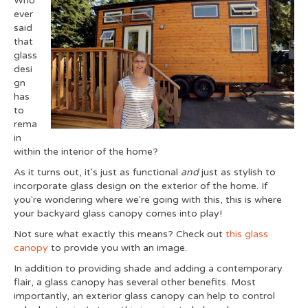
Who
ever
said
that
glass
desi
gn
has
to
rema
in
within the interior of the home?
As it turns out, it's just as functional
and
just as stylish to
incorporate glass design on the exterior of the home. If
you're wondering where we're going with this, this is where
your backyard glass canopy comes into play!
Not sure what exactly this means? Check out
this glass
canopy
to provide you with an image.
In addition to providing shade and adding a contemporary
flair, a glass canopy has several other benefits. Most
importantly, an exterior glass canopy can help to control