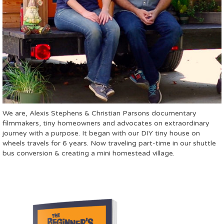
We are, Alexis Stephens & Christian Parsons documentary
filmmakers, tiny homeowners and advocates on extraordinary
journey with a purpose. It began with our DIY tiny house on
wheels travels for 6 years. Now traveling part-time in our shuttle
bus conversion & creating a mini homestead village.