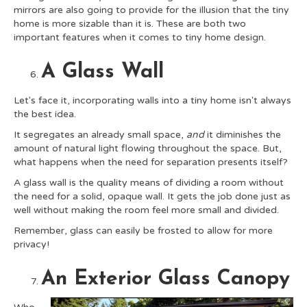
mirrors are also going to provide for the illusion that the tiny
home is more sizable than it is. These are both two
important features when it comes to tiny home design.
A Glass Wall
Let's face it, incorporating walls into a tiny home isn't always
the best idea.
It segregates an already small space,
and
it diminishes the
amount of natural light flowing throughout the space. But,
what happens when the need for separation presents itself?
A glass wall is the quality means of dividing a room without
the need for a solid, opaque wall. It gets the job done just as
well without making the room feel more small and divided.
Remember, glass can easily be frosted to allow for more
privacy!
An Exterior Glass Canopy