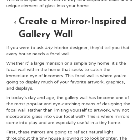
unique element of glass into your home.
Create a Mirror-Inspired
Gallery Wall
If you were to ask
any
interior designer, they'd tell you that
every house needs a focal wall.
Whether it' a large mansion or a simple tiny home, it's the
focal wall within the home that seeks to catch the
immediate eye of incomers. This focal wall is where you're
going to display much of your favorite artwork, graphics,
and displays.
In today's day and age, the gallery wall has become one of
the most popular and eye-catching means of designing the
focal wall. Rather than limiting yourself to artwork, why not
incorporate glass into your focal wall? This is where mirrors
come into play and are especially useful in a tiny home.
First, these mirrors are going to reflect natural light
throughout the tiny house allowing it to look brighter. The