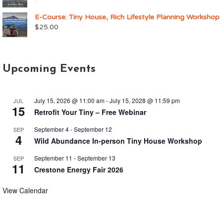
E-Course: Tiny House, Rich Lifestyle Planning Workshop
$
25.00
Upcoming Events
July 15, 2026 @ 11:00 am
-
July 15, 2028 @ 11:59 pm
JUL
15
Retrofit Your Tiny – Free Webinar
September 4
-
September 12
SEP
4
Wild Abundance In-person Tiny House Workshop
September 11
-
September 13
SEP
11
Crestone Energy Fair 2026
View Calendar