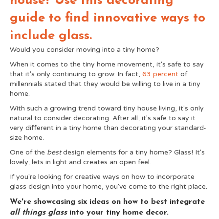
house? Use this decorating
guide to find innovative ways to
include glass.
Would you consider moving into a tiny home?
When it comes to the tiny home movement, it's safe to say
that it's only continuing to grow. In fact,
63 percent
of
millennials stated that they would be willing to live in a tiny
home.
With such a growing trend toward tiny house living, it's only
natural to consider decorating. After all, it's safe to say it
very different in a tiny home than decorating your standard-
size home.
One of the
best
design elements for a tiny home? Glass! It's
lovely, lets in light and creates an open feel.
If you're looking for creative ways on how to incorporate
glass design into your home, you've come to the right place.
We're showcasing six ideas on how to best integrate
all things glass
into your tiny home decor.