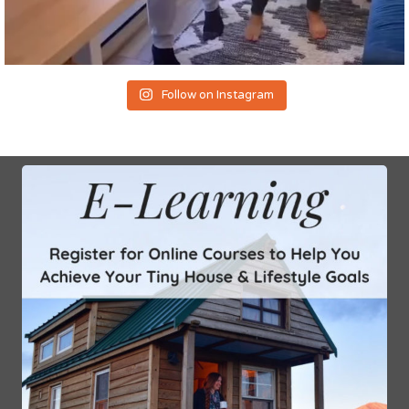
Follow on Instagram