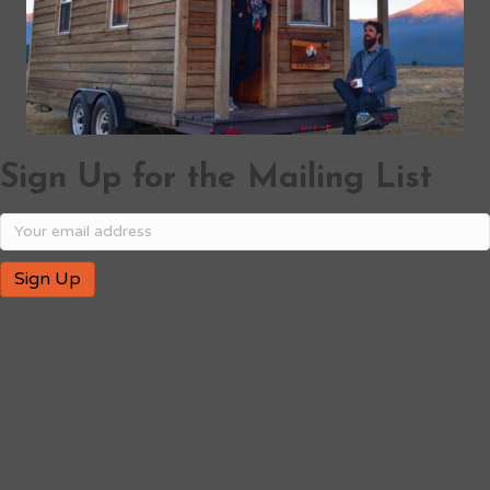
Sign Up for the Mailing List