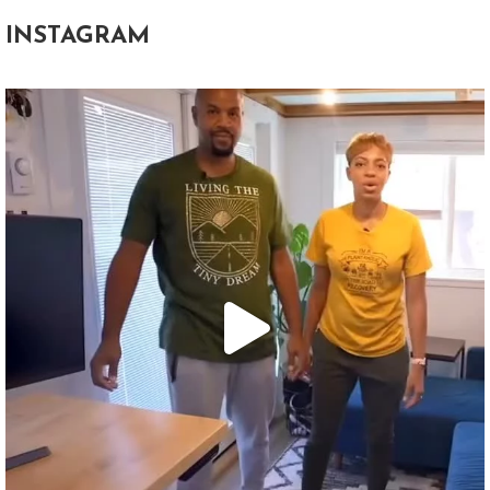
INSTAGRAM