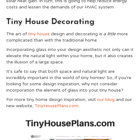
solar heat gain. In turn, this is going to help reduce energy
costs and lessen the demands of our HVAC system.
Tiny House Decorating
The art of
tiny house
design and decorating is
a little
more
complicated than with the traditional home.
Incorporating glass into your design aesthetic not only can it
elevate the natural light within your home, but it also creates
the illusion of a large space.
It's safe to say that both space and natural light are
incredibly important in the world of tiny homes! So, if you're
looking for some design inspiration, why not consider
incorporation the element of glass into your tiny house?
For more tiny home design inspiration, visit
our blog
and our
new website,
TinyHousePlans.com
.