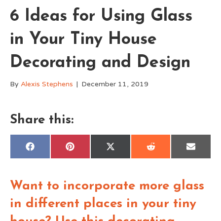
6 Ideas for Using Glass
in Your Tiny House
Decorating and Design
By
Alexis Stephens
|
December 11, 2019
Share this:
Share
Share
Share
Share
Share
F
P
X
R
E
on
on
on
on
on
a
i
(
e
m
c
n
T
d
a
e
t
w
d
i
b
e
i
i
l
Want to incorporate more glass
o
r
t
t
o
e
t
k
s
e
in different places in your tiny
t
r
)