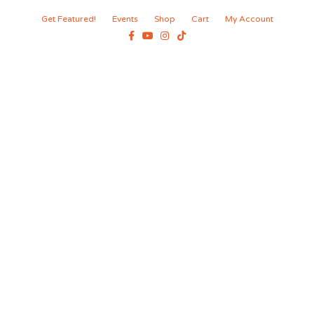
Get Featured!
Events
Shop
Cart
My Account
Facebook
Youtube
Instagram
Tiktok