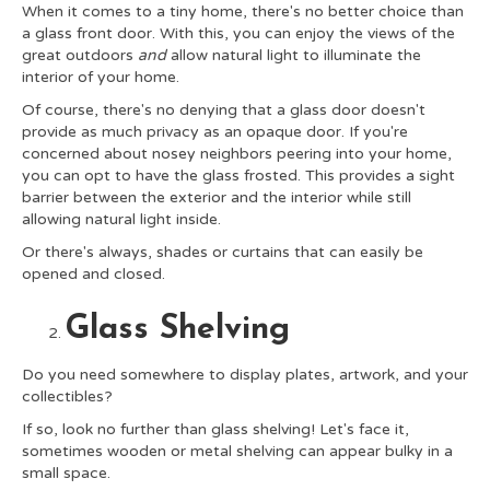
When it comes to a tiny home, there's no better choice than
a glass front door. With this, you can enjoy the views of the
great outdoors
and
allow natural light to illuminate the
interior of your home.
Of course, there's no denying that a glass door doesn't
provide as much privacy as an opaque door. If you're
concerned about nosey neighbors peering into your home,
you can opt to have the glass frosted. This provides a sight
barrier between the exterior and the interior while still
allowing natural light inside.
Or there's always, shades or curtains that can easily be
opened and closed.
Glass Shelving
Do you need somewhere to display plates, artwork, and your
collectibles?
If so, look no further than glass shelving! Let's face it,
sometimes wooden or metal shelving can appear bulky in a
small space.