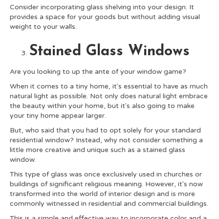
Consider incorporating glass shelving into your design. It
provides a space for your goods but without adding visual
weight to your walls.
Stained Glass Windows
Are you looking to up the ante of your window game?
When it comes to a tiny home, it's essential to have as much
natural light as possible. Not only does natural light embrace
the beauty within your home, but it's also going to make
your tiny home appear larger.
But, who said that you had to opt solely for your standard
residential window? Instead, why not consider something a
little more creative and unique such as a stained glass
window.
This type of glass was once exclusively used in churches or
buildings of significant religious meaning. However, it's now
transformed into the world of interior design and is more
commonly witnessed in residential and commercial buildings.
This is a simple and effective way to incorporate color and a