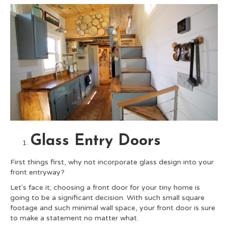
Glass Entry Doors
First things first, why not incorporate glass design into your
front entryway?
Let's face it; choosing a front door for your tiny home is
going to be a significant decision. With such small square
footage and such minimal wall space, your front door is sure
to make a statement no matter what.