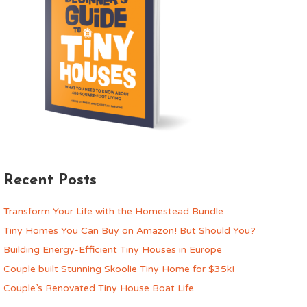
Recent Posts
Transform Your Life with the Homestead Bundle
Tiny Homes You Can Buy on Amazon! But Should You?
Building Energy-Efficient Tiny Houses in Europe
Couple built Stunning Skoolie Tiny Home for $35k!
Couple’s Renovated Tiny House Boat Life