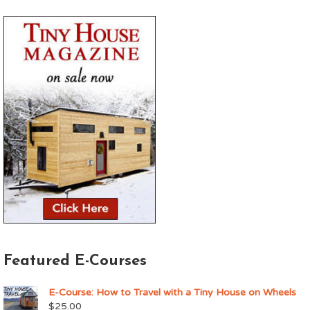
Featured E-Courses
E-Course: How to Travel with a Tiny House on Wheels
$
25.00