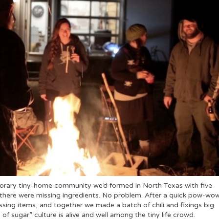
mporary tiny-home community we’d formed in North Texas with five
there were missing ingredients. No problem. After a quick pow-wo
ssing items, and together we made a batch of chili and fixings big
of sugar” culture is alive and well among the tiny life crowd.