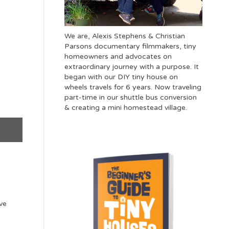
We are, Alexis Stephens & Christian
Parsons documentary filmmakers, tiny
homeowners and advocates on
extraordinary journey with a purpose. It
began with our DIY tiny house on
wheels travels for 6 years. Now traveling
part-time in our shuttle bus conversion
& creating a mini homestead village.
ve