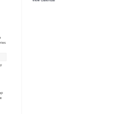
e
ries
ny
s
up
ve