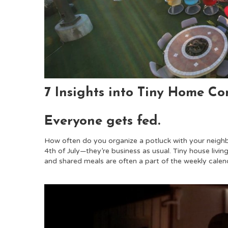
7 Insights into Tiny Home C
Everyone gets fed.
How often do you organize a potluck with your neigh
4th of July—they’re business as usual. Tiny house livi
and shared meals are often a part of the weekly calen