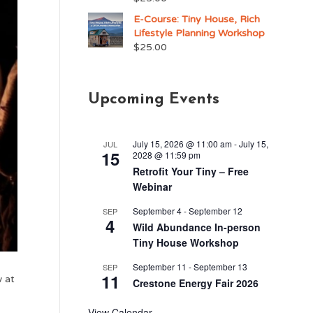
E-Course: Tiny House, Rich
Lifestyle Planning Workshop
$
25.00
Upcoming Events
July 15, 2026 @ 11:00 am
-
July 15,
JUL
15
2028 @ 11:59 pm
Retrofit Your Tiny – Free
Webinar
September 4
-
September 12
SEP
4
Wild Abundance In-person
Tiny House Workshop
September 11
-
September 13
SEP
11
w at
Crestone Energy Fair 2026
View Calendar