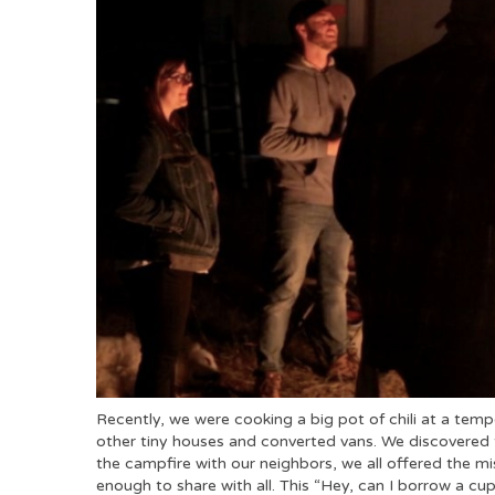
Recently, we were cooking a big pot of chili at a te
other tiny houses and converted vans. We discovered 
the campfire with our neighbors, we all offered the mi
enough to share with all. This “Hey, can I borrow a cup 