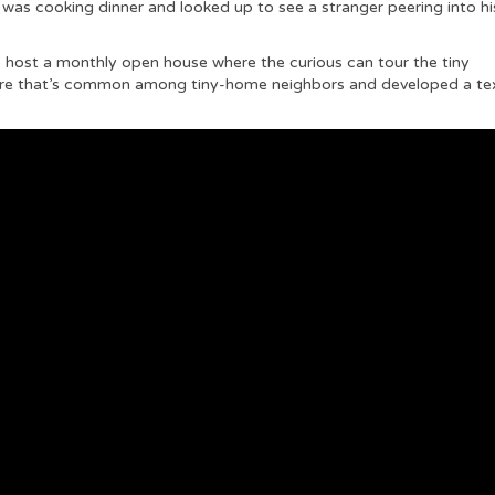
was cooking dinner and looked up to see a stranger peering into hi
to host a monthly open house where the curious can tour the tiny
re that’s common among tiny-home neighbors and developed a te