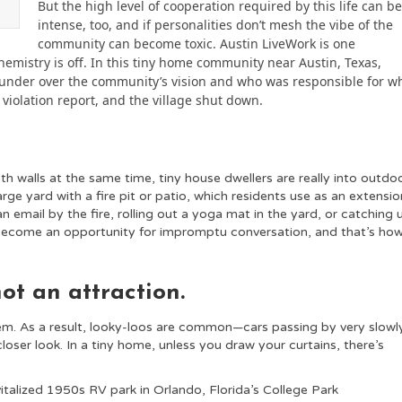
But the high level of cooperation required by this life can b
intense, too, and if personalities don’t mesh the vibe of the
community can become toxic. Austin LiveWork is one
mistry is off. In this tiny home community near Austin, Texas,
founder over the community’s vision and who was responsible for w
violation report, and the village shut down.
h walls at the same time, tiny house dwellers are really into outdo
large yard with a fire pit or patio, which residents use as an extensio
n email by the fire, rolling out a yoga mat in the yard, or catching 
become an opportunity for impromptu conversation, and that’s ho
not an attraction.
em. As a result, looky-loos are common—cars passing by very slowl
oser look. In a tiny home, unless you draw your curtains, there’s
italized 1950s RV park in Orlando, Florida’s College Park