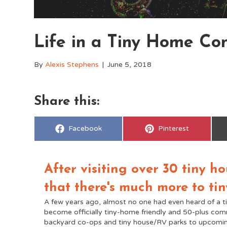
Life in a Tiny Home C
By
Alexis Stephens
|
June 5, 2018
Share this:
Share
Share
Facebook
Pinterest
on
on
After visiting over 30 tiny 
that there's much more to tin
A few years ago, almost no one had even heard of a t
become officially tiny-home friendly and 50-plus co
backyard co-ops and tiny house/RV parks to upcomin