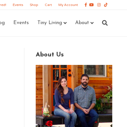
Facebook
Youtube
Instagram
Tiktok
red!
Events
Shop
Cart
My Account
og
Events
Tiny Living
About
About Us