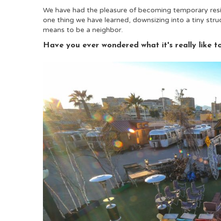
We have had the pleasure of becoming temporary resid
one thing we have learned, downsizing into a tiny structu
means to be a neighbor.
Have you ever wondered what it's really like t