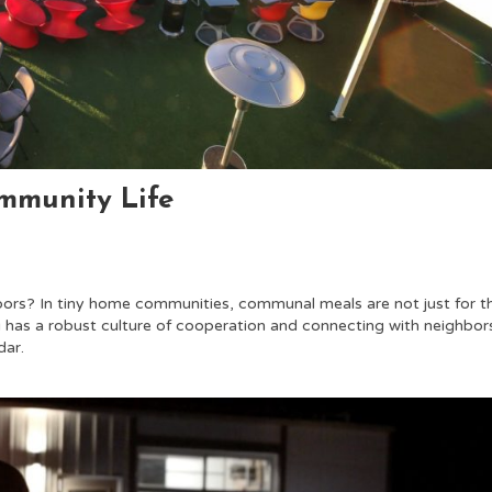
ommunity Life
bors? In tiny home communities, communal meals are not just for t
ng has a robust culture of cooperation and connecting with neighbor
dar.