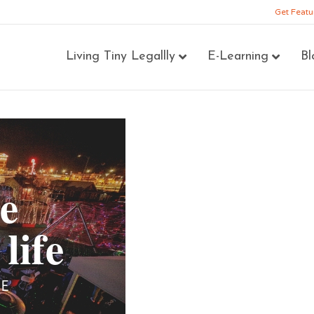
Get Featu
Living Tiny Legallly
E-Learning
Bl