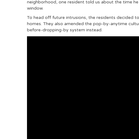
neighborhood, one resident told us about the time he 
window.
To head off future intrusions, the residents decided 
homes. They also amended the pop-by-anytime cultu
before-dropping-by system instead.