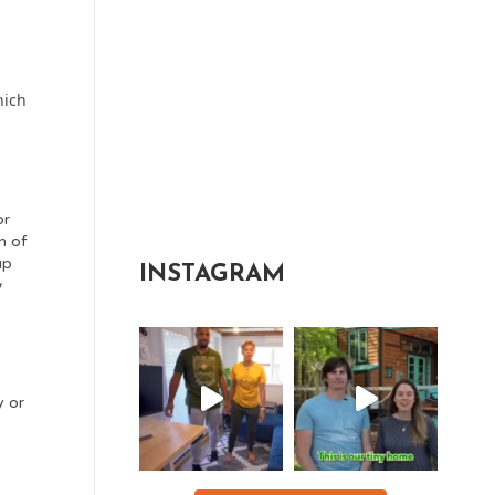
e
hich
or
n of
up
INSTAGRAM
w
y or