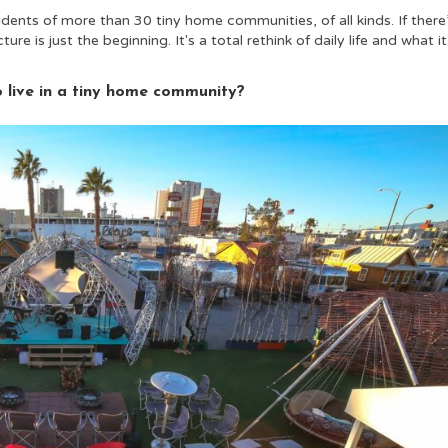
ents of more than 30 tiny home communities, of all kinds. If there
re is just the beginning. It's a total rethink of daily life and what it
o live in a tiny home community?