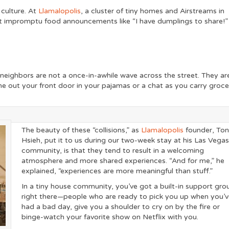
 culture. At
Llamalopolis
, a cluster of tiny homes and Airstreams in
t impromptu food announcements like “I have dumplings to share!”
r neighbors are not a once-in-awhile wave across the street. They ar
me out your front door in your pajamas or a chat as you carry groce
The beauty of these “collisions,” as
Llamalopolis
founder, To
Hsieh, put it to us during our two-week stay at his Las Vega
community, is that they tend to result in a welcoming
atmosphere and more shared experiences. “And for me,” he
explained, “experiences are more meaningful than stuff.”
In a tiny house community, you’ve got a built-in support gro
right there—people who are ready to pick you up when you’
had a bad day, give you a shoulder to cry on by the fire or
binge-watch your favorite show on Netflix with you.