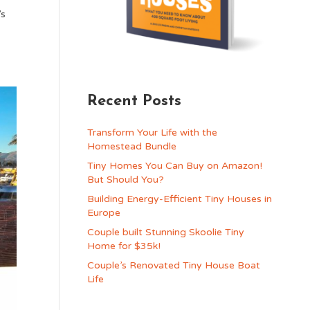
’s
Recent Posts
Transform Your Life with the
Homestead Bundle
Tiny Homes You Can Buy on Amazon!
But Should You?
Building Energy-Efficient Tiny Houses in
Europe
Couple built Stunning Skoolie Tiny
Home for $35k!
Couple’s Renovated Tiny House Boat
Life