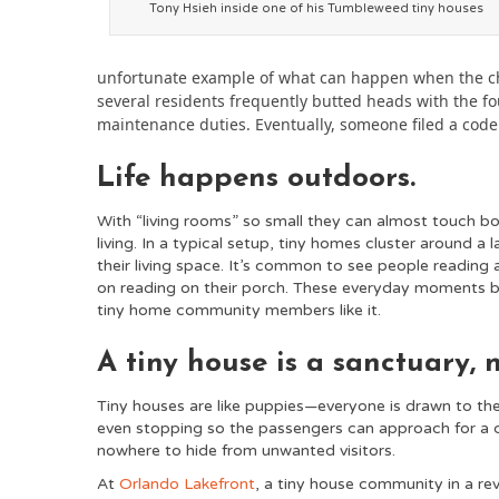
Tony Hsieh inside one of his Tumbleweed tiny houses
unfortunate example of what can happen when the che
several residents frequently butted heads with the 
maintenance duties. Eventually, someone filed a code 
Life happens outdoors.
With “living rooms” so small they can almost touch bot
living. In a typical setup, tiny homes cluster around a 
their living space. It’s common to see people reading a
on reading on their porch. These everyday moments 
tiny home community members like it.
A tiny house is a sanctuary, 
Tiny houses are like puppies—everyone is drawn to th
even stopping so the passengers can approach for a cl
nowhere to hide from unwanted visitors.
At
Orlando Lakefront
, a tiny house community in a rev