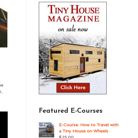
he
s,
Featured E-Courses
E-Course: How to Travel with
a Tiny House on Wheels
$
25.00