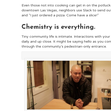
Even those not into cooking can get in on the potluck
downtown Las Vegas, neighbors use Slack to send ou
and “I just ordered a pizza. Come have a slice!”
Chemistry is everything.
Tiny community life is intimate. Interactions with you
daily and up close. It might be saying hello as you co
through the community’s pedestrian-only entrance.