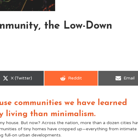
ommunity, the Low-Down
Share
Share
Share
X (Twitter)
Reddit
Email
on
on
on
house communities we have learned
y living than minimalism.
iny house. But now? Across the nation, more than a dozen cities ha
mmunities of tiny homes have cropped up—everything from intimate
g full-on urban developments.