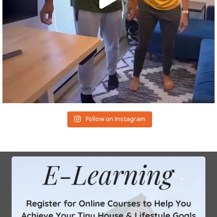
Follow on Instagram