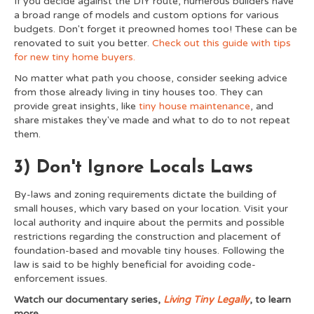
If you decide against the DIY route, numerous builders have
a broad range of models and custom options for various
budgets. Don't forget it preowned homes too! These can be
renovated to suit you better.
Check out this guide with tips
for new tiny home buyers.
No matter what path you choose, consider seeking advice
from those already living in tiny houses too. They can
provide great insights, like
tiny house maintenance
, and
share mistakes they've made and what to do to not repeat
them.
3) Don't Ignore Locals Laws
By-laws and zoning requirements dictate the building of
small houses, which vary based on your location. Visit your
local authority and inquire about the permits and possible
restrictions regarding the construction and placement of
foundation-based and movable tiny houses. Following the
law is said to be highly beneficial for avoiding code-
enforcement issues.
Watch our documentary series,
Living Tiny Legally
, to learn
more.