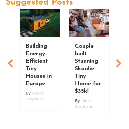
Suggested Posts
Building
Couple
C
Energy-
built
R
Efficient
Stunning
d
Tiny
Skoolie
H
Houses in
Tiny
B
Europe
Home for
B
$35k!
St
By
Alexis
Stephens
By
Alexis
Stephens
ce