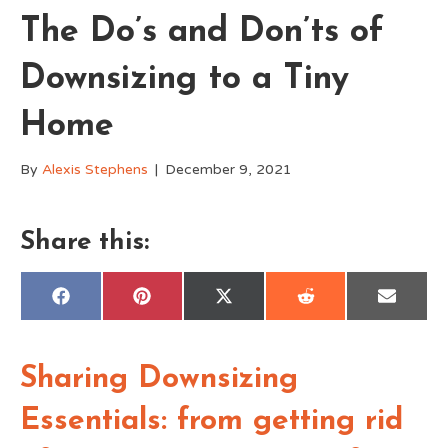
The Do’s and Don’ts of
Downsizing to a Tiny
Home
By
Alexis Stephens
|
December 9, 2021
Share this:
Share
Share
Share
Share
Share
F
P
X
R
E
on
on
on
on
on
a
i
(
e
m
c
n
T
d
a
e
t
w
d
i
b
e
i
i
l
o
r
t
t
Sharing Downsizing
o
e
t
k
s
e
t
r
Essentials: from getting rid
)