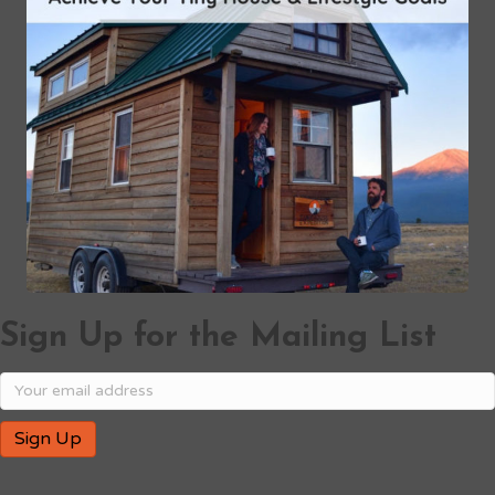
Sign Up for the Mailing List