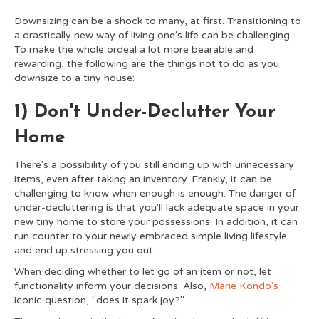
Downsizing can be a shock to many, at first. Transitioning to
a drastically new way of living one's life can be challenging.
To make the whole ordeal a lot more bearable and
rewarding, the following are the things not to do as you
downsize to a tiny house:
1) Don't Under-Declutter Your
Home
There's a possibility of you still ending up with unnecessary
items, even after taking an inventory. Frankly, it can be
challenging to know when enough is enough. The danger of
under-decluttering is that you'll lack adequate space in your
new tiny home to store your possessions. In addition, it can
run counter to your newly embraced simple living lifestyle
and end up stressing you out.
When deciding whether to let go of an item or not, let
functionality inform your decisions. Also,
Marie Kondo's
iconic question, "does it spark joy?"