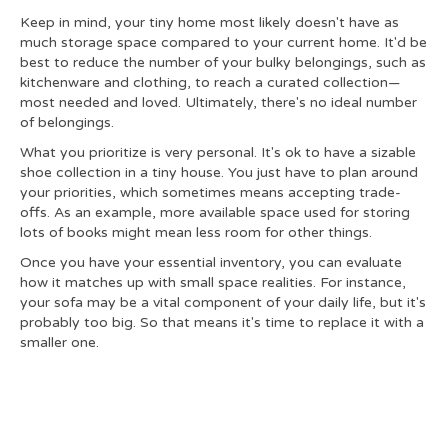
Keep in mind, your tiny home most likely doesn't have as
much storage space compared to your current home. It'd be
best to reduce the number of your bulky belongings, such as
kitchenware and clothing, to reach a curated collection—
most needed and loved. Ultimately, there's no ideal number
of belongings.
What you prioritize is very personal. It's ok to have a sizable
shoe collection in a tiny house. You just have to plan around
your priorities, which sometimes means accepting trade-
offs. As an example, more available space used for storing
lots of books might mean less room for other things.
Once you have your essential inventory, you can evaluate
how it matches up with small space realities. For instance,
your sofa may be a vital component of your daily life, but it's
probably too big. So that means it's time to replace it with a
smaller one.