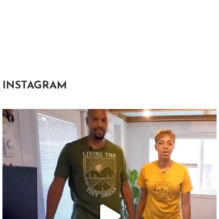
INSTAGRAM