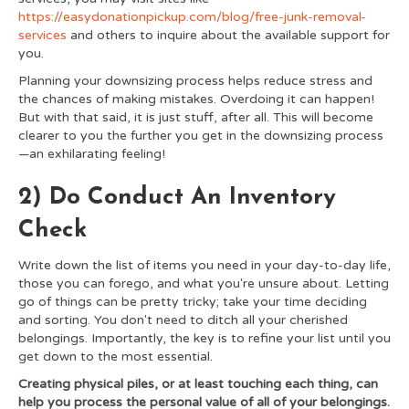
https://easydonationpickup.com/blog/free-junk-removal-
services
and others to inquire about the available support for
you.
Planning your downsizing process helps reduce stress and
the chances of making mistakes. Overdoing it can happen!
But with that said, it is just stuff, after all. This will become
clearer to you the further you get in the downsizing process
—an exhilarating feeling!
2) Do Conduct An Inventory
Check
Write down the list of items you need in your day-to-day life,
those you can forego, and what you're unsure about. Letting
go of things can be pretty tricky; take your time deciding
and sorting. You don't need to ditch all your cherished
belongings. Importantly, the key is to refine your list until you
get down to the most essential.
Creating physical piles, or at least touching each thing, can
help you process the personal value of all of your belongings.