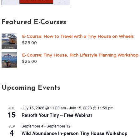
Featured E-Courses
E-Course: How to Travel with a Tiny House on Wheels
$
25.00
E-Course: Tiny House, Rich Lifestyle Planning Workshop
$
25.00
Upcoming Events
July 15, 2026 @ 11:00 am
-
July 15, 2028 @ 11:59 pm
JUL
15
Retrofit Your Tiny – Free Webinar
September 4
-
September 12
SEP
4
Wild Abundance In-person Tiny House Workshop