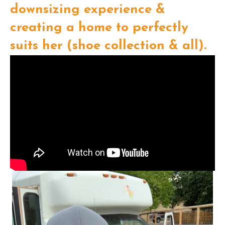
downsizing experience &
creating a home to perfectly
suits her (shoe collection & all).