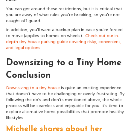
You can get around these restrictions, but it is critical that
you are away of what rules you're breaking, so you're not
caught off guard.
In addition, you'll want a backup plan in case you're forced
to move (applies to homes on wheels).
Check out our in-
depth tiny house parking guide covering risky, convenient,
and legal options.
Downsizing to a Tiny Home
Conclusion
Downsizing to a tiny house
is quite an exciting experience
that doesn't have to be challenging or overly frustrating. By
following the do's and don'ts mentioned above, the whole
process will be seamless and enjoyable for you. It's time to
explore alternative home possibilities that promote healthy
lifestyles.
Michelle shares about her