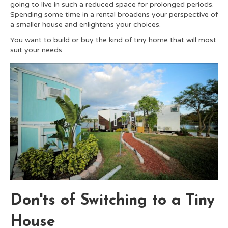
going to live in such a reduced space for prolonged periods.
Spending some time in a rental broadens your perspective of
a smaller house and enlightens your choices.
You want to build or buy the kind of tiny home that will most
suit your needs.
Don'ts of Switching to a Tiny
House