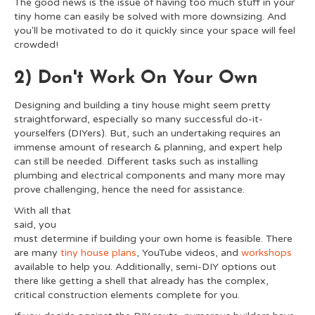
The good news is the issue of having too much stuff in your
tiny home can easily be solved with more downsizing. And
you'll be motivated to do it quickly since your space will feel
crowded!
2) Don't Work On Your Own
Designing and building a tiny house might seem pretty
straightforward, especially so many successful do-it-
yourselfers (DIYers). But, such an undertaking requires an
immense amount of research & planning, and expert help
can still be needed. Different tasks such as installing
plumbing and electrical components and many more may
prove challenging, hence the need for assistance.
With all that
said, you
must determine if building your own home is feasible. There
are many
tiny house plans
, YouTube videos, and
workshops
available to help you. Additionally, semi-DIY options out
there like getting a shell that already has the complex,
critical construction elements complete for you.