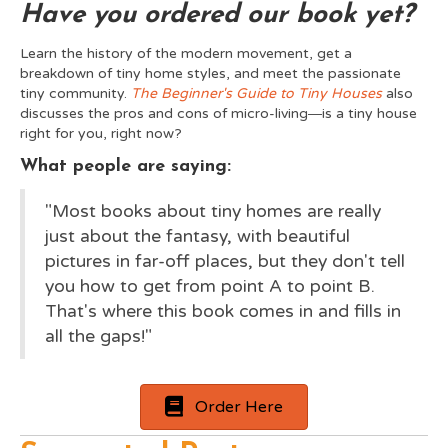
Have you ordered our book yet?
Learn the history of the modern movement, get a
breakdown of tiny home styles, and meet the passionate
tiny community.
The Beginner's Guide to Tiny Houses
also
discusses the pros and cons of micro-living―is a tiny house
right for you, right now?
What people are saying:
"Most books about tiny homes are really
just about the fantasy, with beautiful
pictures in far-off places, but they don't tell
you how to get from point A to point B.
That's where this book comes in and fills in
all the gaps!"
Order Here