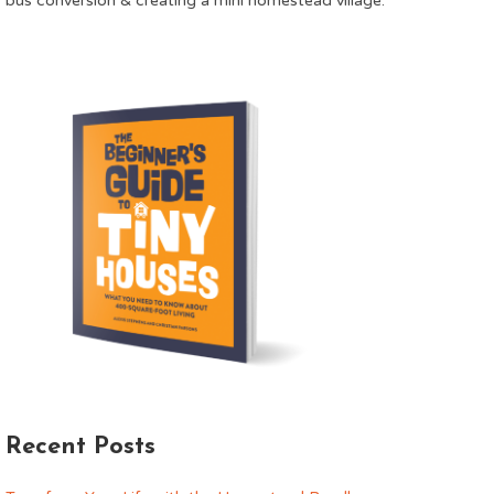
bus conversion & creating a mini homestead village.
Recent Posts