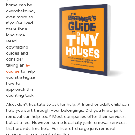
home can be
overwhelming,
even more so
if you've lived
there for a
long time.
Read
downsizing
guides and
consider
taking an
e-
course
to help
you strategize
how to
approach this
daunting task.
Also, don't hesitate to ask for help. A friend or adult child can
help you sort through your belongings. Did you know junk
removal can help too? Most companies offer their services,
but at a fee. However, some local city junk removal services,
that provide free help. For free-of-charge junk removal
services, you may visit sites like