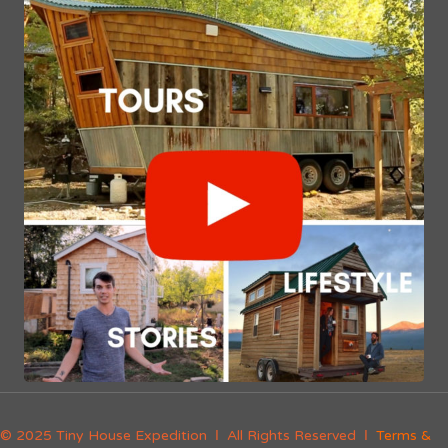
© 2025 Tiny House Expedition Ι All Rights Reserved Ι
Terms &