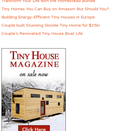
Transform Your Life with the Homestead Bundle
Tiny Homes You Can Buy on Amazon! But Should You?
Building Energy-Efficient Tiny Houses in Europe
Couple built Stunning Skoolie Tiny Home for $35k!
Couple’s Renovated Tiny House Boat Life