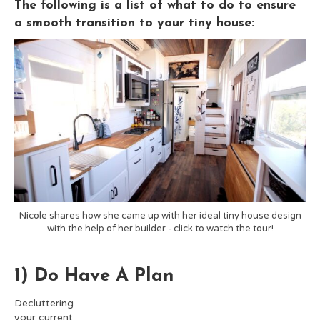
The following is a list of what to do to ensure
a smooth transition to your tiny house:
Nicole shares how she came up with her ideal tiny house design
with the help of her builder - click to watch the tour!
1) Do Have A Plan
Decluttering
your current