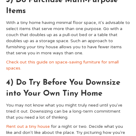
3) Do Purchase Multi-Purpose
Items
With a tiny home having minimal floor space, it's advisable to
select items that serve more than one purpose. Go with a
couch that doubles up as a pull-out bed or a table that
doubles up as a storage space. Such an approach to
furnishing your tiny house allows you to have fewer items
that serve you in more ways than one.
Check out this guide on space-saving furniture for small
spaces.
4) Do Try Before You Downsize
into Your Own Tiny Home
You may not know what you might truly need until you've
tried it out. Downsizing can be a long-term commitment
that you need a lot of thinking.
Rent out a tiny house
for a night or two. Decide what you
like and don't like about the place. Try picturing how you're