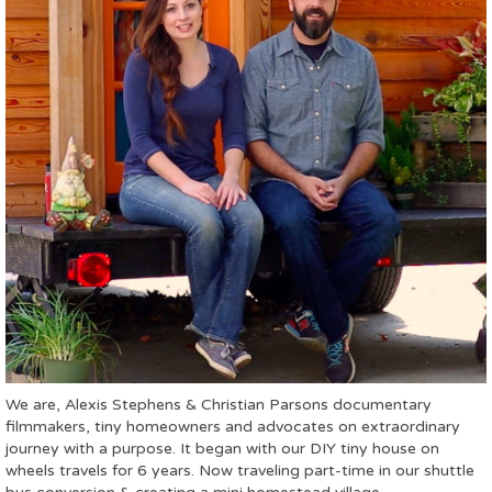
We are, Alexis Stephens & Christian Parsons documentary
filmmakers, tiny homeowners and advocates on extraordinary
journey with a purpose. It began with our DIY tiny house on
wheels travels for 6 years. Now traveling part-time in our shuttle