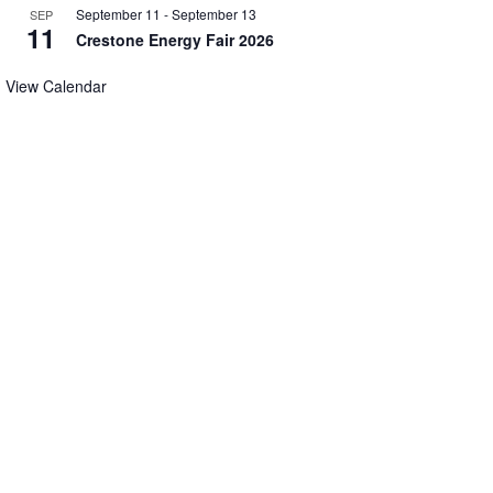
September 11
-
September 13
SEP
11
Crestone Energy Fair 2026
View Calendar