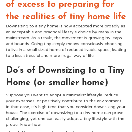
of excess to preparing for
the realities of tiny home life
Downsizing to a tiny home is now accepted more broadly as
an acceptable and practical lifestyle choice by many in the
mainstream. As a result, the movement is growing by leaps
and bounds. Going tiny simply means consciously choosing
to live in a small-sized home of reduced livable space, leading
to a less stressful and more frugal way of life.
Do’s of Downsizing to a Tiny
Home (or smaller home)
Suppose you want to adopt a minimalist lifestyle, reduce
your expenses, or positively contribute to the environment.
In that case, it’s high time that you consider downsizing your
house. The exercise of downsizing to a tiny home can prove
challenging, yet one can easily adopt a tiny lifestyle with the
proper know-how.