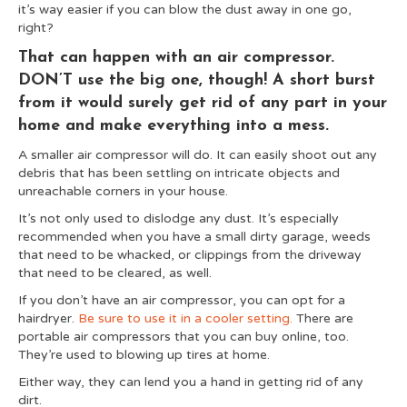
it’s way easier if you can blow the dust away in one go,
right?
That can happen with an air compressor.
DON’T use the big one, though! A short burst
from it would surely get rid of any part in your
home and make everything into a mess.
A smaller air compressor will do. It can easily shoot out any
debris that has been settling on intricate objects and
unreachable corners in your house.
It’s not only used to dislodge any dust. It’s especially
recommended when you have a small dirty garage, weeds
that need to be whacked, or clippings from the driveway
that need to be cleared, as well.
If you don’t have an air compressor, you can opt for a
hairdryer.
Be sure to use it in a cooler setting.
There are
portable air compressors that you can buy online, too.
They’re used to blowing up tires at home.
Either way, they can lend you a hand in getting rid of any
dirt.