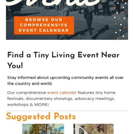
Find a Tiny Living Event Near
You!
Stay informed about upcoming community events all over
the country and world.
Our comprehensive
event calendar
features tiny home
festivals, documentary showings, advocacy meetings,
workshops & MORE!
Suggested Posts