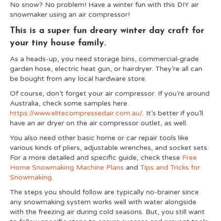
No snow? No problem! Have a winter fun with this DIY air
snowmaker using an air compressor!
This is a super fun dreary winter day craft for
your tiny house family.
As a heads-up, you need storage bins, commercial-grade
garden hose, electric heat gun, or hairdryer. They’re all can
be bought from any local hardware store.
Of course, don’t forget your air compressor. If you’re around
Australia, check some samples here
https://www.elitecompressedair.com.au
/
. It’s better if you’ll
have an air dryer on the air compressor outlet, as well.
You also need other basic home or car repair tools like
various kinds of pliers, adjustable wrenches, and socket sets.
For a more detailed and specific guide, check these
Free
Home Snowmaking Machine Plans
and
Tips and Tricks for
Snowmaking
.
The steps you should follow are typically no-brainer since
any snowmaking system works well with water alongside
with the freezing air during cold seasons. But, you still want