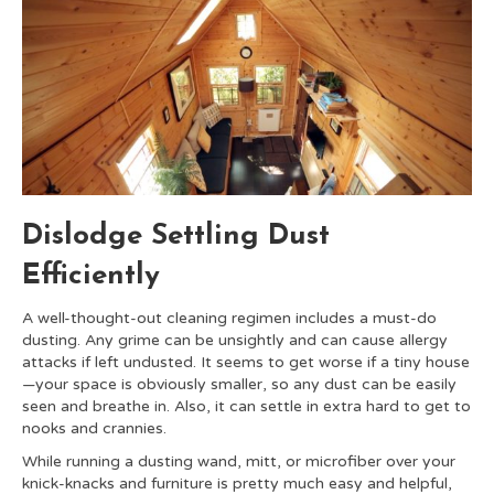
Dislodge Settling Dust
Efficiently
A well-thought-out cleaning regimen includes a must-do
dusting. Any grime can be unsightly and can cause allergy
attacks if left undusted. It seems to get worse if a tiny house
—your space is obviously smaller, so any dust can be easily
seen and breathe in. Also, it can settle in extra hard to get to
nooks and crannies.
While running a dusting wand, mitt, or microfiber over your
knick-knacks and furniture is pretty much easy and helpful,