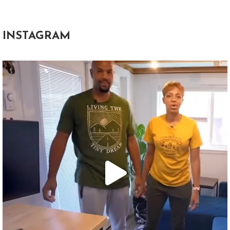
INSTAGRAM