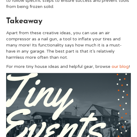
to follow specific steps to ensure success and prevent tools
from being frozen solid.
Takeaway
Apart from these creative ideas, you can use an air
compressor as a nail gun, a tool to inflate your tires and
many more! Its functionality says how much it is a must-
have in any garage. The best part is that it’s relatively
harmless more often than not.
For more tiny house ideas and helpful gear, browse
our blog
!