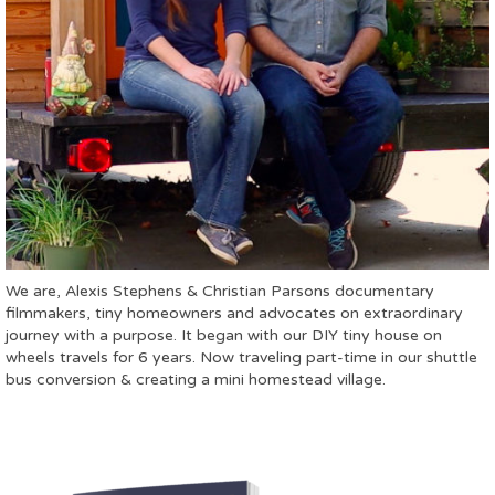
We are, Alexis Stephens & Christian Parsons documentary
filmmakers, tiny homeowners and advocates on extraordinary
journey with a purpose. It began with our DIY tiny house on
wheels travels for 6 years. Now traveling part-time in our shuttle
bus conversion & creating a mini homestead village.