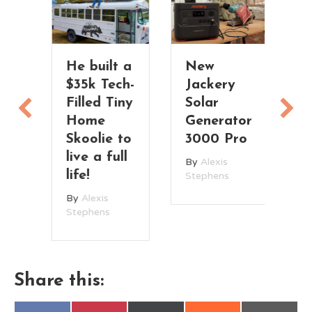
rm
He built a
New
Y
e
$35k Tech-
Jackery
H
Filled Tiny
Solar
C
ea
Home
Generator
G
Skoolie to
3000 Pro
B
live a full
W
By
Alexis
life!
Stephens
By
Alexis
Stephens
Share this: