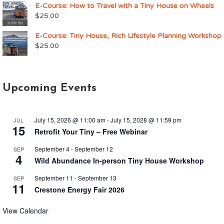
E-Course: How to Travel with a Tiny House on Wheels
$
25.00
E-Course: Tiny House, Rich Lifestyle Planning Workshop
$
25.00
Upcoming Events
July 15, 2026 @ 11:00 am
-
July 15, 2028 @ 11:59 pm
JUL
15
Retrofit Your Tiny – Free Webinar
September 4
-
September 12
SEP
4
Wild Abundance In-person Tiny House Workshop
September 11
-
September 13
SEP
11
Crestone Energy Fair 2026
View Calendar