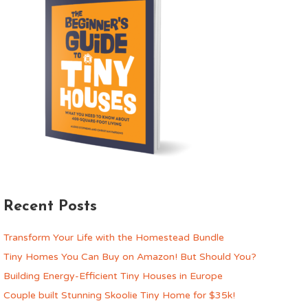
Recent Posts
Transform Your Life with the Homestead Bundle
Tiny Homes You Can Buy on Amazon! But Should You?
Building Energy-Efficient Tiny Houses in Europe
Couple built Stunning Skoolie Tiny Home for $35k!