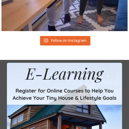
Follow on Instagram