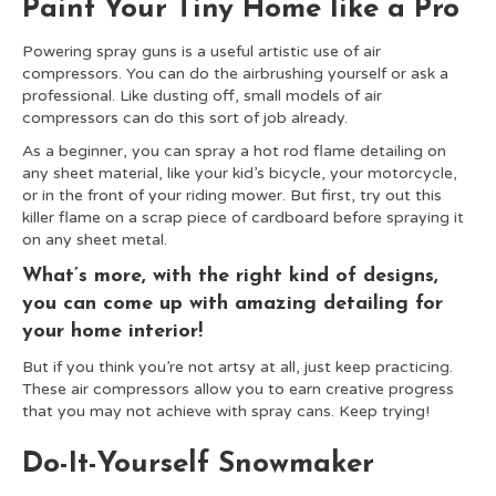
Paint Your Tiny Home like a Pro
Powering spray guns is a useful artistic use of air
compressors. You can do the airbrushing yourself or ask a
professional. Like dusting off, small models of air
compressors can do this sort of job already.
As a beginner, you can spray a hot rod flame detailing on
any sheet material, like your kid’s bicycle, your motorcycle,
or in the front of your riding mower. But first, try out this
killer flame on a scrap piece of cardboard before spraying it
on any sheet metal.
What’s more, with the right kind of designs,
you can come up with amazing detailing for
your home interior!
But if you think you’re not artsy at all, just keep practicing.
These air compressors allow you to earn creative progress
that you may not achieve with spray cans. Keep trying!
Do-It-Yourself Snowmaker