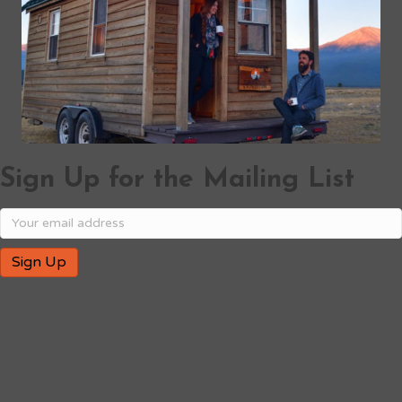
Sign Up for the Mailing List