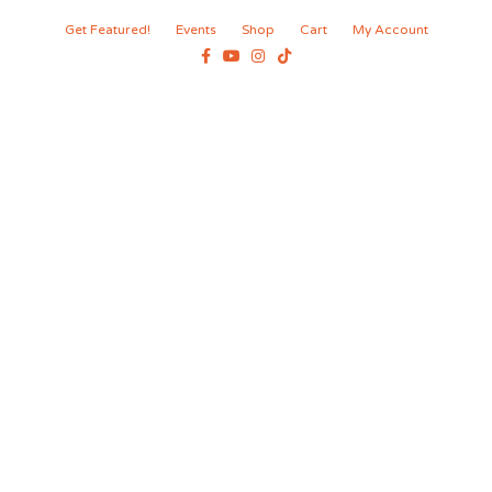
Get Featured!
Events
Shop
Cart
My Account
Facebook
Youtube
Instagram
Tiktok