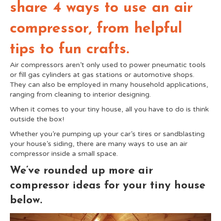
share 4 ways to use an air
compressor, from helpful
tips to fun crafts.
Air compressors aren’t only used to power pneumatic tools
or fill gas cylinders at gas stations or automotive shops.
They can also be employed in many household applications,
ranging from cleaning to interior designing.
When it comes to your tiny house, all you have to do is think
outside the box!
Whether you’re pumping up your car’s tires or sandblasting
your house’s siding, there are many ways to use an air
compressor inside a small space.
We’ve rounded up more air
compressor ideas for your tiny house
below.