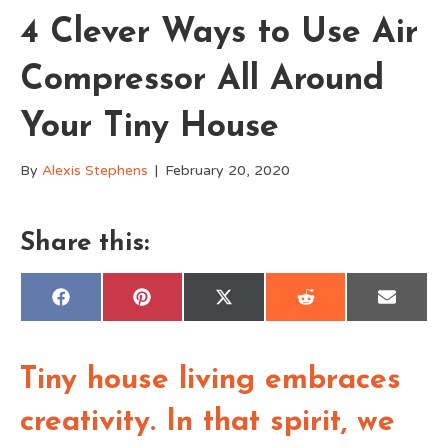
4 Clever Ways to Use Air
Compressor All Around
Your Tiny House
By
Alexis Stephens
|
February 20, 2020
Share this:
Share
Share
Share
Share
Share
F
P
X
R
E
on
on
on
on
on
a
i
(
e
m
c
n
T
d
a
e
t
w
d
i
b
e
i
i
l
o
r
t
t
Tiny house living embraces
o
e
t
k
s
e
t
r
creativity. In that spirit, we
)