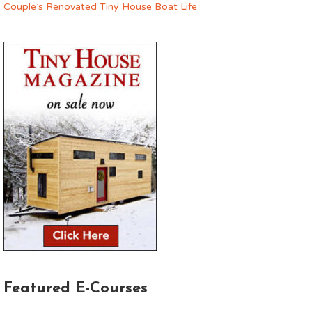
Couple’s Renovated Tiny House Boat Life
Featured E-Courses