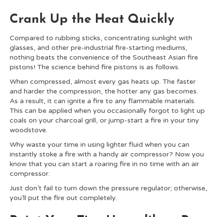
Crank Up the Heat Quickly
Compared to rubbing sticks, concentrating sunlight with
glasses, and other pre-industrial fire-starting mediums,
nothing beats the convenience of the Southeast Asian fire
pistons! The science behind fire pistons is as follows.
When compressed, almost every gas heats up. The faster
and harder the compression, the hotter any gas becomes.
As a result, it can ignite a fire to any flammable materials.
This can be applied when you occasionally forgot to light up
coals on your charcoal grill, or jump-start a fire in your tiny
woodstove.
Why waste your time in using lighter fluid when you can
instantly stoke a fire with a handy air compressor? Now you
know that you can start a roaring fire in no time with an air
compressor.
Just don’t fail to turn down the pressure regulator; otherwise,
you’ll put the fire out completely.