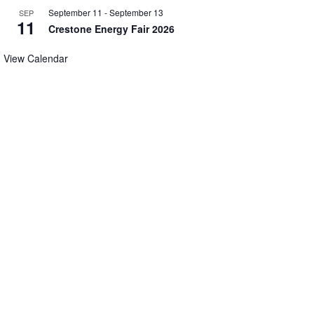
September 11
-
September 13
SEP
11
Crestone Energy Fair 2026
View Calendar