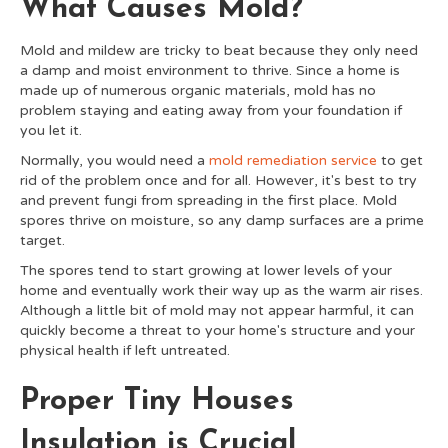
What Causes Mold?
Mold and mildew are tricky to beat because they only need
a damp and moist environment to thrive. Since a home is
made up of numerous organic materials, mold has no
problem staying and eating away from your foundation if
you let it.
Normally, you would need a
mold remediation service
to get
rid of the problem once and for all. However, it's best to try
and prevent fungi from spreading in the first place. Mold
spores thrive on moisture, so any damp surfaces are a prime
target.
The spores tend to start growing at lower levels of your
home and eventually work their way up as the warm air rises.
Although a little bit of mold may not appear harmful, it can
quickly become a threat to your home's structure and your
physical health if left untreated.
Proper Tiny Houses
Insulation is Crucial