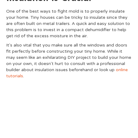
One of the best ways to fight mold is to properly insulate
your home. Tiny houses can be tricky to insulate since they
are often built on metal trailers. A quick and easy solution to
this problem is to invest in a compact dehumidifier to help
get rid of the excess moisture in the air.
It's also vital that you make sure all the windows and doors
fit perfectly before constructing your tiny home. While it
may seem like an exhilarating DIY project to build your home
on your own, it doesn't hurt to consult with a professional
builder about insulation issues beforehand or look up
online
tutorials
.