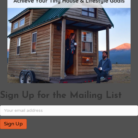
Sign Up for the Mailing List