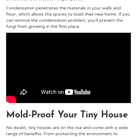
Condensation penetrates the materials in your walls and
floor, which allows the spores to build their new home. If you
can remove the condensation problem, you'll prevent the
fungi from growing in the first place.
Mold-Proof Your Tiny House
No doubt, tiny houses are on the rise and come with a wide
range of benefits. From protecting the environment to