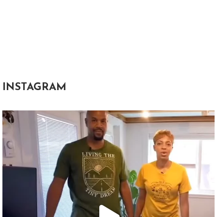
INSTAGRAM