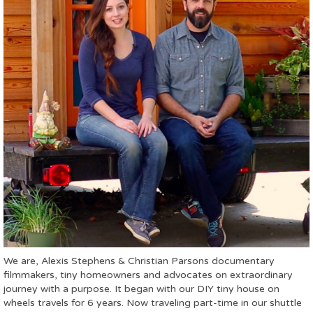
We are, Alexis Stephens & Christian Parsons documentary
filmmakers, tiny homeowners and advocates on extraordinary
journey with a purpose. It began with our DIY tiny house on
wheels travels for 6 years. Now traveling part-time in our shuttle