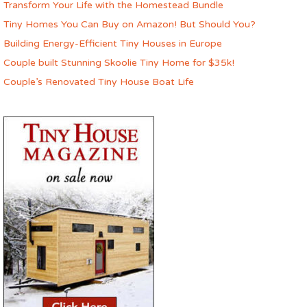
Transform Your Life with the Homestead Bundle
Tiny Homes You Can Buy on Amazon! But Should You?
Building Energy-Efficient Tiny Houses in Europe
Couple built Stunning Skoolie Tiny Home for $35k!
Couple’s Renovated Tiny House Boat Life