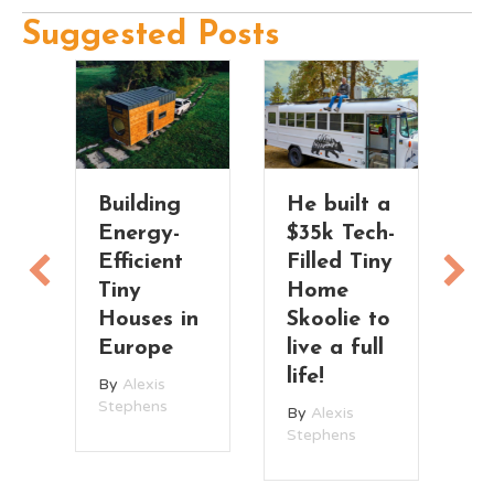
Suggested Posts
rm
Building
He built a
H
e
Energy-
$35k Tech-
T
Efficient
Filled Tiny
T
ea
Tiny
Home
B
Houses in
Skoolie to
S
Europe
live a full
T
life!
H
By
Alexis
Stephens
By
Alexis
B
Stephens
St