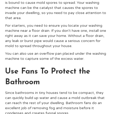
is bound to cause mold spores to spread. Your washing
machine can be the catalyst that causes the spores to
invade your dwelling, so you need to pay close attention to
that area.
For starters, you need to ensure you locate your washing
machine near a floor drain. If you don't have one, install one
right away as it can save your home. Without a floor drain,
any leak or burst pipe would cause a serious concern for
mold to spread throughout your house.
You can also use an overflow pan placed under the washing
machine to capture some of the excess water.
Use Fans To Protect the
Bathroom
Since bathrooms in tiny houses tend to be compact, they
can quickly build up water and cause a mold outbreak that
can reach the rest of your dwelling. Bathroom fans do an
excellent job of removing fog and moisture before it
condenses and creates fungal spores.