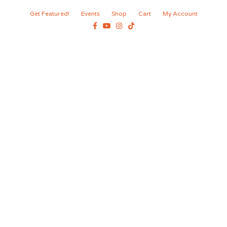
Get Featured!
Events
Shop
Cart
My Account
Facebook
Youtube
Instagram
Tiktok