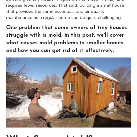
requires fewer resources. That said, building a small house
that provides the same essentials and air quality
maintenance as a regular home can be quite challenging.
One problem that some owners of tiny houses
struggle with is mold. In this post, we'll cover
what causes mold problems in smaller homes
and how you can get rid of it effectively.