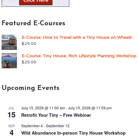
Featured E-Courses
E-Course: How to Travel with a Tiny House on Wheels
$
25.00
E-Course: Tiny House, Rich Lifestyle Planning Workshop
$
25.00
Upcoming Events
July 15, 2026 @ 11:00 am
-
July 15, 2028 @ 11:59 pm
JUL
15
Retrofit Your Tiny – Free Webinar
September 4
-
September 12
SEP
4
Wild Abundance In-person Tiny House Workshop