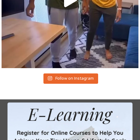
Follow on Instagram