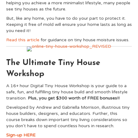
helping you achieve a more minimalist lifestyle, many people
see tiny houses as the future.
But, like any home, you have to do your part to protect it.
Keeping it free of mold will ensure your home lasts as long as
you need it!
Read this article
for guidance on tiny house moisture issues.
The Ultimate Tiny House
Workshop
A 16+ hour Digital Tiny House Workshop is your guide to a
safe, fun, and fulfilling tiny house build and smooth lifestyle
transition.
Plus, you get $300 worth of FREE bonuses!!
Developed by Andrew and Gabriella Morrison, illustrious tiny
house builders, designers, and educators. Further, this
course breaks down important tiny living considerations so
you don't have to spend countless hours in research.
Sign-up HERE