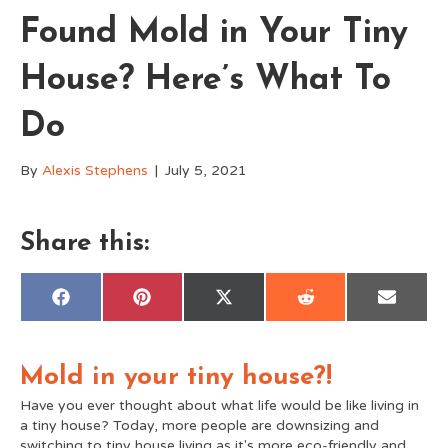
Found Mold in Your Tiny
House? Here’s What To
Do
By
Alexis Stephens
|
July 5, 2021
Share this:
Share
Share
Share
Share
Share
F
P
X
R
E
on
on
on
on
on
a
i
(
e
m
c
n
T
d
a
e
t
w
d
i
b
e
i
i
l
Mold in your tiny house?!
o
r
t
t
o
e
t
k
s
e
Have you ever thought about what life would be like living in
t
r
a tiny house? Today, more people are downsizing and
)
switching to tiny house living as it's more eco-friendly and