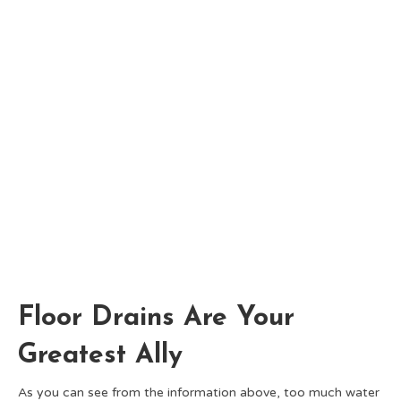
Floor Drains Are Your
Greatest Ally
As you can see from the information above, too much water