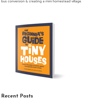
bus conversion & creating a mini homestead village.
Recent Posts