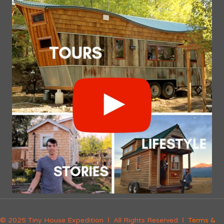
© 2025 Tiny House Expedition Ι All Rights Reserved Ι
Terms &