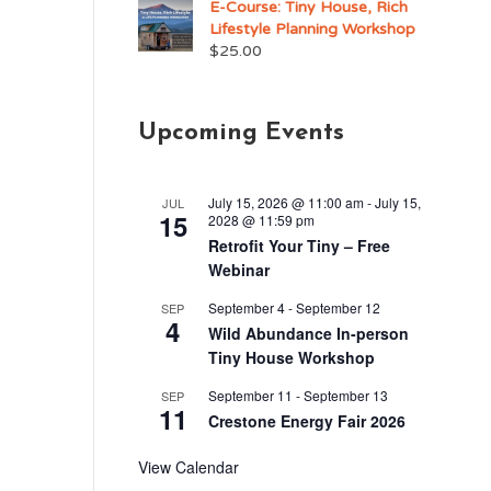
E-Course: Tiny House, Rich
Lifestyle Planning Workshop
$
25.00
Upcoming Events
July 15, 2026 @ 11:00 am
-
July 15,
JUL
15
2028 @ 11:59 pm
Retrofit Your Tiny – Free
Webinar
September 4
-
September 12
SEP
4
Wild Abundance In-person
Tiny House Workshop
September 11
-
September 13
SEP
11
Crestone Energy Fair 2026
View Calendar