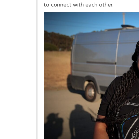
to connect with each other.