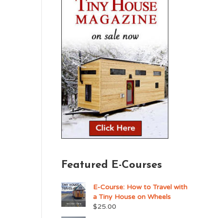
Featured E-Courses
E-Course: How to Travel with
a Tiny House on Wheels
$
25.00