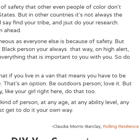
of safety that other even people of color don't
ates. But in other countries it's not always the
 say find your tribe, and jsut do your research.
n ahead.
eous as everyone else is because of safety. But
Black person your always that way, on high alert,
e everything that is important to you with you. So do
at if you live in a van that means you have to be
 That's an option. Be outdoors person; love it. But
y, like your girl right here, do that too.
 kind of person, at any age, at any ability level, any
st get to do it your own way.
-Claudia Morris-Barclay,
Rolling Resilience