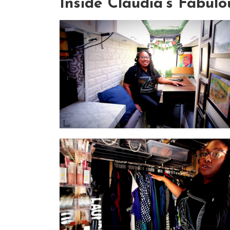
Inside Claudia's Fabul