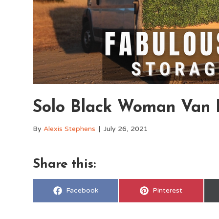
Solo Black Woman Van L
By
Alexis Stephens
|
July 26, 2021
Share this:
Share
Share
Facebook
Pinterest
on
on