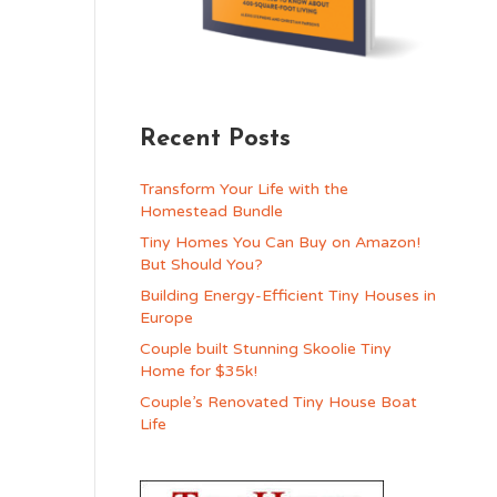
Recent Posts
Transform Your Life with the
Homestead Bundle
Tiny Homes You Can Buy on Amazon!
But Should You?
Building Energy-Efficient Tiny Houses in
Europe
Couple built Stunning Skoolie Tiny
Home for $35k!
Couple’s Renovated Tiny House Boat
Life