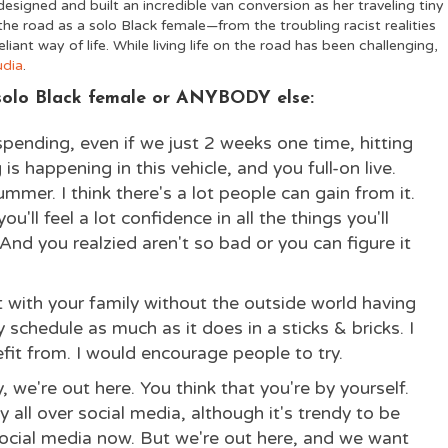
esigned and built an incredible van conversion
as her traveling tiny
he road as a solo Black female—from the troubling racist realities
reliant way of life. While living life on the road has been challenging,
udia
.
a solo Black female or ANYBODY else:
spending, even if we just 2 weeks one time, hitting
s happening in this vehicle, and you full-on live.
ummer. I think there's a lot people can gain from it.
ou'll feel a lot confidence in all the things you'll
d you realzied aren't so bad or you can figure it
t with your family without the outside world having
schedule as much as it does in a sticks & bricks. I
fit from. I would encourage people to try.
 we're out here. You think that you're by yourself.
 all over social media, although it's trendy to be
ocial media now. But we're out here, and we want