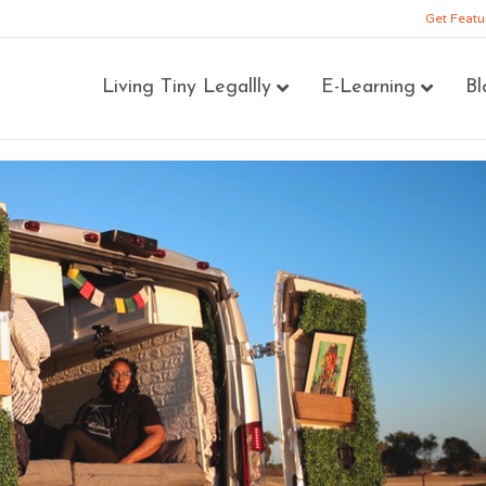
Get Featu
Living Tiny Legallly
E-Learning
Bl