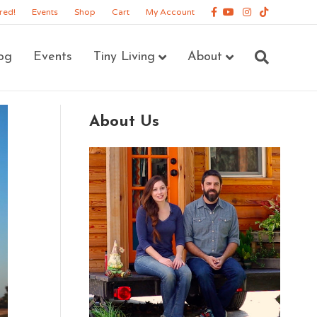
Facebook
Youtube
Instagram
Tiktok
red!
Events
Shop
Cart
My Account
og
Events
Tiny Living
About
About Us