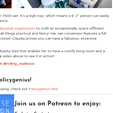
3500 van. It's a high-top, which means a 6' 2" person can easily
ence.
essional organization
to craft an exceptionally space-efficient
ll things practical and fancy! Her van conversion features a full
 closet' Claudia proves you can have a fabulous, extensive
 Murphy bed that enables her to have a comfy living room and a
video above to see it in action!
m:
@rolling_resilience
olicygenius!
buying, check out
Policygenius here
.
Join us on Patreon to enjoy: