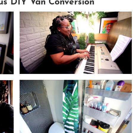
ous DIY Van Conversion