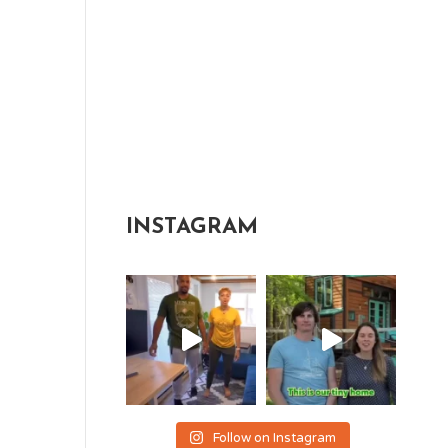
INSTAGRAM
Follow on Instagram