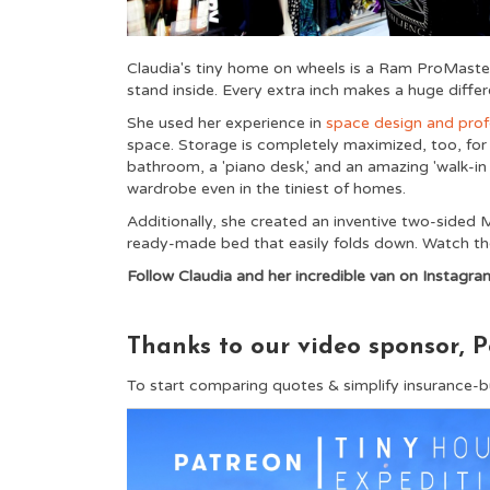
Claudia's tiny home on wheels is a Ram ProMaster 
stand inside. Every extra inch makes a huge differ
She used her experience in
space design and prof
space. Storage is completely maximized, too, for a
bathroom, a 'piano desk,' and an amazing 'walk-in
wardrobe even in the tiniest of homes.
Additionally, she created an inventive two-sided
ready-made bed that easily folds down. Watch the 
Follow Claudia and her incredible van on Instagra
Thanks to our video sponsor, P
To start comparing quotes & simplify insurance-