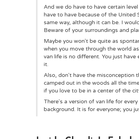
And we do have to have certain level 
have to have because of the United St
same way, although it can be. I would
Beware of your surroundings and pla
Maybe you won't be quite as spontan
when you move through the world as 
van life is no different. You just hav
it.
Also, don't have the misconception th
camped out in the woods all the time.
if you love to be in a center of the cit
There's a version of van life for every
background. It is for everyone; you ju