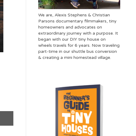
We are, Alexis Stephens & Christian
Parsons documentary filmmakers, tiny
homeowners and advocates on
extraordinary journey with a purpose. It
began with our DIY tiny house on
wheels travels for 6 years. Now traveling
part-time in our shuttle bus conversion
& creating a mini homestead village.