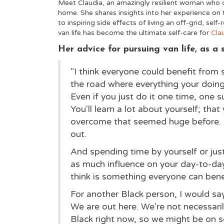
Meet Claudia, an amazingly resilient woman who d
home. She shares insights into her experience on t
to inspiring side effects of living an off-grid, self-
van life has become the ultimate self-care for
Cla
Her advice for pursuing van life, as 
"I think everyone could benefit from 
the road where everything your doing i
Even if you just do it one time, one s
You'll learn a lot about yourself; that y
overcome that seemed huge before. An
out.
And spending time by yourself or jus
as much influence on your day-to-day 
think is something everyone can bene
For another Black person, I would say,
We are out here. We're not necessarily
Black right now, so we might be on s