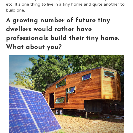
etc. It's one thing to live in a tiny home and quite another to
build one.
A growing number of future tiny
dwellers would rather have
professionals build their tiny home.
What about you?