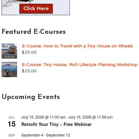
Featured E-Courses
E-Course: How to Travel with a Tiny House on Wheels
$
25.00
E-Course: Tiny House, Rich Lifestyle Planning Workshop
$
25.00
Upcoming Events
July 15, 2026 @ 11:00 am
-
July 15, 2028 @ 11:59 pm
JUL
15
Retrofit Your Tiny – Free Webinar
September 4
-
September 12
SEP