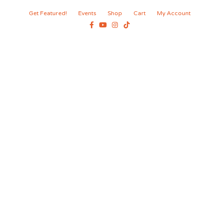
Get Featured!
Events
Shop
Cart
My Account
Facebook
Youtube
Instagram
Tiktok