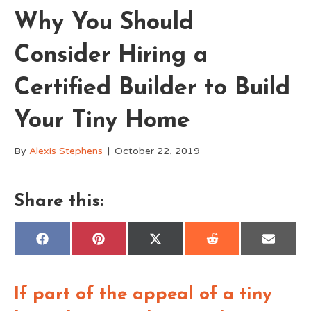
Why You Should
Consider Hiring a
Certified Builder to Build
Your Tiny Home
By
Alexis Stephens
|
October 22, 2019
Share this:
Share
Share
Share
Share
Share
F
P
X
R
E
on
on
on
on
on
a
i
(
e
m
c
n
T
d
a
e
t
w
d
i
b
e
i
i
l
If part of the appeal of a tiny
o
r
t
t
o
e
t
k
s
e