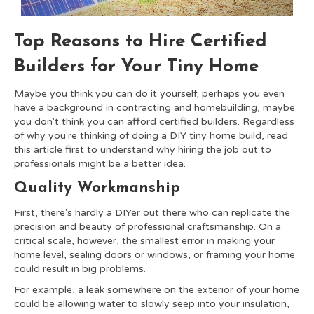
Top Reasons to Hire Certified
Builders for Your Tiny Home
Maybe you think you can do it yourself; perhaps you even
have a background in contracting and homebuilding, maybe
you don't think you can afford certified builders. Regardless
of why you're thinking of doing a DIY tiny home build, read
this article first to understand why hiring the job out to
professionals might be a better idea.
Quality Workmanship
First, there's hardly a DIYer out there who can replicate the
precision and beauty of professional craftsmanship. On a
critical scale, however, the smallest error in making your
home level, sealing doors or windows, or framing your home
could result in big problems.
For example, a leak somewhere on the exterior of your home
could be allowing water to slowly seep into your insulation,