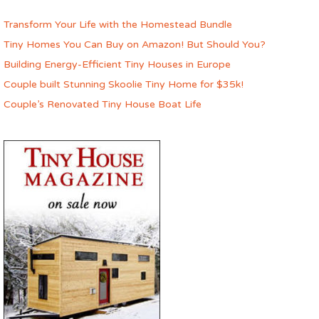
Transform Your Life with the Homestead Bundle
Tiny Homes You Can Buy on Amazon! But Should You?
Building Energy-Efficient Tiny Houses in Europe
Couple built Stunning Skoolie Tiny Home for $35k!
Couple’s Renovated Tiny House Boat Life