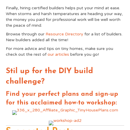
Finally, hiring certified builders helps put your mind at ease.
When storms and harsh temperatures are heading your way,
the money you paid for professional work will be well worth
the peace of mind.
Browse through our
Resource Directory
for a list of builders.
New builders added all the time!
For more advice and tips on tiny homes, make sure you
check out the rest of
our articles
before you go!
Stil up for the DIY build
challenge?
Find your perfect plans and sign-up
for this acclaimed how-to workshop: