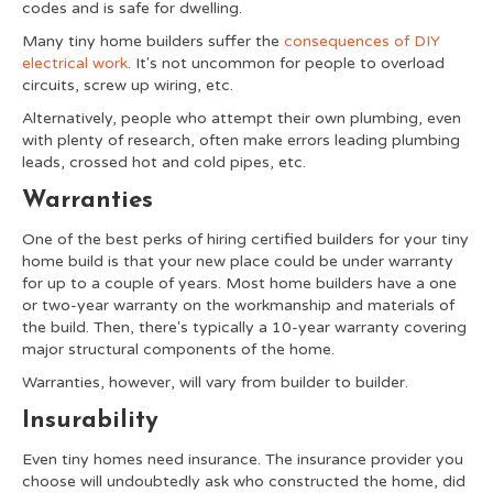
codes and is safe for dwelling.
Many tiny home builders suffer the
consequences of DIY
electrical work
. It's not uncommon for people to overload
circuits, screw up wiring, etc.
Alternatively, people who attempt their own plumbing, even
with plenty of research, often make errors leading plumbing
leads, crossed hot and cold pipes, etc.
Warranties
One of the best perks of hiring certified builders for your tiny
home build is that your new place could be under warranty
for up to a couple of years. Most home builders have a one
or two-year warranty on the workmanship and materials of
the build. Then, there's typically a 10-year warranty covering
major structural components of the home.
Warranties, however, will vary from builder to builder.
Insurability
Even tiny homes need insurance. The insurance provider you
choose will undoubtedly ask who constructed the home, did