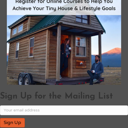
Sign Up for the Mailing List