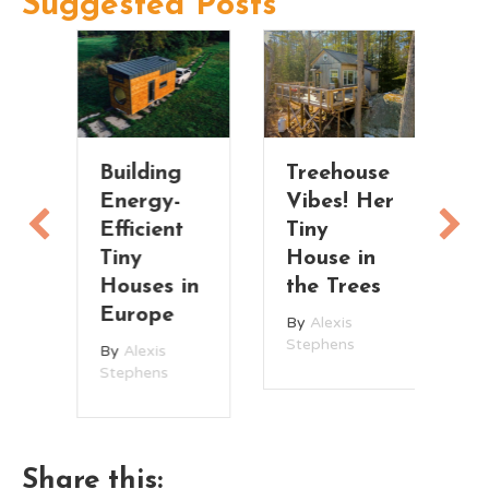
Suggested Posts
Building
Treehouse
Fu
Energy-
Vibes! Her
S
Efficient
Tiny
M
Tiny
House in
T
Houses in
the Trees
H
Europe
w
By
Alexis
L
Stephens
By
Alexis
R
Stephens
ce
B
St
Share this: