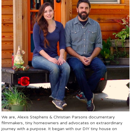
We are, Alexis Stephens & Christian Parsons documentary
filmmakers, tiny homeowners and advocates on extraordinary
journey with a purpose. It began with our DIY tiny house on