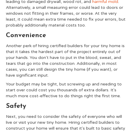
leading to damaged drywall, wood rot, and
harmful mold
.
Alternatively, a small measuring error could lead to doors or
windows not fitting in their frames, or worse. At the very
least, it could mean extra time needed to fix your errors, but
probably additionally material costs too.
Convenience
Another perk of hiring certified builders for your tiny home is
that it takes the hardest part of the project entirely out of
your hands. You don't have to put in the blood, sweat, and
tears that go into the construction. Additionally, in most
cases, you can still design the tiny home (if you want), or
have significant input.
Your budget may be tight, but screwing up and needing to
start over could cost you thousands of extra dollars. It's
much more cost-effective to do things right the first time.
Safety
Next, you need to consider the safety of everyone who will
live or visit your new tiny home. Hiring certified builders to
construct your home will ensure that it's built to basic safety