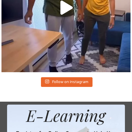
Follow on Instagram