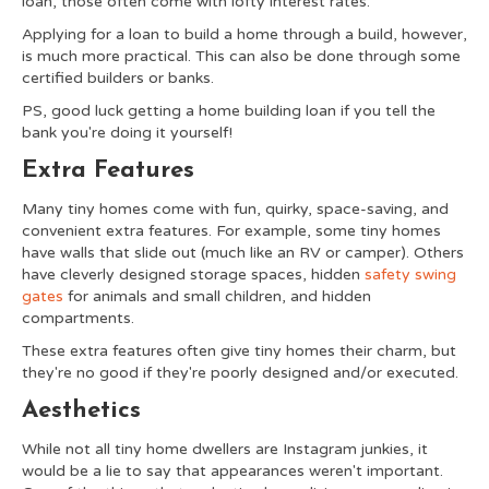
loan, those often come with lofty interest rates.
Applying for a loan to build a home through a build, however,
is much more practical. This can also be done through some
certified builders or banks.
PS, good luck getting a home building loan if you tell the
bank you're doing it yourself!
Extra Features
Many tiny homes come with fun, quirky, space-saving, and
convenient extra features. For example, some tiny homes
have walls that slide out (much like an RV or camper). Others
have cleverly designed storage spaces, hidden
safety swing
gates
for animals and small children, and hidden
compartments.
These extra features often give tiny homes their charm, but
they're no good if they're poorly designed and/or executed.
Aesthetics
While not all tiny home dwellers are Instagram junkies, it
would be a lie to say that appearances weren't important.