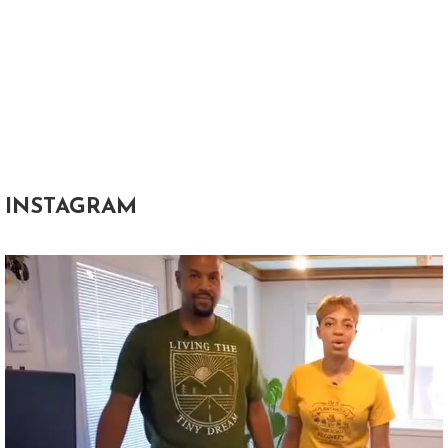
INSTAGRAM