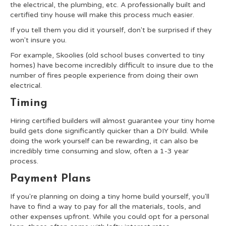
the electrical, the plumbing, etc. A professionally built and
certified tiny house will make this process much easier.
If you tell them you did it yourself, don't be surprised if they
won't insure you.
For example, Skoolies (old school buses converted to tiny
homes) have become incredibly difficult to insure due to the
number of fires people experience from doing their own
electrical.
Timing
Hiring certified builders will almost guarantee your tiny home
build gets done significantly quicker than a DIY build. While
doing the work yourself can be rewarding, it can also be
incredibly time consuming and slow, often a 1-3 year
process.
Payment Plans
If you're planning on doing a tiny home build yourself, you'll
have to find a way to pay for all the materials, tools, and
other expenses upfront. While you could opt for a personal