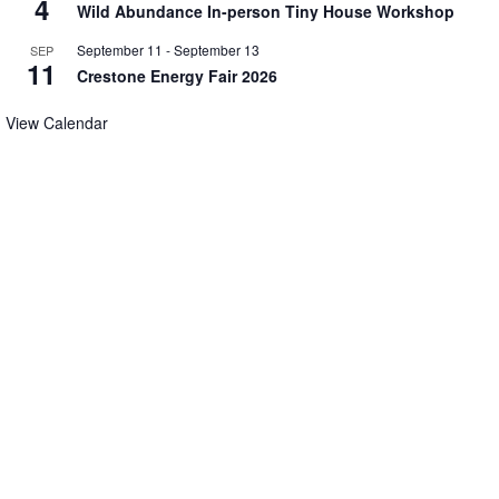
4
Wild Abundance In-person Tiny House Workshop
September 11
-
September 13
SEP
11
Crestone Energy Fair 2026
View Calendar