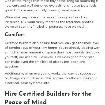
One of the things that make tiny home living so appealing is
how cute and well-designed everything is. It also justs feels
good to be in aesthetically pleasing small space.
While you may have some sweet ideas you found on
Pinterest, DIY work rarely matches the reference photos.
We've all seen the "nailed it" pictures, have we not?
Comfort
Certified builders also ensure that you can get the max level
of comfort out of your tiny home. You're already dealing with
a much smaller amount of space than most people (including
yourself) are used to. However, a well-designed floor plan
can make even the smallest of places feel open and
spacious.
Additionally, when everything works the way it's supposed
to, things are much nicer. This applies to efficient insulation,
electrical, solar systems, etc.
Hire Certified Builders for the
Peace of Mind