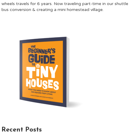
wheels travels for 6 years. Now traveling part-time in our shuttle
bus conversion & creating a mini homestead village.
Recent Posts