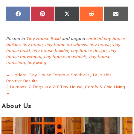
Share
Share
Share
Share
Share
F
P
X
R
E
on
on
on
on
on
a
i
(
e
m
c
n
T
d
a
e
t
w
d
i
b
e
i
i
l
o
r
t
t
Posted in
Tiny House Build
and tagged
certified tiny house
o
e
t
builder
,
tiny home
,
tiny home on wheels
,
tiny house
,
tiny
k
s
e
t
r
house build
,
tiny house builder
,
tiny house design
,
tiny
)
house movement
,
tiny house on wheels
,
tiny house
transition
,
tiny living
← Update: Tiny House Forum in Smithville, TX, Yields
Positive Results
2 Humans, 2 Dogs in a 20’ Tiny House, Comfy & Chic Living
→
About Us