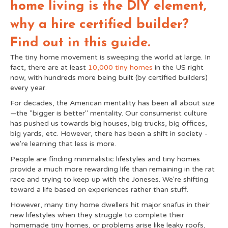
home living is the DIY element,
t
r
)
why a hire certified builder?
Find out in this guide.
The tiny home movement is sweeping the world at large. In
fact, there are at least
10,000 tiny homes
in the US right
now, with hundreds more being built (by certified builders)
every year.
For decades, the American mentality has been all about size
—the "bigger is better" mentality.
Our consumerist culture
has pushed us towards big houses, big trucks, big offices,
big yards, etc. However, there has been a shift in society -
we're learning that less is more.
People are finding minimalistic lifestyles and tiny homes
provide a much more rewarding life than remaining in the rat
race and trying to keep up with the Joneses. We're shifting
toward a life based on experiences rather than stuff.
However, many tiny home dwellers hit major snafus in their
new lifestyles when they struggle to complete their
homemade tiny homes, or problems arise like leaky roofs,