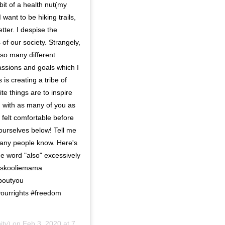
bit of a health nut(my
want to be hiking trails,
tter. I despise the
f our society. Strangely,
 so many different
sions and goals which I
 is creating a tribe of
te things are to inspire
g with as many of you as
 felt comfortable before
yourselves below! Tell me
 many people know. Here's
he word "also" excessively
 #skooliemama
boutyou
ourrights #freedom
ity) on
Feb 3, 2020 at 7:39am PST