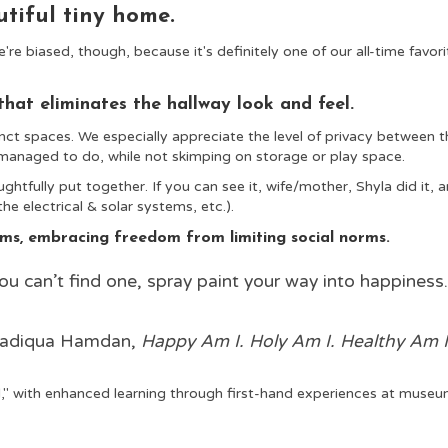
utiful tiny home.
're biased, though, because it's definitely one of our all-time favori
that eliminates the hallway look and feel.
nct spaces. We especially appreciate the level of privacy between t
anaged to do, while not skimping on storage or play space.
htfully put together. If you can see it, wife/mother, Shyla did it
, 
the electrical & solar systems, etc.).
erms, embracing freedom from limiting social norms.
ou can’t find one, spray paint your way into happiness
adiqua Hamdan,
Happy Am I. Holy Am I. Healthy Am I
" with enhanced learning through first-hand experiences at muse