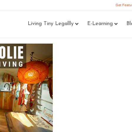
Get Featu
Living Tiny Legallly
E-Learning
Bl