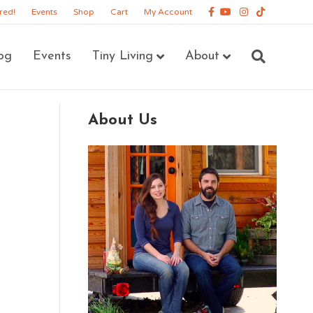
Facebook
Youtube
Instagram
Tiktok
red!
Events
Shop
Cart
My Account
og
Events
Tiny Living
About
About Us