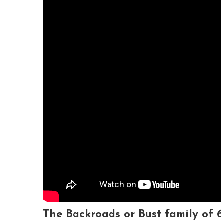
The
Backroads or Bust
family of 