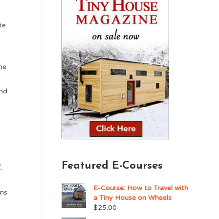
te
he
and
.
Featured E-Courses
.
E-Course: How to Travel with
ums
a Tiny House on Wheels
$
25.00