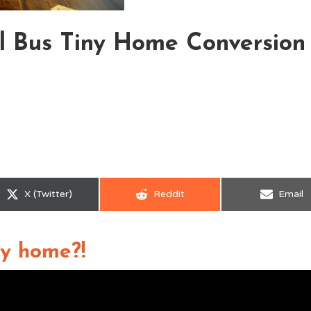
l Bus Tiny Home Conversion
Share
Share
Share
X (Twitter)
Reddit
Email
on
on
on
iny home?!