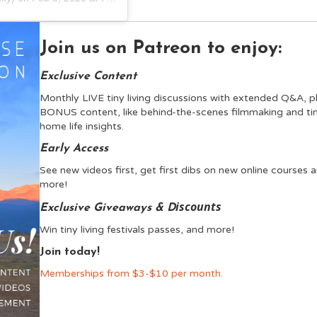
Join us on Patreon to enjoy:
Exclusive Content
Monthly LIVE tiny living discussions with extended Q&A, p
BONUS content, like behind-the-scenes filmmaking and ti
home life insights.
Early Access
See new videos first, get first dibs on new online courses 
more!
iscounts
Exclusive Giveaways & D
Win tiny living festivals passes, and more!
Join today!
Memberships from $3-$10 per month.