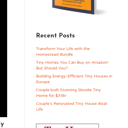
Recent Posts
Transform Your Life with the
Homestead Bundle
Tiny Homes You Can Buy on Amazon!
But Should You?
Building Energy-Efficient Tiny Houses in
Europe
Couple built Stunning Skoolie Tiny
Home for $35k!
Couple’s Renovated Tiny House Boat
Life
ly