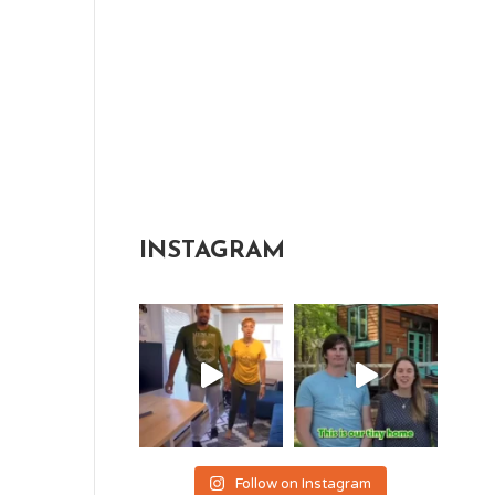
INSTAGRAM
Follow on Instagram