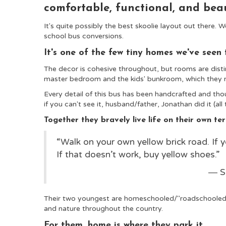
comfortable, functional, and bea
It's quite possibly the best skoolie
layout out there. We
school bus conversions.
It's one of the few tiny homes we've seen 
The decor is cohesive throughout, but rooms are disti
master bedroom and the kids' bunkroom, which they m
Every detail of this bus has been handcrafted and thoug
if you can't see it, husband/father, Jonathan did it (all 
Together they bravely live life on their own t
“Walk on your own yellow brick road. If y
If that doesn’t work, buy yellow shoes.”
― S
Their two youngest are homeschooled/"roadschooled,
and nature throughout the country.
For them, home is where they park it.