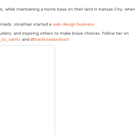
s, while maintaining a home base on their land in Kansas City, wher
 nomads. Jonathan started a
web design business
.
outlets, and inspiring others to make brave choices. Follow her on
to_sanity
and
@backroadsorbust