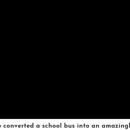
6 converted a school bus into an amazing