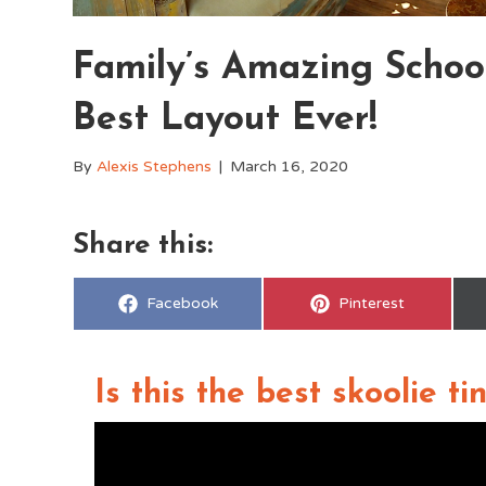
Family’s Amazing Schoo
Best Layout Ever!
By
Alexis Stephens
|
March 16, 2020
Share this:
Share
Share
Facebook
Pinterest
on
on
Is this the best skoolie t