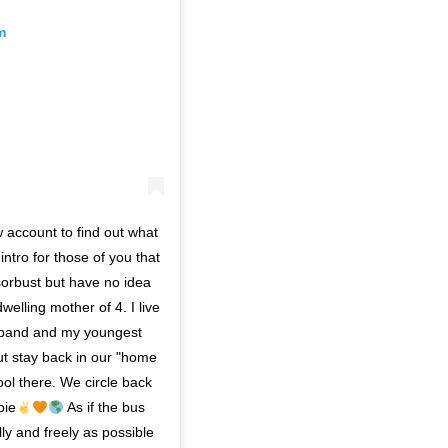
m
w account to find out what
 intro for those of you that
orbust but have no idea
welling mother of 4. I live
usband and my youngest
ut stay back in our "home
hool there. We circle back
pie
As if the bus
lly and freely as possible