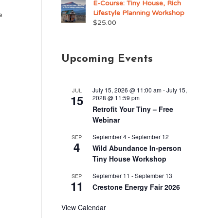
E-Course: Tiny House, Rich
Lifestyle Planning Workshop
e
$
25.00
Upcoming Events
July 15, 2026 @ 11:00 am
-
July 15,
JUL
15
2028 @ 11:59 pm
Retrofit Your Tiny – Free
Webinar
September 4
-
September 12
SEP
4
Wild Abundance In-person
Tiny House Workshop
September 11
-
September 13
SEP
11
Crestone Energy Fair 2026
View Calendar