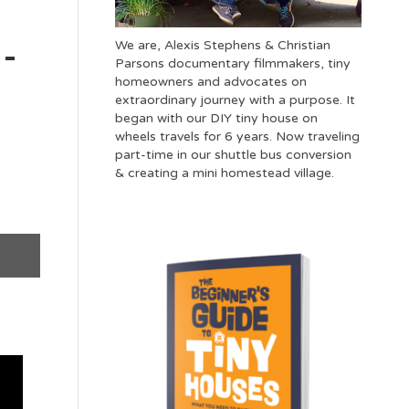
We are, Alexis Stephens & Christian
 –
Parsons documentary filmmakers, tiny
homeowners and advocates on
extraordinary journey with a purpose. It
began with our DIY tiny house on
wheels travels for 6 years. Now traveling
part-time in our shuttle bus conversion
& creating a mini homestead village.