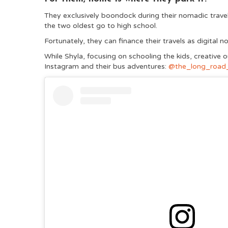
They exclusively boondock during their nomadic travel
the two oldest go to high school.
Fortunately, they can finance their travels as digital
While Shyla, focusing on schooling the kids, creative 
Instagram and their bus adventures:
@the_long_road_