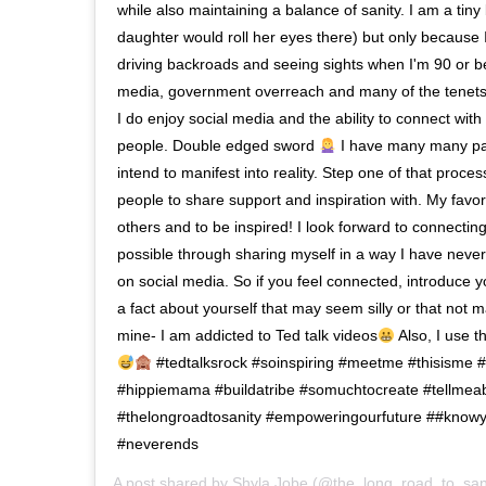
while also maintaining a balance of sanity. I am a tiny 
daughter would roll her eyes there) but only because I 
driving backroads and seeing sights when I'm 90 or be
media, government overreach and many of the tenets o
I do enjoy social media and the ability to connect with
people. Double edged sword
I have many many pas
intend to manifest into reality. Step one of that process
people to share support and inspiration with. My favori
others and to be inspired! I look forward to connectin
possible through sharing myself in a way I have never
on social media. So if you feel connected, introduce 
a fact about yourself that may seem silly or that not
mine- I am addicted to Ted talk videos
Also, I use t
#tedtalksrock #soinspiring #meetme #thisisme
#hippiemama #buildatribe #somuchtocreate #tellmea
#thelongroadtosanity #empoweringourfuture ##knowy
#neverends
A post shared by
Shyla Jobe
(@the_long_road_to_san