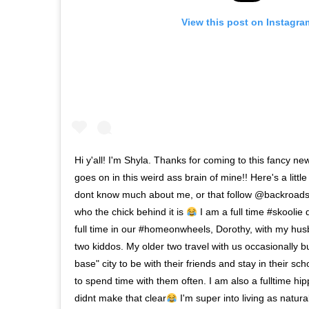
View this post on Instagra
Hi y'all! I'm Shyla. Thanks for coming to this fancy ne
goes on in this weird ass brain of mine!! Here's a little
dont know much about me, or that follow @backroads
who the chick behind it is
I am a full time #skoolie d
full time in our #homeonwheels, Dorothy, with my h
two kiddos. My older two travel with us occasionally b
base" city to be with their friends and stay in their sc
to spend time with them often. I am also a fulltime hip
didnt make that clear
I'm super into living as natura