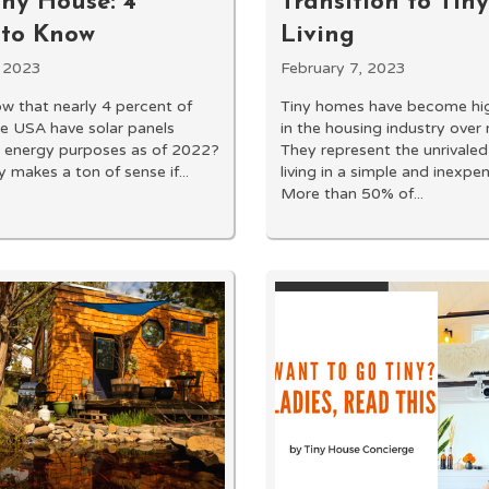
iny House: 4
Transition to Ti
 to Know
Living
, 2023
February 7, 2023
w that nearly 4 percent of
Tiny homes have become hig
e USA have solar panels
in the housing industry over 
or energy purposes as of 2022?
They represent the unrivaled
 makes a ton of sense if...
living in a simple and inexpe
More than 50% of...