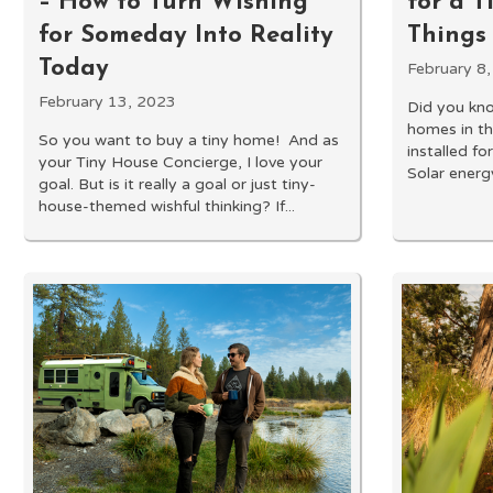
– How to Turn Wishing
for a T
for Someday Into Reality
Things
Today
February 8
February 13, 2023
Did you kno
homes in th
So you want to buy a tiny home! And as
installed f
your Tiny House Concierge, I love your
Solar energy
goal. But is it really a goal or just tiny-
house-themed wishful thinking? If...