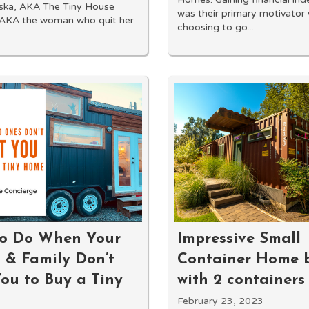
aska, AKA The Tiny House
was their primary motivator
 AKA the woman who quit her
choosing to go...
o Do When Your
Impressive Small
 & Family Don’t
Container Home b
ou to Buy a Tiny
with 2 containers
February 23, 2023