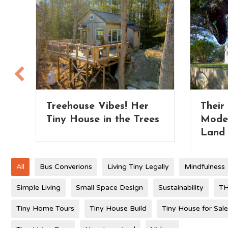
Their Extra Wide Park
Tiny 
es
Model Tiny Home on
– whi
Land
All
Bus Converions
Living Tiny Legally
Mindfulness
Simple Living
Small Space Design
Sustainability
TH
Tiny Home Tours
Tiny House Build
Tiny House for Sale