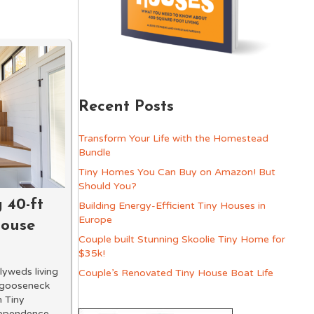
Recent Posts
Transform Your Life with the Homestead
Bundle
Tiny Homes You Can Buy on Amazon! But
Should You?
 40-ft
Building Energy-Efficient Tiny Houses in
Europe
House
Couple built Stunning Skoolie Tiny Home for
$35k!
yweds living
Couple’s Renovated Tiny House Boat Life
 gooseneck
n Tiny
dependence