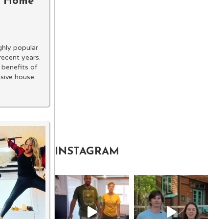
ny Home
hly popular
recent years.
 benefits of
nsive house.
INSTAGRAM