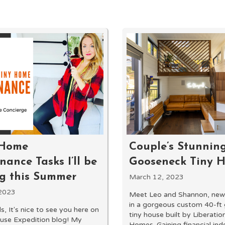
 Home
Couple’s Stunning
ance Tasks I’ll be
Gooseneck Tiny 
ng this Summer
March 12, 2023
2023
Meet Leo and Shannon, newl
in a gorgeous custom 40-ft
s, It's nice to see you here on
tiny house built by Liberatio
use Expedition blog! My
Homes. Gaining financial in