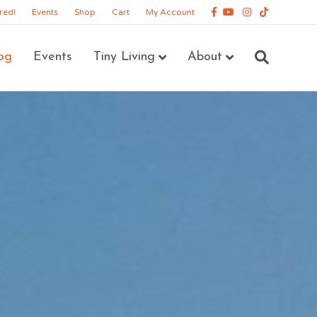
Facebook
Youtube
Instagram
Tiktok
red!
Events
Shop
Cart
My Account
og
Events
Tiny Living
About