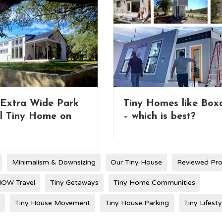
Homes like Boxabl
Full 2-Story Tiny Ho
ch is best?
with Lifting Roof
Minimalism & Downsizing
Our Tiny House
Reviewed Pr
OW Travel
Tiny Getaways
Tiny Home Communities
Tiny House Movement
Tiny House Parking
Tiny Lifesty