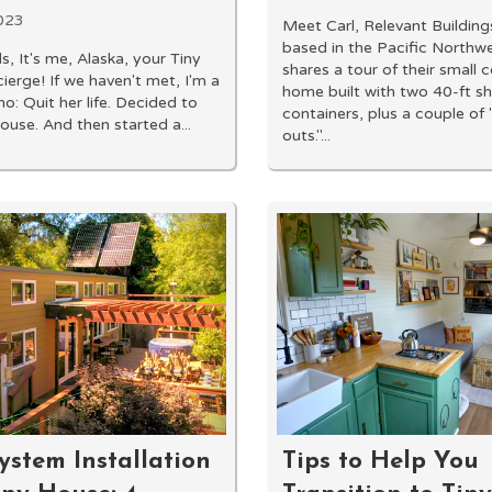
023
Meet Carl, Relevant Building
based in the Pacific Northw
s, It's me, Alaska, your Tiny
shares a tour of their small 
erge! If we haven't met, I'm a
home built with two 40-ft s
ho: Quit her life. Decided to
containers, plus a couple o
ouse. And then started a...
outs."...
ystem Installation
Tips to Help You