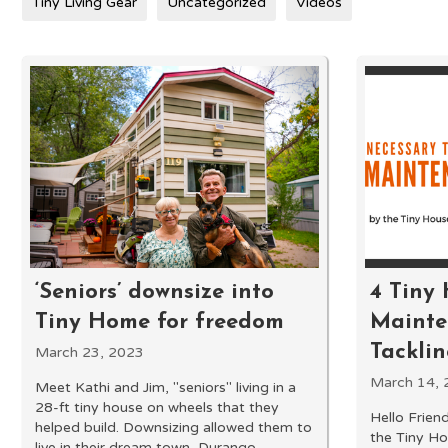
Tiny Living Gear
Uncategorized
Videos
‘Seniors’ downsize into
4 Tiny
Tiny Home for freedom
Mainten
Tackli
March 23, 2023
March 14, 
Meet Kathi and Jim, "seniors" living in a
28-ft tiny house on wheels that they
Hello Friend
helped build. Downsizing allowed them to
the Tiny Ho
live in their dream town, Durango,