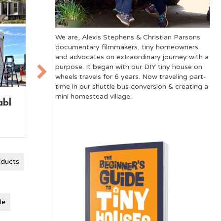
We are, Alexis Stephens & Christian Parsons
documentary filmmakers, tiny homeowners
and advocates on extraordinary journey with a
purpose. It began with our DIY tiny house on
wheels travels for 6 years. Now traveling part-
time in our shuttle bus conversion & creating a
mini homestead village.
use
Tiny House on Wheels
The
vs Skoolie: A
Mov
Comparison
oducts
le