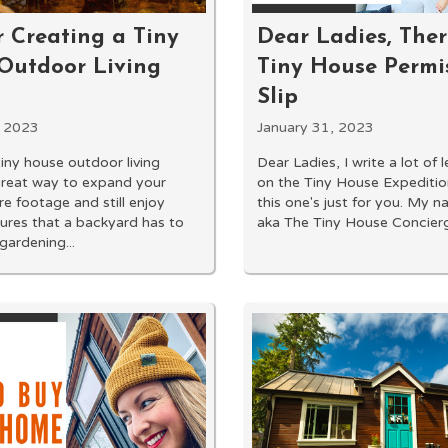
r Creating a Tiny
Dear Ladies, Ther
Outdoor Living
Tiny House Permi
Slip
, 2023
January 31, 2023
tiny house outdoor living
Dear Ladies, I write a lot of 
great way to expand your
on the Tiny House Expeditio
re footage and still enjoy
this one's just for you. My n
tures that a backyard has to
aka The Tiny House Concierge
gardening...