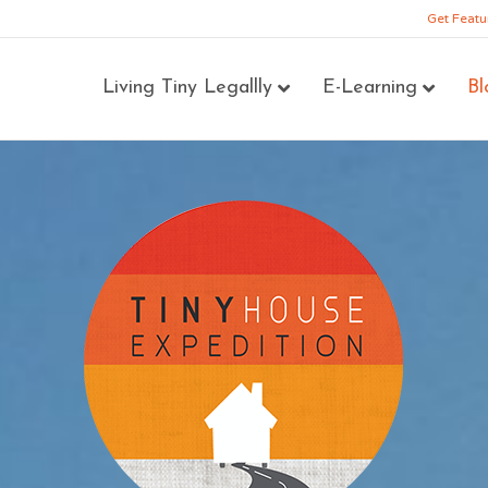
Get Featu
Living Tiny Legallly
E-Learning
Bl