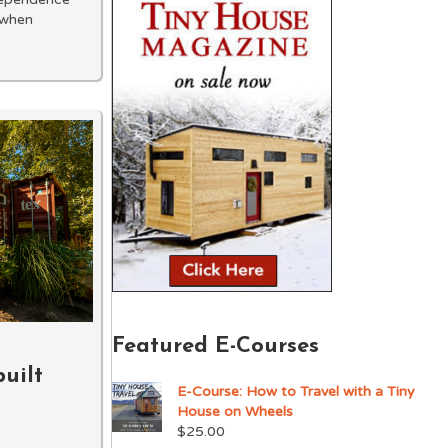
 when
Featured E-Courses
uilt
E-Course: How to Travel with a Tiny
House on Wheels
$
25.00