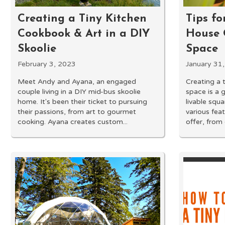
Creating a Tiny Kitchen
Tips fo
Cookbook & Art in a DIY
House 
Skoolie
Space
February 3, 2023
January 31
Meet Andy and Ayana, an engaged
Creating a 
couple living in a DIY mid-bus skoolie
space is a 
home. It's been their ticket to pursuing
livable squa
their passions, from art to gourmet
various fea
cooking. Ayana creates custom...
offer, from 