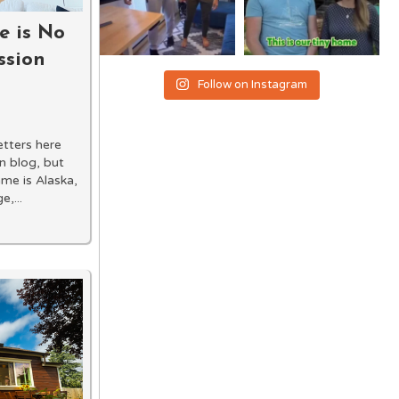
e is No
ssion
Follow on Instagram
letters here
n blog, but
ame is Alaska,
,...