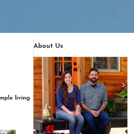
About Us
mple living