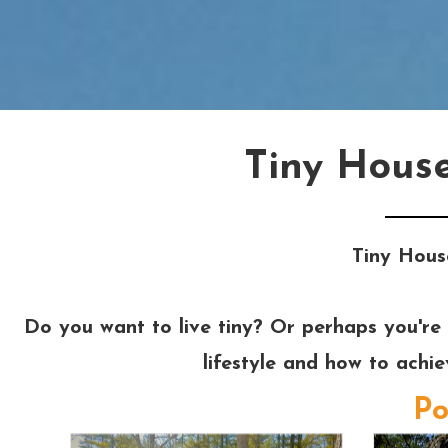
Tiny Hous
Tiny Hous
Do you want to live tiny? Or perhaps you're 
lifestyle and how to achi
Po