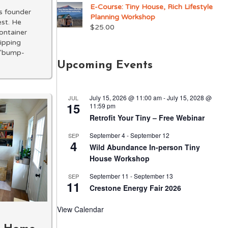
E-Course: Tiny House, Rich Lifestyle
s founder
Planning Workshop
est. He
$
25.00
container
hipping
f "bump-
Upcoming Events
July 15, 2026 @ 11:00 am
-
July 15, 2028 @
JUL
15
11:59 pm
Retrofit Your Tiny – Free Webinar
September 4
-
September 12
SEP
4
Wild Abundance In-person Tiny
House Workshop
September 11
-
September 13
SEP
11
Crestone Energy Fair 2026
View Calendar