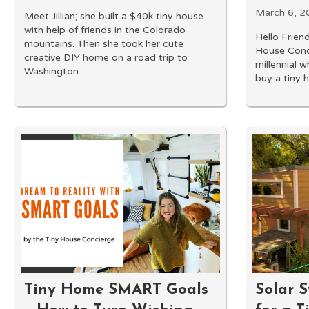
March 6, 2
Meet Jillian; she built a $40k tiny house
with help of friends in the Colorado
Hello Friend
mountains. Then she took her cute
House Conci
creative DIY home on a road trip to
millennial w
Washington....
buy a tiny h
Tiny Home SMART Goals
Solar S