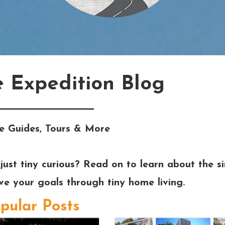
e Expedition Blog
e Guides, Tours & More
just tiny curious? Read on to learn about the si
eve your goals through tiny home living.
pular Posts