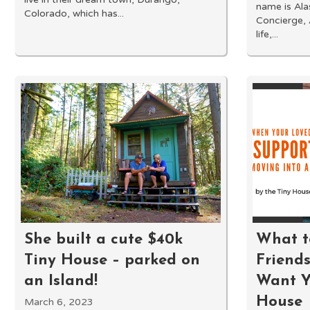
name is Al
Colorado, which has...
Concierge,
life,...
She built a cute $40k
What t
Tiny House – parked on
Friends
an Island!
Want Y
House
March 6, 2023