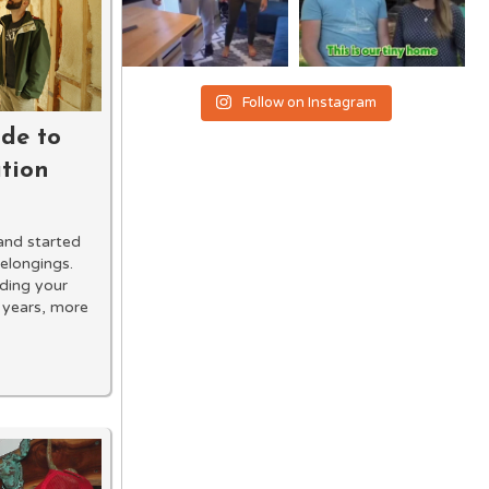
Follow on Instagram
de to
ation
and started
elongings.
lding your
 years, more