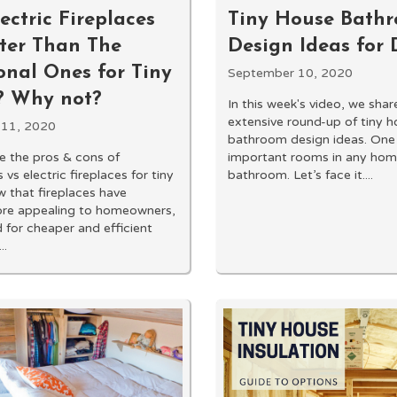
ctric Fireplaces
Tiny House Bath
tter Than The
Design Ideas for
onal Ones for Tiny
September 10, 2020
 Why not?
In this week's video, we shar
extensive round-up of tiny 
 11, 2020
bathroom design ideas. One
 the pros & cons of
important rooms in any home
vs electric fireplaces for tiny
bathroom. Let’s face it....
 that fireplaces have
e appealing to homeowners,
for cheaper and efficient
..