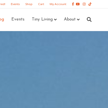
Facebook
Youtube
Instagram
Tiktok
red!
Events
Shop
Cart
My Account
og
Events
Tiny Living
About