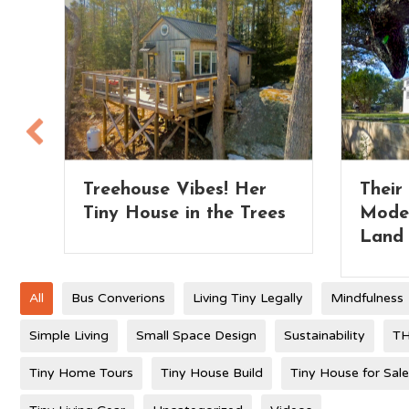
Their Extra Wide Park
Tiny 
es
Model Tiny Home on
– whi
Land
All
Bus Converions
Living Tiny Legally
Mindfulness
Simple Living
Small Space Design
Sustainability
TH
Tiny Home Tours
Tiny House Build
Tiny House for Sale