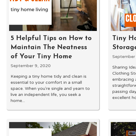
5 Helpful Tips on How to
Tiny H
Maintain The Neatness
Storag
of Your Tiny Home
September 
September 9, 2020
Sharing Ide
Clothing St
Keeping a tiny home tidy and clean is
embracing a
essential to your comfort in a small
straightforw
space. When you're single and yearn to
passing day
live an independent life, you seek a
excellent h
home...