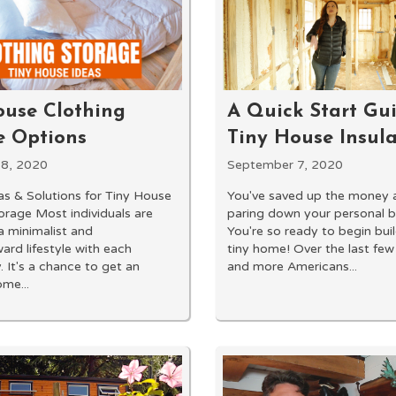
A Quick Start Gui
ouse Clothing
Tiny House Insul
e Options
September 7, 2020
8, 2020
You've saved up the money 
as & Solutions for Tiny House
paring down your personal b
orage Most individuals are
You're so ready to begin bui
 minimalist and
tiny home! Over the last few
ard lifestyle with each
and more Americans...
. It's a chance to get an
ome...