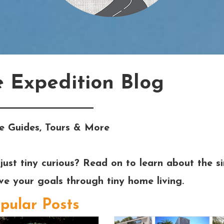
e Expedition Blog
e Guides, Tours & More
just tiny curious? Read on to learn about the si
eve your goals through tiny home living.
pular Posts