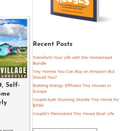
Recent Posts
Transform Your Life with the Homestead
Bundle
Tiny Homes You Can Buy on Amazon! But
Should You?
, Self-
Building Energy-Efficient Tiny Houses in
Europe
ome
Couple built Stunning Skoolie Tiny Home for
rly
$35k!
Couple’s Renovated Tiny House Boat Life
 a more