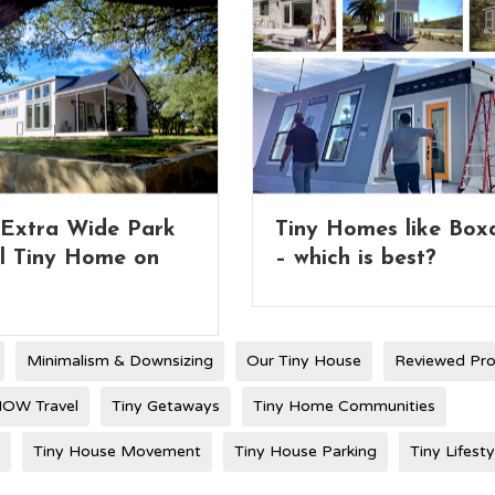
Homes like Boxabl
Full 2-Story Tiny Ho
ch is best?
with Lifting Roof
Minimalism & Downsizing
Our Tiny House
Reviewed Pr
OW Travel
Tiny Getaways
Tiny Home Communities
Tiny House Movement
Tiny House Parking
Tiny Lifesty