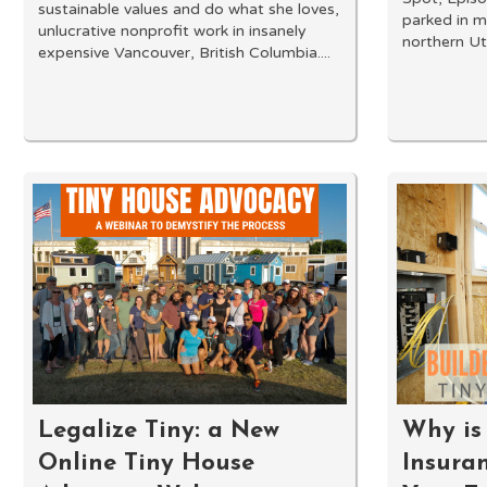
sustainable values and do what she loves,
parked in m
unlucrative nonprofit work in insanely
northern Utah
expensive Vancouver, British Columbia....
Legalize Tiny: a New
Why is 
Online Tiny House
Insura