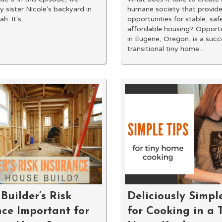
y sister Nicole's backyard in
humane society that provid
. It's...
opportunities for stable, saf
affordable housing? Opportu
in Eugene, Oregon, is a succ
transitional tiny home...
Builder’s Risk
Deliciously Simpl
nce Important for
for Cooking in a 