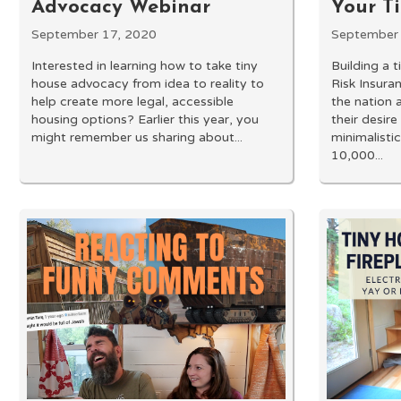
Advocacy Webinar
Your T
September 17, 2020
September 
Interested in learning how to take tiny
Building a 
house advocacy from idea to reality to
Risk Insura
help create more legal, accessible
the nation 
housing options? Earlier this year, you
their desire
might remember us sharing about...
minimalistic
10,000...