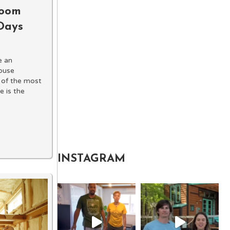
room
 Days
e an
house
 of the most
 is the
INSTAGRAM