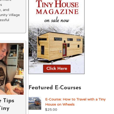
es
e, and
nity Village
essful
Featured E-Courses
E-Course: How to Travel with a Tiny
e Tips
House on Wheels
Tiny
$
25.00