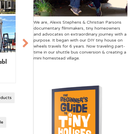
We are, Alexis Stephens & Christian Parsons
documentary filmmakers, tiny homeowners
and advocates on extraordinary journey with a
purpose. It began with our DIY tiny house on
wheels travels for 6 years. Now traveling part-
time in our shuttle bus conversion & creating a
mini homestead village.
use
Tiny House on Wheels
The
vs Skoolie: A
Mov
Comparison
oducts
le