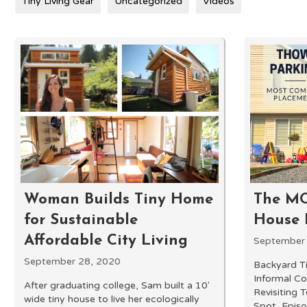
Tiny Living Gear
Uncategorized
Videos
Woman Builds Tiny Home
The M
for Sustainable
House 
Affordable City Living
September
September 28, 2020
Backyard T
Informal C
After graduating college, Sam built a 10'
Revisiting 
wide tiny house to live her ecologically
Spot, Episo