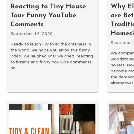
Reacting to Tiny House
Why Ele
Tour Funny YouTube
are Be
Comments
Traditi
Homes?
September 14, 2020
September
Ready to laugh? With all the craziness in
the world, we hope you enjoy this funny
We compare
video. We laughed until we cried, reacting
woodstoves 
to bizarre and funny YouTube comments
houses. Now
on...
become mor
the demand 
alternatives.