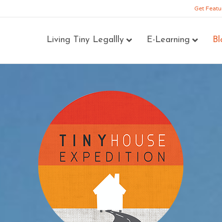
Get Featu
Living Tiny Legallly
E-Learning
Bl