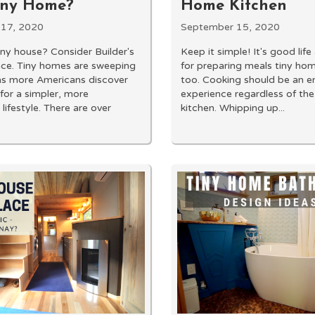
iny Home?
Home Kitchen
17, 2020
September 15, 2020
tiny house? Consider Builder's
Keep it simple! It's good lif
nce. Tiny homes are sweeping
for preparing meals tiny ho
as more Americans discover
too. Cooking should be an e
 for a simpler, more
experience regardless of the
 lifestyle. There are over
kitchen. Whipping up...