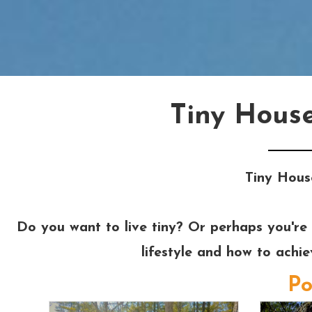
Tiny Hous
Tiny Hous
Do you want to live tiny? Or perhaps you're 
lifestyle and how to achi
Po