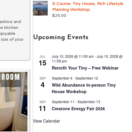
E-Course: Tiny House, Rich Lifestyle
Planning Workshop
$
25.00
e advice and
me kitchen
njoyable
Upcoming Events
 size of your
July 15, 2026 @ 11:00 am
-
July 15, 2028 @
JUL
15
11:59 pm
Retrofit Your Tiny – Free Webinar
September 4
-
September 12
SEP
4
Wild Abundance In-person Tiny
House Workshop
September 11
-
September 13
SEP
11
Crestone Energy Fair 2026
View Calendar