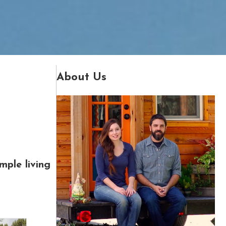
About Us
mple living