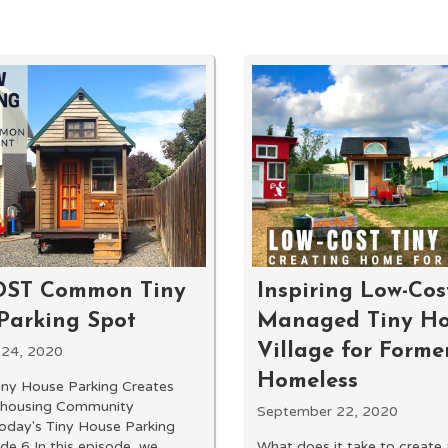
OST Common Tiny
Inspiring Low-Cost
Parking Spot
Managed Tiny H
Village for Forme
 24, 2020
Homeless
iny House Parking Creates
ohousing Community
September 22, 2020
Today's Tiny House Parking
de 6 In this episode, we
What does it take to create