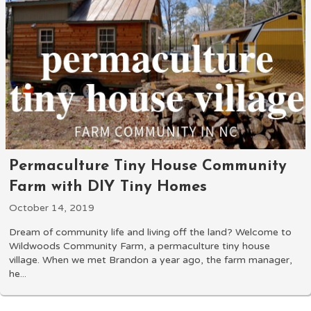
Permaculture Tiny House Community
Farm with DIY Tiny Homes
October 14, 2019
Dream of community life and living off the land? Welcome to
Wildwoods Community Farm, a permaculture tiny house
village. When we met Brandon a year ago, the farm manager,
he...