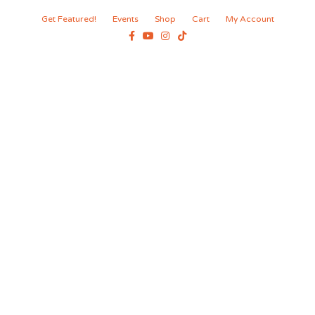
Get Featured!
Events
Shop
Cart
My Account
Facebook
Youtube
Instagram
Tiktok