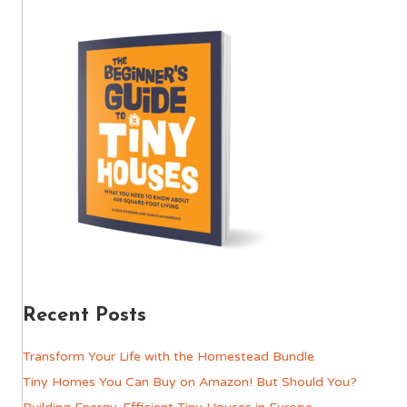
Recent Posts
Transform Your Life with the Homestead Bundle
Tiny Homes You Can Buy on Amazon! But Should You?