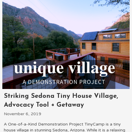
Striking Sedona Tiny House Village,
Advocacy Tool + Getaway
November 6, 2019
A One-of-a-Kind Demonstration Project TinyCamp is a tiny
house village in stunning Sedona, Arizona. While it is a relaxing