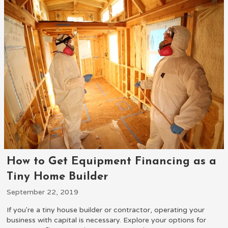
How to Get Equipment Financing as a
Tiny Home Builder
September 22, 2019
If you're a tiny house builder or contractor, operating your
business with capital is necessary. Explore your options for