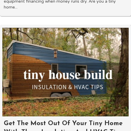
equipment financing when money runs dry. Are you a tiny
home...
Get The Most Out Of Your Tiny Home