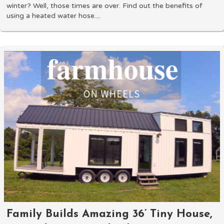
winter? Well, those times are over. Find out the benefits of
using a heated water hose....
Family Builds Amazing 36’ Tiny House,