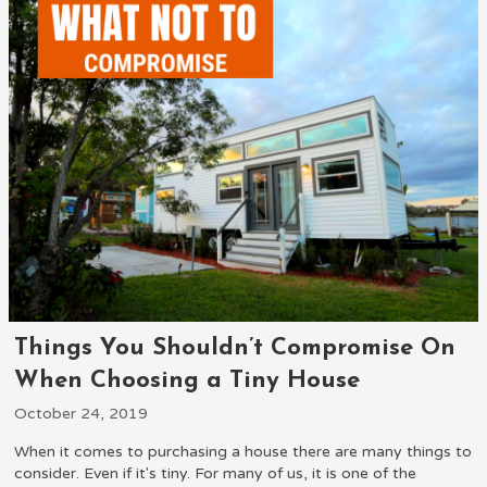
Things You Shouldn’t Compromise On
When Choosing a Tiny House
October 24, 2019
When it comes to purchasing a house there are many things to
consider. Even if it's tiny. For many of us, it is one of the