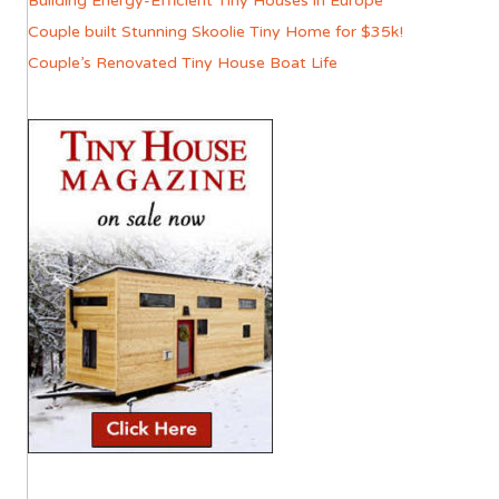
Building Energy-Efficient Tiny Houses in Europe
Couple built Stunning Skoolie Tiny Home for $35k!
Couple’s Renovated Tiny House Boat Life