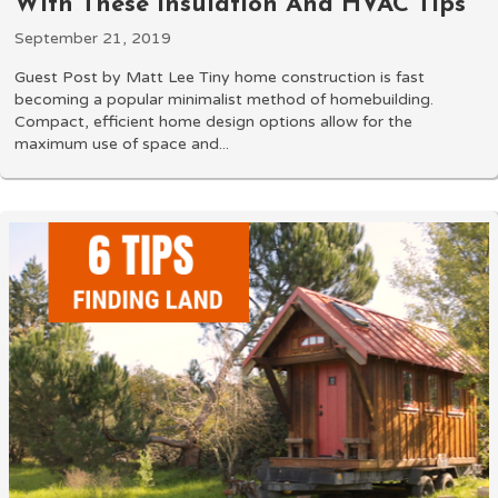
With These Insulation And HVAC Tips
September 21, 2019
Guest Post by Matt Lee Tiny home construction is fast
becoming a popular minimalist method of homebuilding.
Compact, efficient home design options allow for the
maximum use of space and...