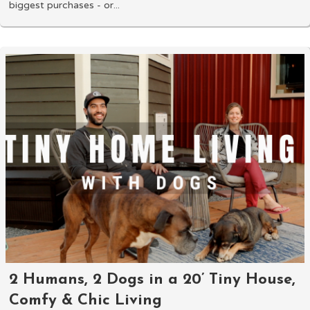
biggest purchases - or...
2 Humans, 2 Dogs in a 20’ Tiny House,
Comfy & Chic Living