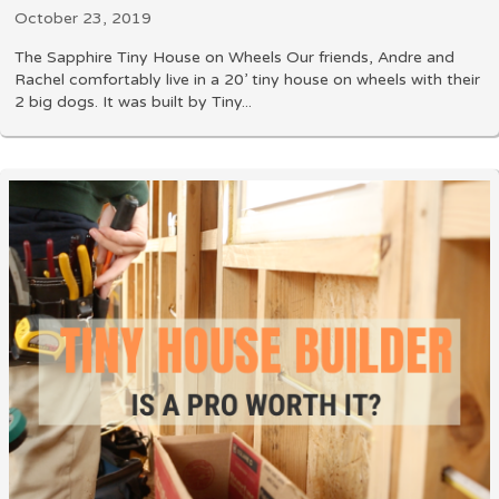
October 23, 2019
The Sapphire Tiny House on Wheels Our friends, Andre and
Rachel comfortably live in a 20’ tiny house on wheels with their
2 big dogs. It was built by Tiny...