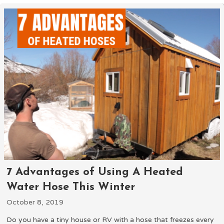
7 Advantages of Using A Heated
Water Hose This Winter
October 8, 2019
Do you have a tiny house or RV with a hose that freezes every