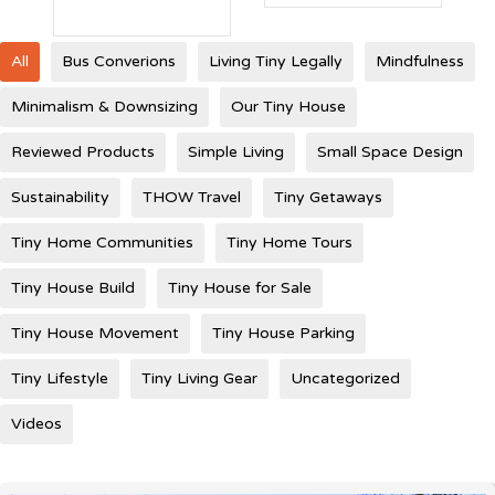
All
Bus Converions
Living Tiny Legally
Mindfulness
Minimalism & Downsizing
Our Tiny House
Reviewed Products
Simple Living
Small Space Design
Sustainability
THOW Travel
Tiny Getaways
Tiny Home Communities
Tiny Home Tours
Tiny House Build
Tiny House for Sale
Tiny House Movement
Tiny House Parking
Tiny Lifestyle
Tiny Living Gear
Uncategorized
Videos