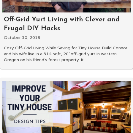
Off-Grid Yurt Living with Clever and
Frugal DIY Hacks
October 30, 2019
Cozy Off-Grid Living While Saving for Tiny House Build Connor
and his wife live in a 314 sqft, 20’ off-grid yurt in western
Oregon on his friend’s forest property. It...