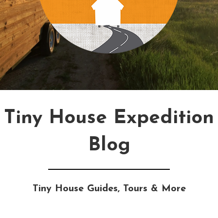
Tiny House Expedition
Blog
Tiny House Guides, Tours & More