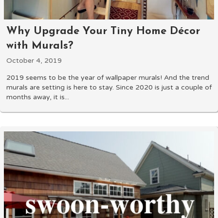
Why Upgrade Your Tiny Home Décor
with Murals?
October 4, 2019
2019 seems to be the year of wallpaper murals! And the trend
murals are setting is here to stay. Since 2020 is just a couple of
months away, it is...