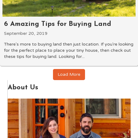
6 Amazing Tips for Buying Land
September 20, 2019
There's more to buying land then just location. If you're looking
for the perfect place to place your tiny house, then check out
these tips for buying land. Looking for...
Load More
About Us