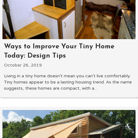
Ways to Improve Your Tiny Home
Today: Design Tips
October 26, 2019
Living in a tiny home doesn’t mean you can’t live comfortably.
Tiny homes appear to be a lasting housing trend. As the name
suggests, these homes are compact, with a...