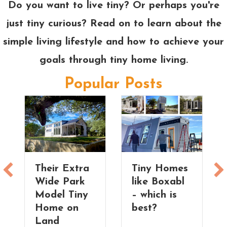
Do you want to live tiny? Or perhaps you're
just tiny curious? Read on to learn about the
simple living lifestyle and how to achieve your
goals through tiny home living.
Popular Posts
Their Extra
Tiny Homes
Wide Park
like Boxabl
Model Tiny
– which is
Home on
best?
Land