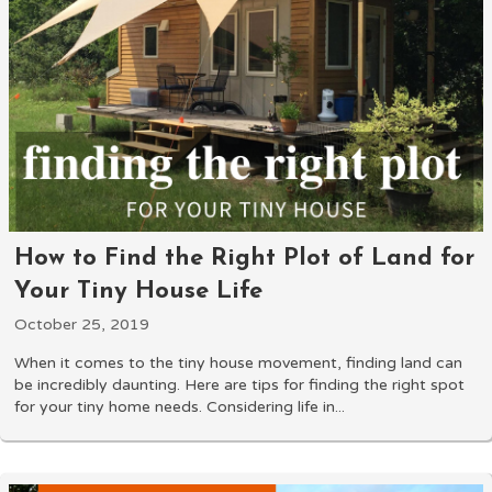
How to Find the Right Plot of Land for
Your Tiny House Life
October 25, 2019
When it comes to the tiny house movement, finding land can
be incredibly daunting. Here are tips for finding the right spot
for your tiny home needs. Considering life in...