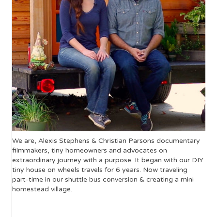
We are, Alexis Stephens & Christian Parsons documentary
filmmakers, tiny homeowners and advocates on
extraordinary journey with a purpose. It began with our DIY
tiny house on wheels travels for 6 years. Now traveling
part-time in our shuttle bus conversion & creating a mini
homestead village.