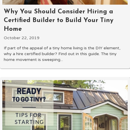
Why You Should Consider Hiring a
Certified Builder to Build Your Tiny
Home
October 22, 2019
If part of the appeal of a tiny home living is the DIY element,
why a hire certified builder? Find out in this guide. The tiny
home movement is sweeping...