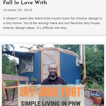
Fall In Love With
October 30, 2019
It doesn't seem like there'd be much room for interior design in
a tiny home. You'd be wrong! Here are our favorite tiny house
interior design ideas. It's official; the tiny...