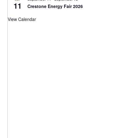
11
Crestone Energy Fair 2026
View Calendar