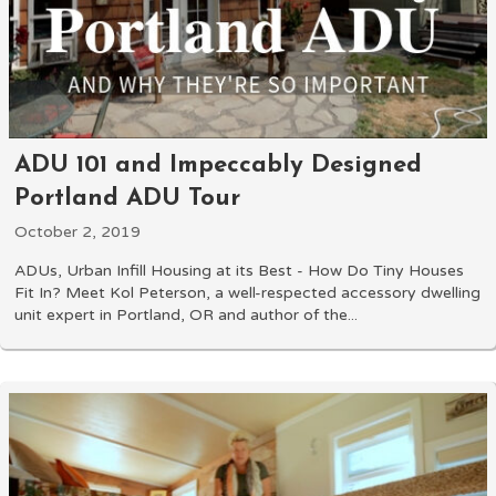
ADU 101 and Impeccably Designed
Portland ADU Tour
October 2, 2019
ADUs, Urban Infill Housing at its Best - How Do Tiny Houses
Fit In? Meet Kol Peterson, a well-respected accessory dwelling
unit expert in Portland, OR and author of the...