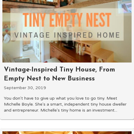
Vintage-Inspired Tiny House, From
Empty Nest to New Business
September 30, 2019
You don't have to give up what you love to go tiny. Meet
Michelle Boyle. She's a smart, independent tiny house dweller
and entrepreneur. Michelle's tiny home is an investment...