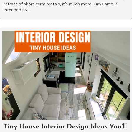
retreat of short-term rentals, it’s much more. TinyCamp is
intended as...
Tiny House Interior Design Ideas You’ll