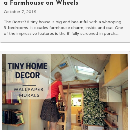
a Farmhouse on Wheels
October 7, 2019
The Roost36 tiny house is big and beautiful with a whooping
3-bedrooms. It exudes farmhouse charm, inside and out. One
of the impressive features is the 8' fully screened-in porch....