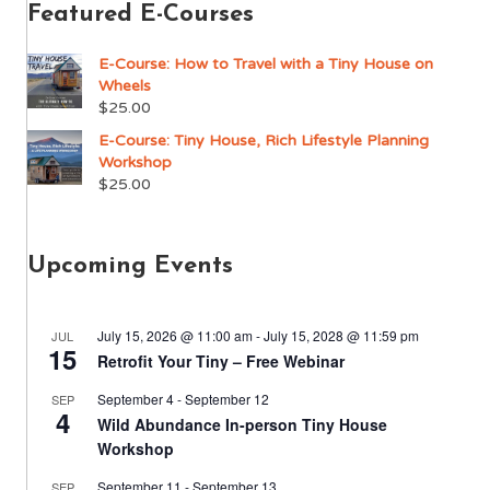
Featured E-Courses
E-Course: How to Travel with a Tiny House on
Wheels
$
25.00
E-Course: Tiny House, Rich Lifestyle Planning
Workshop
$
25.00
Upcoming Events
July 15, 2026 @ 11:00 am
-
July 15, 2028 @ 11:59 pm
JUL
15
Retrofit Your Tiny – Free Webinar
September 4
-
September 12
SEP
4
Wild Abundance In-person Tiny House
Workshop
September 11
-
September 13
SEP