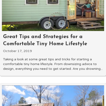
Great Tips and Strategies for a
Comfortable Tiny Home Lifestyle
October 17, 2019
Taking a look at some great tips and tricks for starting a
comfortable tiny home lifestyle. From downsizing advice to
design, everything you need to get started. Are you drowning...