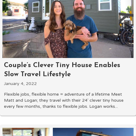
Couple’s Clever Tiny House Enables
Slow Travel Lifestyle
January 4, 2022
Flexible jobs, flexible home = adventure of a lifetime Meet
Matt and Logan; they travel with their 24' clever tiny house
every few months, thanks to flexible jobs. Logan works...