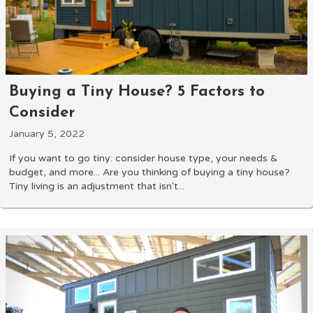
Buying a Tiny House? 5 Factors to
Consider
January 5, 2022
If you want to go tiny: consider house type, your needs &
budget, and more... Are you thinking of buying a tiny house?
Tiny living is an adjustment that isn't...