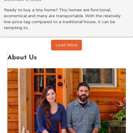
Ready to buy a tiny home? Tiny homes are functional,
economical and many are transportable. With the relatively
low-price tag compared to a traditional house, it can be
tempting to...
Load More
About Us