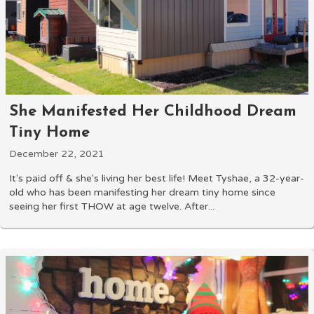
She Manifested Her Childhood Dream
Tiny Home
December 22, 2021
It's paid off & she's living her best life! Meet Tyshae, a 32-year-
old who has been manifesting her dream tiny home since
seeing her first THOW at age twelve. After...