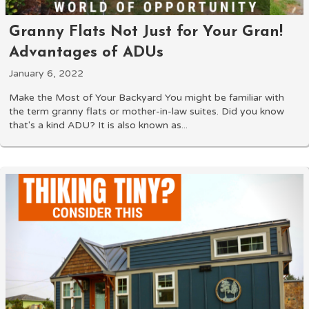
Granny Flats Not Just for Your Gran!
Advantages of ADUs
January 6, 2022
Make the Most of Your Backyard You might be familiar with
the term granny flats or mother-in-law suites. Did you know
that's a kind ADU? It is also known as...