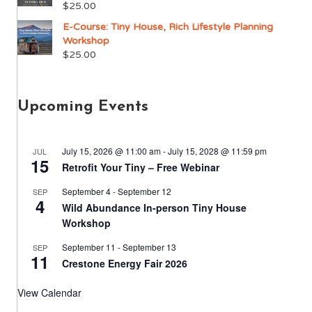
$
25.00
E-Course: Tiny House, Rich Lifestyle Planning
Workshop
$
25.00
Upcoming Events
July 15, 2026 @ 11:00 am
-
July 15, 2028 @ 11:59 pm
JUL
15
Retrofit Your Tiny – Free Webinar
September 4
-
September 12
SEP
4
Wild Abundance In-person Tiny House
Workshop
September 11
-
September 13
SEP
11
Crestone Energy Fair 2026
View Calendar