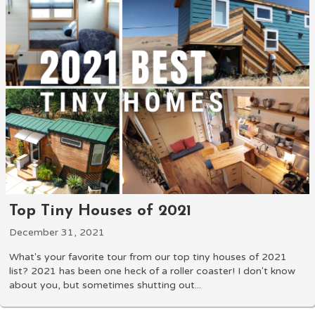
Top Tiny Houses of 2021
December 31, 2021
What's your favorite tour from our top tiny houses of 2021
list? 2021 has been one heck of a roller coaster! I don't know
about you, but sometimes shutting out...