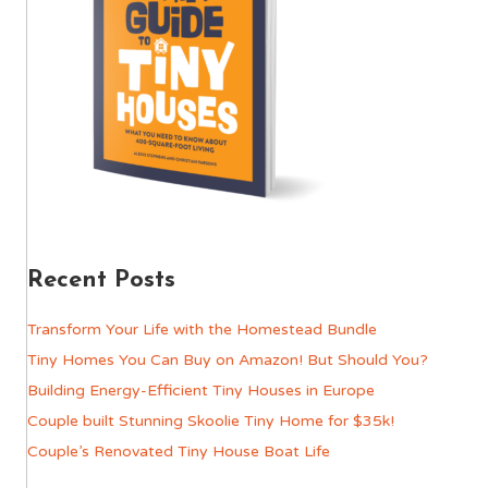
Recent Posts
Transform Your Life with the Homestead Bundle
Tiny Homes You Can Buy on Amazon! But Should You?
Building Energy-Efficient Tiny Houses in Europe
Couple built Stunning Skoolie Tiny Home for $35k!
Couple’s Renovated Tiny House Boat Life