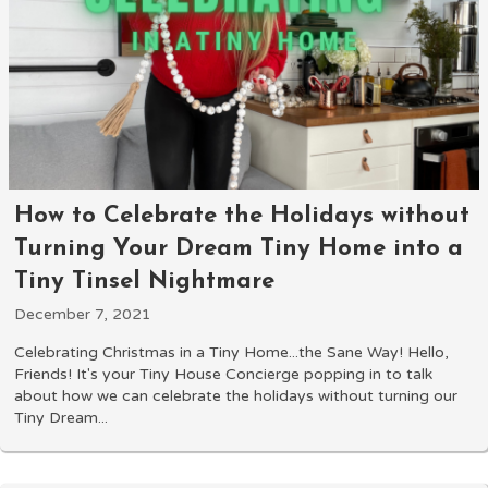
How to Celebrate the Holidays without
Turning Your Dream Tiny Home into a
Tiny Tinsel Nightmare
December 7, 2021
Celebrating Christmas in a Tiny Home...the Sane Way! Hello,
Friends! It's your Tiny House Concierge popping in to talk
about how we can celebrate the holidays without turning our
Tiny Dream...