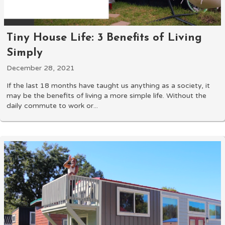
Tiny House Life: 3 Benefits of Living
Simply
December 28, 2021
If the last 18 months have taught us anything as a society, it
may be the benefits of living a more simple life. Without the
daily commute to work or...