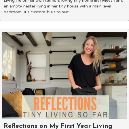
Living life on her own terms & loving tiny home life! Meet Terri,
an empty nester living in her tiny house with a main level
bedroom. It's custom-built to suit...
Reflections on My First Year Living