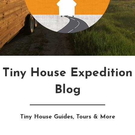
Tiny House Expedition
Blog
Tiny House Guides, Tours & More