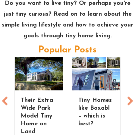
Do you want to live tiny? Or perhaps you're
just tiny curious? Read on to learn about the
simple living lifestyle and how to achieve your
goals through tiny home living.
Popular Posts
Their Extra
Tiny Homes
Wide Park
like Boxabl
Model Tiny
– which is
Home on
best?
Land