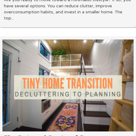
have several options. You can reduce clutter, improve
overconsumption habits, and invest in a smaller home. The
top...