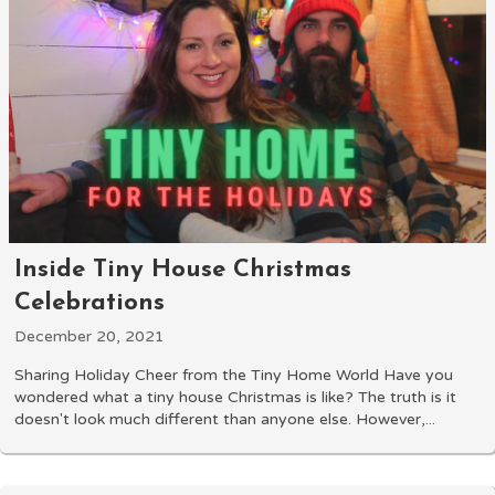
Inside Tiny House Christmas
Celebrations
December 20, 2021
Sharing Holiday Cheer from the Tiny Home World Have you
wondered what a tiny house Christmas is like? The truth is it
doesn't look much different than anyone else. However,...