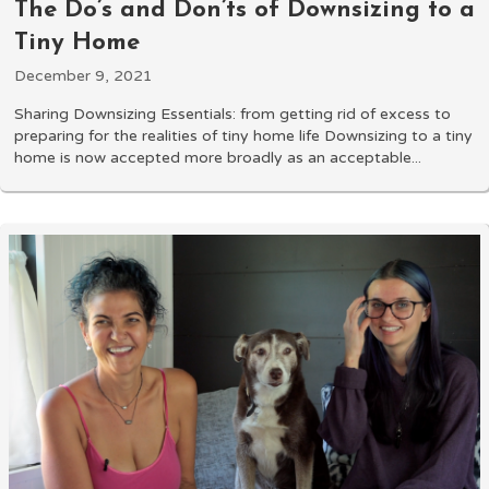
The Do’s and Don’ts of Downsizing to a
Tiny Home
December 9, 2021
Sharing Downsizing Essentials: from getting rid of excess to
preparing for the realities of tiny home life Downsizing to a tiny
home is now accepted more broadly as an acceptable...