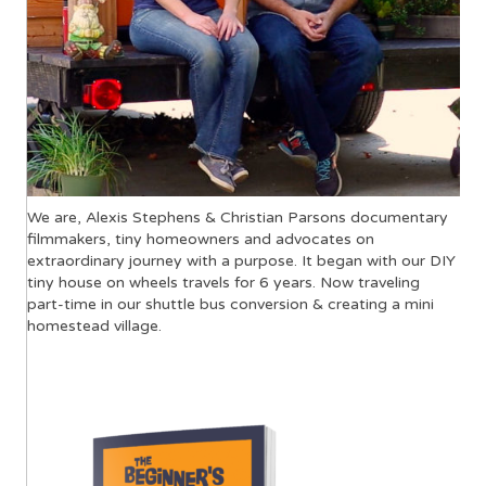
We are, Alexis Stephens & Christian Parsons documentary
filmmakers, tiny homeowners and advocates on
extraordinary journey with a purpose. It began with our DIY
tiny house on wheels travels for 6 years. Now traveling
part-time in our shuttle bus conversion & creating a mini
homestead village.