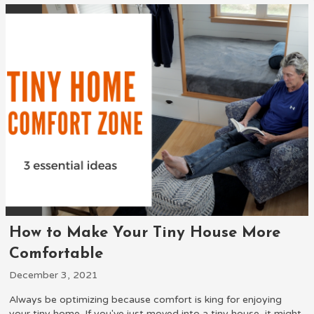
How to Make Your Tiny House More
Comfortable
December 3, 2021
Always be optimizing because comfort is king for enjoying
your tiny home. If you've just moved into a tiny house, it might