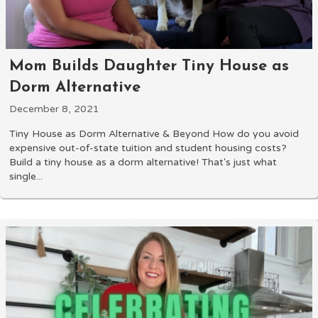
Mom Builds Daughter Tiny House as
Dorm Alternative
December 8, 2021
Tiny House as Dorm Alternative & Beyond How do you avoid
expensive out-of-state tuition and student housing costs?
Build a tiny house as a dorm alternative! That's just what
single...