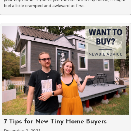
feel a little cramped and awkward at first....
7 Tips for New Tiny Home Buyers
December 2, 2021