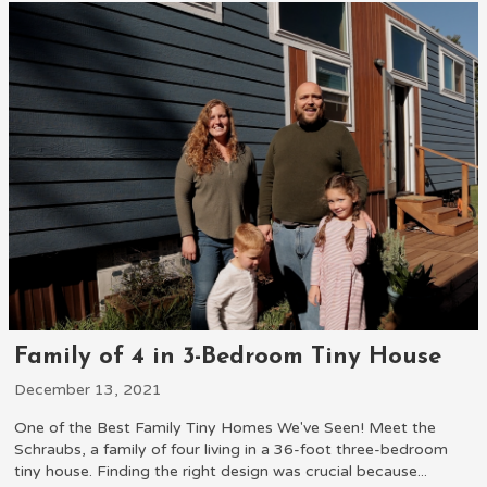
Family of 4 in 3-Bedroom Tiny House
December 13, 2021
One of the Best Family Tiny Homes We've Seen! Meet the
Schraubs, a family of four living in a 36-foot three-bedroom
tiny house. Finding the right design was crucial because...