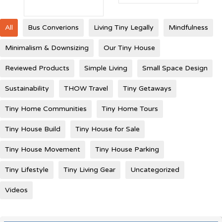
All
Bus Converions
Living Tiny Legally
Mindfulness
Minimalism & Downsizing
Our Tiny House
Reviewed Products
Simple Living
Small Space Design
Sustainability
THOW Travel
Tiny Getaways
Tiny Home Communities
Tiny Home Tours
Tiny House Build
Tiny House for Sale
Tiny House Movement
Tiny House Parking
Tiny Lifestyle
Tiny Living Gear
Uncategorized
Videos