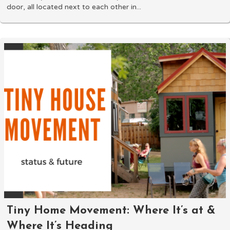
door, all located next to each other in...
Tiny Home Movement: Where It’s at &
Where It’s Heading