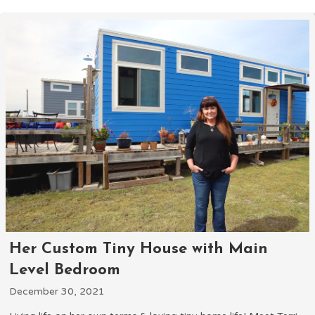
Her Custom Tiny House with Main
Level Bedroom
December 30, 2021