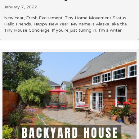
January 7, 2022
New Year, Fresh Excitement: Tiny Home Movement Status
Hello Friends, Happy New Year! My name is Alaska, aka the
Tiny House Concierge. If you're just tuning in, I'm a writer...