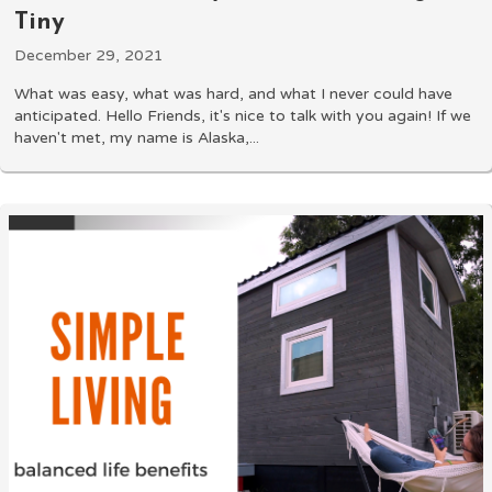
Tiny
December 29, 2021
What was easy, what was hard, and what I never could have
anticipated. Hello Friends, it's nice to talk with you again! If we
haven't met, my name is Alaska,...