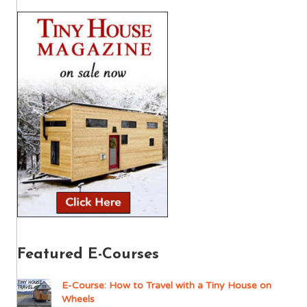
Featured E-Courses
E-Course: How to Travel with a Tiny House on
Wheels