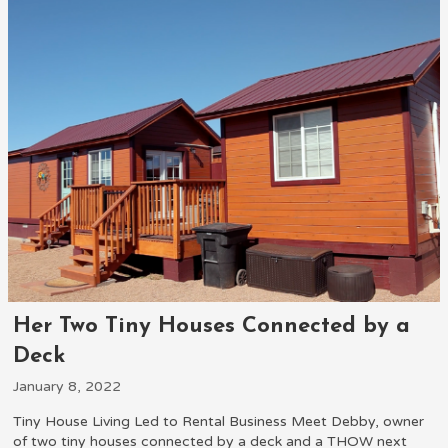
Her Two Tiny Houses Connected by a
Deck
January 8, 2022
Tiny House Living Led to Rental Business Meet Debby, owner
of two tiny houses connected by a deck and a THOW next