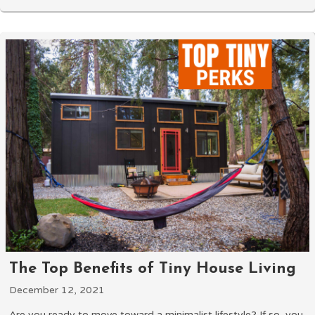
The Top Benefits of Tiny House Living
December 12, 2021
Are you ready to move toward a minimalist lifestyle? If so, you