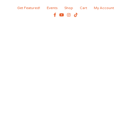
Get Featured!
Events
Shop
Cart
My Account
Facebook
Youtube
Instagram
Tiktok